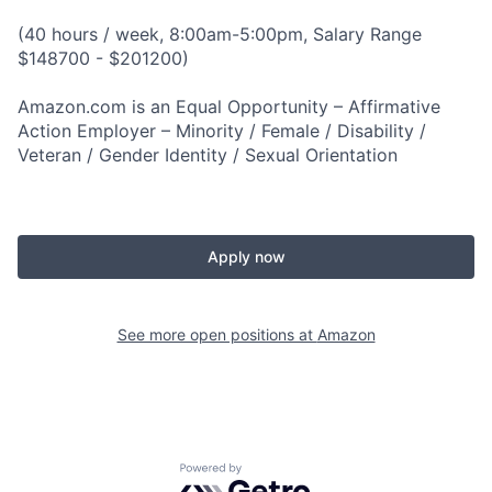
(40 hours / week, 8:00am-5:00pm, Salary Range
$148700 - $201200)
Amazon.com is an Equal Opportunity – Affirmative
Action Employer – Minority / Female / Disability /
Veteran / Gender Identity / Sexual Orientation
Apply now
See more open positions at
Amazon
Powered by Getro.com