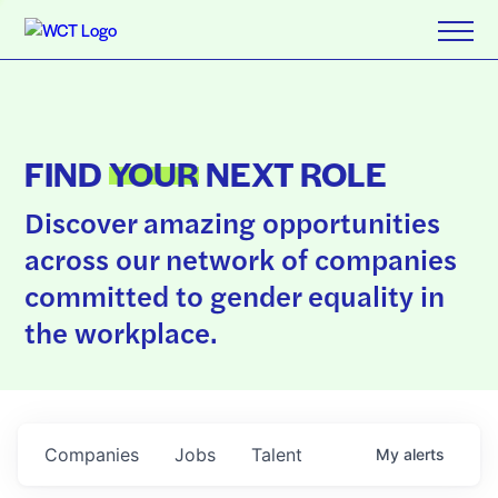
FIND
YOUR
NEXT ROLE
Discover amazing opportunities
across our network of companies
committed to gender equality in
the workplace.
Companies
Jobs
Talent
My
alerts