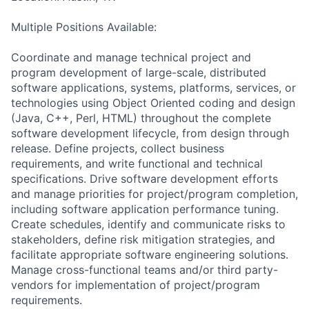
Multiple Positions Available:
Coordinate and manage technical project and
program development of large-scale, distributed
software applications, systems, platforms, services, or
technologies using Object Oriented coding and design
(Java, C++, Perl, HTML) throughout the complete
software development lifecycle, from design through
release. Define projects, collect business
requirements, and write functional and technical
specifications. Drive software development efforts
and manage priorities for project/program completion,
including software application performance tuning.
Create schedules, identify and communicate risks to
stakeholders, define risk mitigation strategies, and
facilitate appropriate software engineering solutions.
Manage cross-functional teams and/or third party-
vendors for implementation of project/program
requirements.