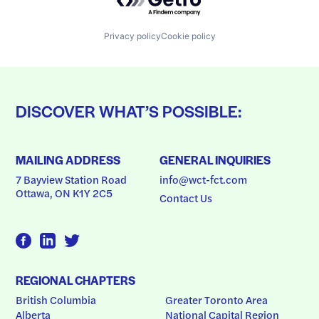
Privacy policy
Cookie policy
DISCOVER WHAT’S POSSIBLE:
MAILING ADDRESS
GENERAL INQUIRIES
7 Bayview Station Road
info@wct-fct.com
Ottawa, ON K1Y 2C5
Contact Us
REGIONAL CHAPTERS
British Columbia
Greater Toronto Area
Alberta
National Capital Region