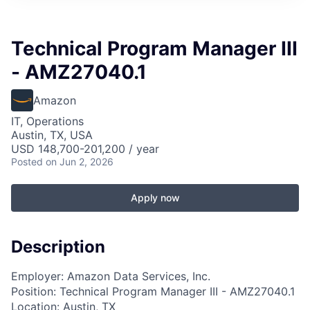
Technical Program Manager III
- AMZ27040.1
Amazon
IT, Operations
Austin, TX, USA
USD 148,700-201,200 / year
Posted
on Jun 2, 2026
Apply now
Description
Employer: Amazon Data Services, Inc.
Position: Technical Program Manager III - AMZ27040.1
Location: Austin, TX