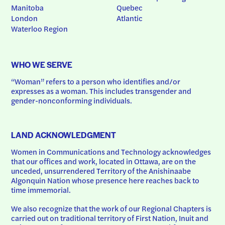
Manitoba
Quebec
London
Atlantic
Waterloo Region
WHO WE SERVE
“Woman” refers to a person who identifies and/or 
expresses as a woman. This includes transgender and 
gender-nonconforming individuals.
LAND ACKNOWLEDGMENT
Women in Communications and Technology acknowledges 
that our offices and work, located in Ottawa, are on the 
unceded, unsurrendered Territory of the Anishinaabe 
Algonquin Nation whose presence here reaches back to 
time immemorial.
We also recognize that the work of our Regional Chapters is 
carried out on traditional territory of First Nation, Inuit and 