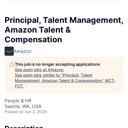
Principal, Talent Management,
Amazon Talent &
Compensation
Amazon
This job is no longer accepting applications
See open jobs at
Amazon
.
See open jobs similar to "
Principal, Talent
Management, Amazon Talent & Compensation
"
WCT-
FCT
.
People & HR
Seattle, WA, USA
Posted
on Jun 2, 2026