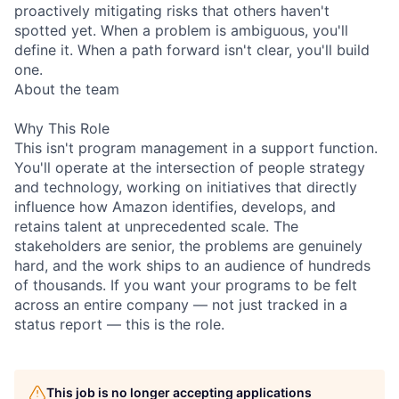
proactively mitigating risks that others haven't
spotted yet. When a problem is ambiguous, you'll
define it. When a path forward isn't clear, you'll build
one.
About the team
Why This Role
This isn't program management in a support function.
You'll operate at the intersection of people strategy
and technology, working on initiatives that directly
influence how Amazon identifies, develops, and
retains talent at unprecedented scale. The
stakeholders are senior, the problems are genuinely
hard, and the work ships to an audience of hundreds
of thousands. If you want your programs to be felt
across an entire company — not just tracked in a
status report — this is the role.
This job is no longer accepting applications