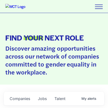
FIND
YOUR
NEXT ROLE
Discover amazing opportunities
across our network of companies
committed to gender equality in
the workplace.
Companies
Jobs
Talent
My
alerts