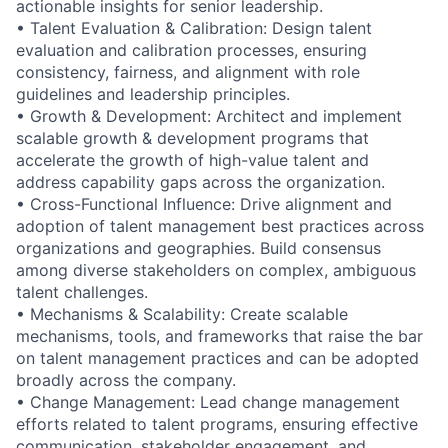
actionable insights for senior leadership.
• Talent Evaluation & Calibration: Design talent
evaluation and calibration processes, ensuring
consistency, fairness, and alignment with role
guidelines and leadership principles.
• Growth & Development: Architect and implement
scalable growth & development programs that
accelerate the growth of high-value talent and
address capability gaps across the organization.
• Cross-Functional Influence: Drive alignment and
adoption of talent management best practices across
organizations and geographies. Build consensus
among diverse stakeholders on complex, ambiguous
talent challenges.
• Mechanisms & Scalability: Create scalable
mechanisms, tools, and frameworks that raise the bar
on talent management practices and can be adopted
broadly across the company.
• Change Management: Lead change management
efforts related to talent programs, ensuring effective
communication, stakeholder engagement, and