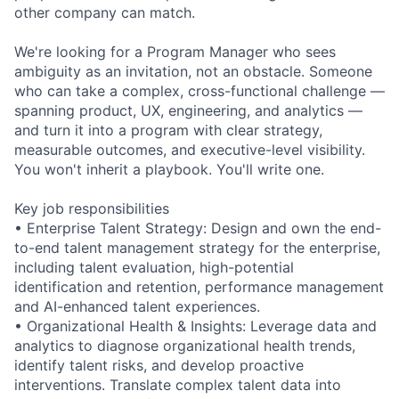
other company can match.
We're looking for a Program Manager who sees
ambiguity as an invitation, not an obstacle. Someone
who can take a complex, cross-functional challenge —
spanning product, UX, engineering, and analytics —
and turn it into a program with clear strategy,
measurable outcomes, and executive-level visibility.
You won't inherit a playbook. You'll write one.
Key job responsibilities
• Enterprise Talent Strategy: Design and own the end-
to-end talent management strategy for the enterprise,
including talent evaluation, high-potential
identification and retention, performance management
and AI-enhanced talent experiences.
• Organizational Health & Insights: Leverage data and
analytics to diagnose organizational health trends,
identify talent risks, and develop proactive
interventions. Translate complex talent data into