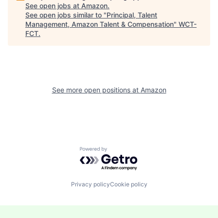
See open jobs at
Amazon
.
See open jobs similar to "
Principal, Talent
Management, Amazon Talent & Compensation
"
WCT-
FCT
.
See more open positions at
Amazon
Powered by Getro.com
Privacy policy
Cookie policy