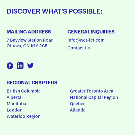
DISCOVER WHAT’S POSSIBLE:
MAILING ADDRESS
GENERAL INQUIRIES
7 Bayview Station Road
info@wct-fct.com
Ottawa, ON K1Y 2C5
Contact Us
REGIONAL CHAPTERS
British Columbia
Greater Toronto Area
Alberta
National Capital Region
Manitoba
Quebec
London
Atlantic
Waterloo Region