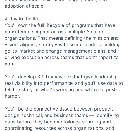
adoption at scale.
A day in the life
You'll own the full lifecycle of programs that have
considerable impact across multiple Amazon
organizations. That means defining the mission and
vision, aligning strategy with senior leaders, building
go-to-market and change management plans, and
driving execution across teams that don't report to
you.
You'll develop KPI frameworks that give leadership
real visibility into performance, and you'll use data to
tell the story of what's working and where to push
harder.
You'll be the connective tissue between product,
design, technical, and business teams — identifying
gaps before they become failures, sourcing and
coordinating resources across organizations, and