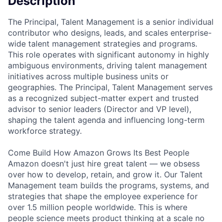
Description
The Principal, Talent Management is a senior individual
contributor who designs, leads, and scales enterprise-
wide talent management strategies and programs.
This role operates with significant autonomy in highly
ambiguous environments, driving talent management
initiatives across multiple business units or
geographies. The Principal, Talent Management serves
as a recognized subject-matter expert and trusted
advisor to senior leaders (Director and VP level),
shaping the talent agenda and influencing long-term
workforce strategy.
Come Build How Amazon Grows Its Best People
Amazon doesn't just hire great talent — we obsess
over how to develop, retain, and grow it. Our Talent
Management team builds the programs, systems, and
strategies that shape the employee experience for
over 1.5 million people worldwide. This is where
people science meets product thinking at a scale no