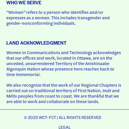
WHO WE SERVE
“Woman” refers to a person who identifies and/or 
expresses as a woman. This includes transgender and 
gender-nonconforming individuals.
LAND ACKNOWLEDGMENT
Women in Communications and Technology acknowledges 
that our offices and work, located in Ottawa, are on the 
unceded, unsurrendered Territory of the Anishinaabe 
Algonquin Nation whose presence here reaches back to 
time immemorial.
We also recognize that the work of our Regional Chapters is 
carried out on traditional territory of First Nation, Inuit and 
Métis peoples from coast to coast. We are thankful that we 
are able to work and collaborate on these lands.
© 2023 WCT-FCT | ALL RIGHTS RESERVED
LEGAL