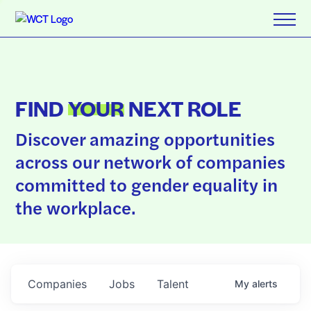
FIND
YOUR
NEXT ROLE
Discover amazing opportunities
across our network of companies
committed to gender equality in
the workplace.
Companies
Jobs
Talent
My
alerts