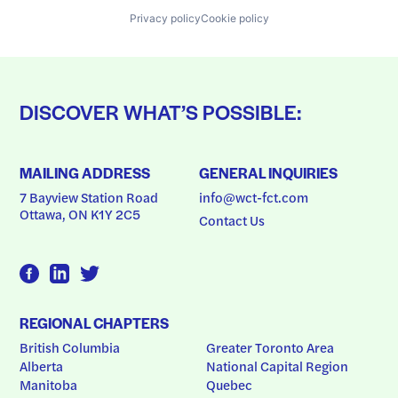
Privacy policy
Cookie policy
DISCOVER WHAT’S POSSIBLE:
MAILING ADDRESS
GENERAL INQUIRIES
7 Bayview Station Road
info@wct-fct.com
Ottawa, ON K1Y 2C5
Contact Us
REGIONAL CHAPTERS
British Columbia
Greater Toronto Area
Alberta
National Capital Region
Manitoba
Quebec