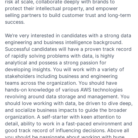
risk at scale, collaborate deeply with brands to
protect their intellectual property, and empower
selling partners to build customer trust and long-term
success.
We’re very interested in candidates with a strong data
engineering and business intelligence background.
Successful candidates will have a proven track record
of rapidly solving problems with data, is highly
analytical and possess a strong passion for
developing insights. You will work with a variety of
stakeholders including business and engineering
teams across the organization. You should have
hands-on knowledge of various AWS technologies
revolving around data storage and management. You
should love working with data, be driven to dive deep,
and socialize business impacts to guide the broader
organization. A self-starter with keen attention to
detail, ability to work in a fast-paced environment and
good track record of influencing decisions. Above all
you should be passionate about working with huge