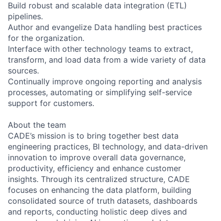
Build robust and scalable data integration (ETL)
pipelines.
Author and evangelize Data handling best practices
for the organization.
Interface with other technology teams to extract,
transform, and load data from a wide variety of data
sources.
Continually improve ongoing reporting and analysis
processes, automating or simplifying self-service
support for customers.
About the team
CADE’s mission is to bring together best data
engineering practices, BI technology, and data-driven
innovation to improve overall data governance,
productivity, efficiency and enhance customer
insights. Through its centralized structure, CADE
focuses on enhancing the data platform, building
consolidated source of truth datasets, dashboards
and reports, conducting holistic deep dives and