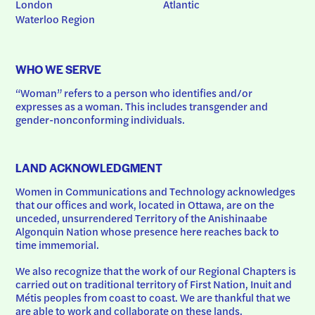
London
Atlantic
Waterloo Region
WHO WE SERVE
“Woman” refers to a person who identifies and/or 
expresses as a woman. This includes transgender and 
gender-nonconforming individuals.
LAND ACKNOWLEDGMENT
Women in Communications and Technology acknowledges 
that our offices and work, located in Ottawa, are on the 
unceded, unsurrendered Territory of the Anishinaabe 
Algonquin Nation whose presence here reaches back to 
time immemorial.
We also recognize that the work of our Regional Chapters is 
carried out on traditional territory of First Nation, Inuit and 
Métis peoples from coast to coast. We are thankful that we 
are able to work and collaborate on these lands.