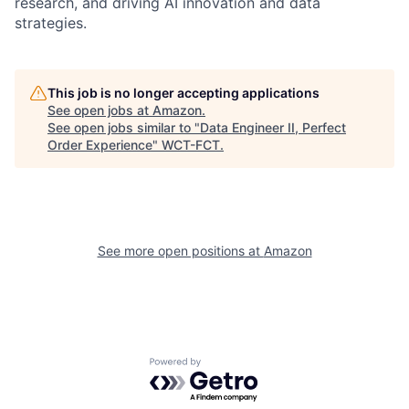
research, and driving AI innovation and data
strategies.
This job is no longer accepting applications
See open jobs at
Amazon
.
See open jobs similar to "
Data Engineer II, Perfect
Order Experience
"
WCT-FCT
.
See more open positions at
Amazon
Powered by Getro.com