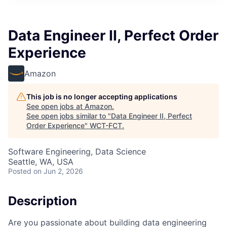
Data Engineer II, Perfect Order
Experience
Amazon
This job is no longer accepting applications
See open jobs at
Amazon
.
See open jobs similar to "
Data Engineer II, Perfect
Order Experience
"
WCT-FCT
.
Software Engineering, Data Science
Seattle, WA, USA
Posted
on Jun 2, 2026
Description
Are you passionate about building data engineering