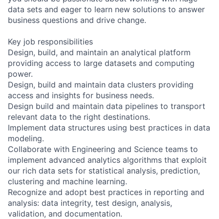
data sets and eager to learn new solutions to answer
business questions and drive change.
Key job responsibilities
Design, build, and maintain an analytical platform
providing access to large datasets and computing
power.
Design, build and maintain data clusters providing
access and insights for business needs.
Design build and maintain data pipelines to transport
relevant data to the right destinations.
Implement data structures using best practices in data
modeling.
Collaborate with Engineering and Science teams to
implement advanced analytics algorithms that exploit
our rich data sets for statistical analysis, prediction,
clustering and machine learning.
Recognize and adopt best practices in reporting and
analysis: data integrity, test design, analysis,
validation, and documentation.