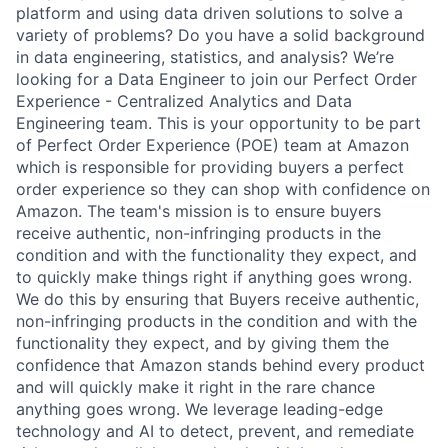
platform and using data driven solutions to solve a
variety of problems? Do you have a solid background
in data engineering, statistics, and analysis? We’re
looking for a Data Engineer to join our Perfect Order
Experience - Centralized Analytics and Data
Engineering team. This is your opportunity to be part
of Perfect Order Experience (POE) team at Amazon
which is responsible for providing buyers a perfect
order experience so they can shop with confidence on
Amazon. The team's mission is to ensure buyers
receive authentic, non-infringing products in the
condition and with the functionality they expect, and
to quickly make things right if anything goes wrong.
We do this by ensuring that Buyers receive authentic,
non-infringing products in the condition and with the
functionality they expect, and by giving them the
confidence that Amazon stands behind every product
and will quickly make it right in the rare chance
anything goes wrong. We leverage leading-edge
technology and AI to detect, prevent, and remediate