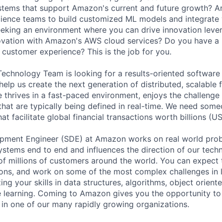
stems that support Amazon's current and future growth? Ar
cience teams to build customized ML models and integrate 
eking an environment where you can drive innovation leve
novation with Amazon's AWS cloud services? Do you have a 
 customer experience? This is the job for you.
echnology Team is looking for a results-oriented softwar
elp us create the next generation of distributed, scalable 
e thrives in a fast-paced environment, enjoys the challenge
that are typically being defined in real-time. We need som
at facilitate global financial transactions worth billions (U
pment Engineer (SDE) at Amazon works on real world prob
systems end to end and influences the direction of our tech
f millions of customers around the world. You can expect t
ions, and work on some of the most complex challenges in 
ing your skills in data structures, algorithms, object orie
 learning. Coming to Amazon gives you the opportunity to
n one of our many rapidly growing organizations.