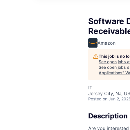
Software 
Receivabl
Amazon
This job is no 
See open jobs a
See open jobs si
Applications
"
W
IT
Jersey City, NJ, U
Posted
on Jun 2, 202
Description
Are you interested 