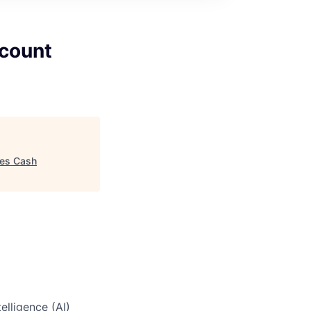
ccount
les Cash
elligence (AI)