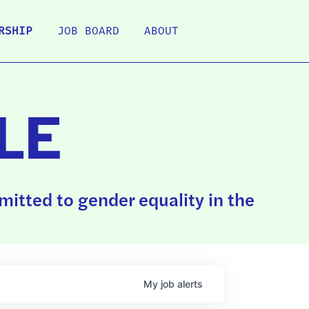
RSHIP
JOB BOARD
ABOUT
LE
itted to gender equality in the
My
job
alerts