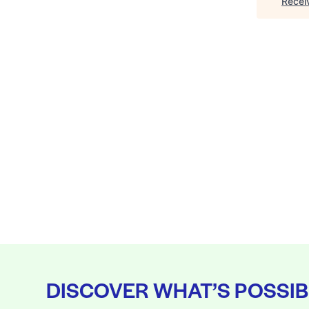
Recei
DISCOVER WHAT’S POSSIB