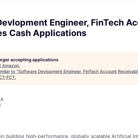
Devlopment Engineer, FinTech A
es Cash Applications
longer accepting applications
t
Amazon
.
milar to "
Software Devlopment Engineer, FinTech Account Receivab
CT-FCT
.
SA
6
in building high-performance, globally scalable Artificial Int