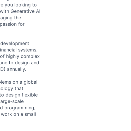
e you looking to
with Generative AI
raging the
passion for
e development
financial systems.
 of highly complex
eone to design and
SD) annually.
lems on a global
nology that
o design flexible
large-scale
nted programming,
 work on a small