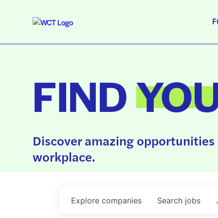
F
FIND
YO
Discover amazing opportunities 
workplace.
Explore
companies
Search
jobs