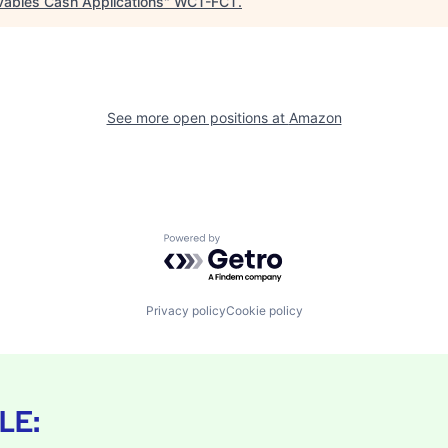
vables Cash Applications
"
WCT-FCT
.
See more open positions at
Amazon
Powered by Getro.com
Privacy policy
Cookie policy
LE: