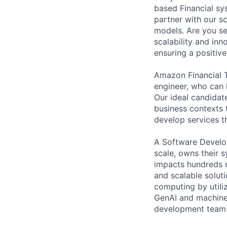
based Financial sy
partner with our s
models. Are you se
scalability and in
ensuring a positive
Amazon Financial T
engineer, who can h
Our ideal candidat
business contexts 
develop services th
A Software Develo
scale, owns their 
impacts hundreds o
and scalable solut
computing by utiliz
GenAI and machine
development team i