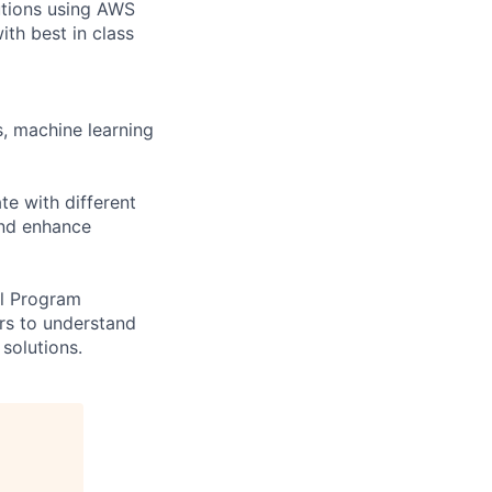
lutions using AWS
ith best in class
s, machine learning
te with different
and enhance
al Program
rs to understand
solutions.