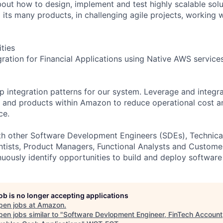
 about how to design, implement and test highly scalable so
its many products, in challenging agile projects, working w
ities
gration for Financial Applications using Native AWS service
 integration patterns for our system. Leverage and integra
s and products within Amazon to reduce operational cost 
ce.
ith other Software Development Engineers (SDEs), Technic
tists, Product Managers, Functional Analysts and Custome
nuously identify opportunities to build and deploy software 
job is no longer accepting applications
pen jobs at
Amazon
.
en jobs similar to "
Software Devlopment Engineer, FinTech Account