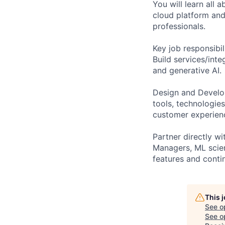
You will learn all
cloud platform and 
professionals.
Key job responsibil
Build services/inte
and generative AI.
Design and Develop
tools, technologie
customer experien
Partner directly w
Managers, ML scien
features and conti
This 
See o
See op