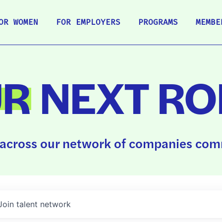
OR WOMEN
FOR EMPLOYERS
PROGRAMS
MEMBE
UR
NEXT RO
across our network of companies comm
Join talent network