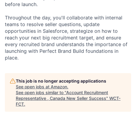
before launch.
Throughout the day, you'll collaborate with internal
teams to resolve seller questions, update
opportunities in Salesforce, strategize on how to
reach your next big recruitment target, and ensure
every recruited brand understands the importance of
launching with Perfect Brand Build foundations in
place.
This job is no longer accepting applications
See open jobs at
Amazon
.
See open jobs similar to "
Account Recruitment
Representative , Canada New Seller Success
"
WCT-
FCT
.