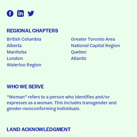
REGIONAL CHAPTERS
British Columbia
Greater Toronto Area
Alberta
National Capital Region
Manitoba
Quebec
London
Atlantic
Waterloo Region
WHO WE SERVE
“Woman” refers to a person who identifies and/or 
expresses as a woman. This includes transgender and 
gender-nonconforming individuals.
LAND ACKNOWLEDGMENT