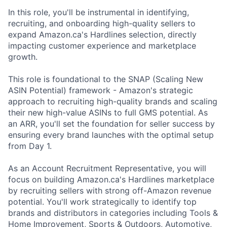
In this role, you'll be instrumental in identifying,
recruiting, and onboarding high-quality sellers to
expand Amazon.ca's Hardlines selection, directly
impacting customer experience and marketplace
growth.
This role is foundational to the SNAP (Scaling New
ASIN Potential) framework - Amazon's strategic
approach to recruiting high-quality brands and scaling
their new high-value ASINs to full GMS potential. As
an ARR, you'll set the foundation for seller success by
ensuring every brand launches with the optimal setup
from Day 1.
As an Account Recruitment Representative, you will
focus on building Amazon.ca's Hardlines marketplace
by recruiting sellers with strong off-Amazon revenue
potential. You'll work strategically to identify top
brands and distributors in categories including Tools &
Home Improvement, Sports & Outdoors, Automotive,