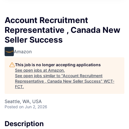
Account Recruitment
Representative , Canada New
Seller Success
Amazon
This job is no longer accepting applications
See open jobs at
Amazon
.
See open jobs similar to "
Account Recruitment
Representative , Canada New Seller Success
"
WCT-
FCT
.
Seattle, WA, USA
Posted
on Jun 2, 2026
Description