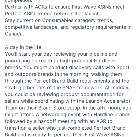
completion.
Partner with AGRs to ensure First Wave ASINs meet
Perfect ASIN criteria before seller launch
Stay current on Consumables category trends,
competitive landscape, and regulatory requirements in
Canada.
A day in the life
You'll start your day reviewing your pipeline and
prioritizing outreach to high-potential Hardlines
brands. You might conduct discovery calls with Sport
and outdoors brands in the morning, walking them
through the Perfect Brand Build requirements and the
strategic benefits of the SNAP framework. At midday,
you could be reviewing product documentation for
sellers while coordinating with the Launch Accelerator
Team on their Brand Store setup. In the afternoon, you
might attend a networking event with Hardline brands,
followed by a handoff meeting with an AGR to
transition a seller who just completed Perfect Brand
Build and is ready to perfect their First Wave ASINs