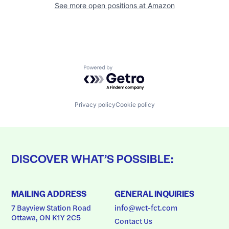
See more open positions at
Amazon
Powered by Getro.com
Privacy policy
Cookie policy
DISCOVER WHAT’S POSSIBLE:
MAILING ADDRESS
GENERAL INQUIRIES
7 Bayview Station Road
info@wct-fct.com
Ottawa, ON K1Y 2C5
Contact Us