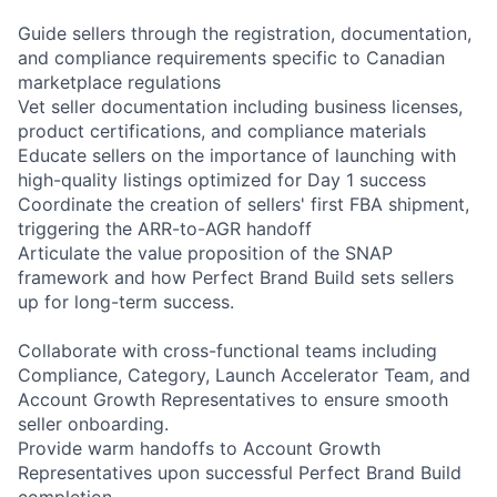
Guide sellers through the registration, documentation,
and compliance requirements specific to Canadian
marketplace regulations
Vet seller documentation including business licenses,
product certifications, and compliance materials
Educate sellers on the importance of launching with
high-quality listings optimized for Day 1 success
Coordinate the creation of sellers' first FBA shipment,
triggering the ARR-to-AGR handoff
Articulate the value proposition of the SNAP
framework and how Perfect Brand Build sets sellers
up for long-term success.
Collaborate with cross-functional teams including
Compliance, Category, Launch Accelerator Team, and
Account Growth Representatives to ensure smooth
seller onboarding.
Provide warm handoffs to Account Growth
Representatives upon successful Perfect Brand Build