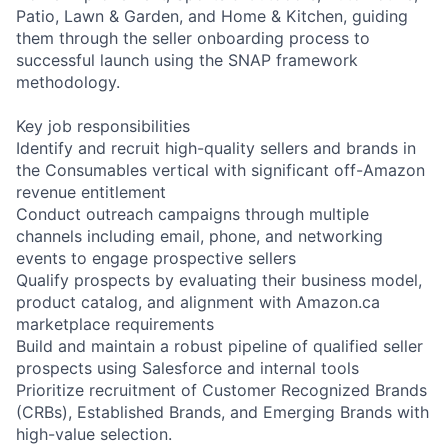
Patio, Lawn & Garden, and Home & Kitchen, guiding
them through the seller onboarding process to
successful launch using the SNAP framework
methodology.
Key job responsibilities
Identify and recruit high-quality sellers and brands in
the Consumables vertical with significant off-Amazon
revenue entitlement
Conduct outreach campaigns through multiple
channels including email, phone, and networking
events to engage prospective sellers
Qualify prospects by evaluating their business model,
product catalog, and alignment with Amazon.ca
marketplace requirements
Build and maintain a robust pipeline of qualified seller
prospects using Salesforce and internal tools
Prioritize recruitment of Customer Recognized Brands
(CRBs), Established Brands, and Emerging Brands with
high-value selection.