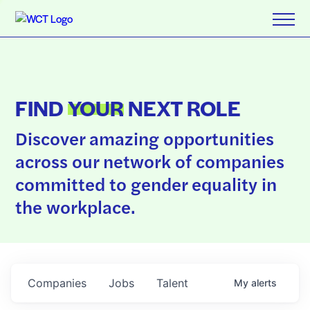
FIND
YOUR
NEXT ROLE
Discover amazing opportunities
across our network of companies
committed to gender equality in
the workplace.
Companies
Jobs
Talent
My
alerts