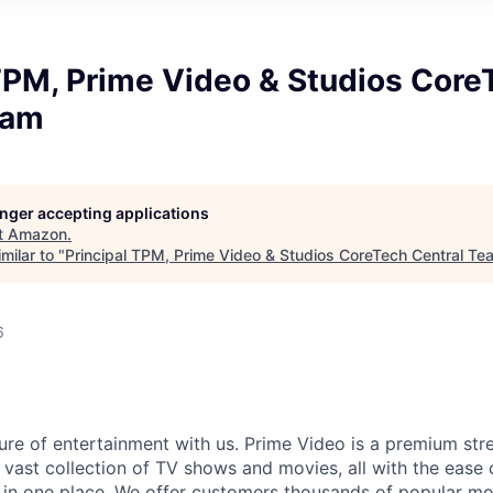
TPM, Prime Video & Studios Core
eam
longer accepting applications
t
Amazon
.
milar to "
Principal TPM, Prime Video & Studios CoreTech Central Te
6
ure of entertainment with us. Prime Video is a premium str
 vast collection of TV shows and movies, all with the ease 
 in one place. We offer customers thousands of popular m