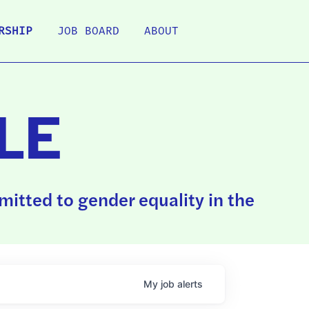
RSHIP
JOB BOARD
ABOUT
LE
itted to gender equality in the
My
job
alerts