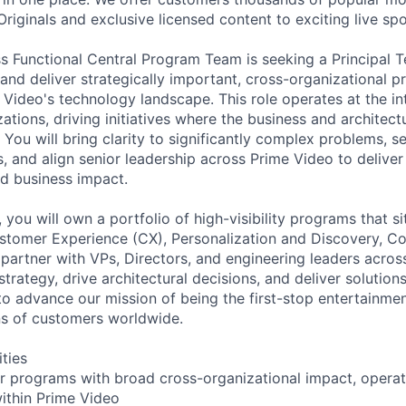
iginals and exclusive licensed content to exciting live spo
s Functional Central Program Team is seeking a Principal 
and deliver strategically important, cross-organizational 
 Video's technology landscape. This role operates at the in
ations, driving initiatives where the business and architec
 You will bring clarity to significantly complex problems, se
s, and align senior leadership across Prime Video to delive
d business impact.
 you will own a portfolio of high-visibility programs that s
ustomer Experience (CX), Personalization and Discovery, 
ll partner with VPs, Directors, and engineering leaders acro
trategy, drive architectural decisions, and deliver solution
to advance our mission of being the first-stop entertainmen
ns of customers worldwide.
ities
er programs with broad cross-organizational impact, operat
ithin Prime Video