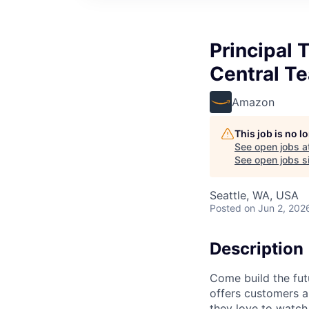
Principal 
Central T
Amazon
This job is no 
See open jobs a
See open jobs si
Seattle, WA, USA
Posted
on Jun 2, 202
Description
Come build the fut
offers customers a
they love to watch