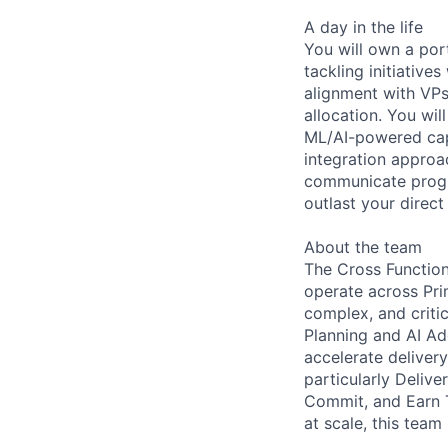
A day in the life
You will own a por
tackling initiative
alignment with VPs
allocation. You wi
ML/AI-powered capa
integration approa
communicate progra
outlast your direc
About the team
The Cross Function
operate across Prim
complex, and criti
Planning and AI A
accelerate deliver
particularly Delive
Commit, and Earn T
at scale, this team 