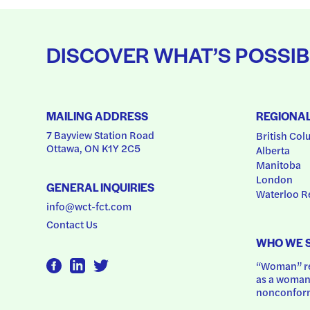
DISCOVER WHAT’S POSSIB
MAILING ADDRESS
REGIONA
7 Bayview Station Road
British Col
Ottawa, ON K1Y 2C5
Alberta
Manitoba
London
GENERAL INQUIRIES
Waterloo R
info@wct-fct.com
Contact Us
WHO WE 
“Woman” ref
as a woman.
nonconform