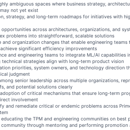
highly ambiguous spaces where business strategy, architectur
 may not yet exist
n, strategy, and long-term roadmaps for initiatives with hi
d opportunities across architectures, organizations, and s
ex problems into straightforward, scalable solutions
re and organization changes that enable engineering teams
achieve significant efficiency improvements
ence and engineering teams to integrate ML/AI capabilities 
 technical strategies align with long-term product vision
zation priorities, system owners, and technology direction 
ical judgment
among senior leadership across multiple organizations, re
fs, and potential solutions clearly
 adoption of critical mechanisms that ensure long-term pr
irect involvement
tify and remediate critical or endemic problems across Prim
stem
y educating the TPM and engineering communities on best p
 community through mentoring and performing promotion