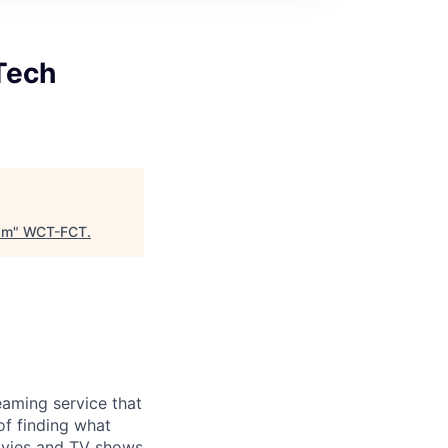
Tech
am
"
WCT-FCT
.
eaming service that
of finding what
ovies and TV shows