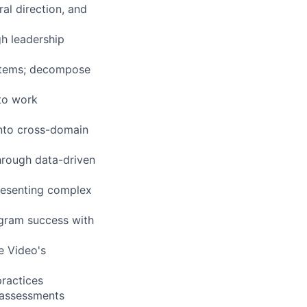
al direction, and
gh leadership
ystems; decompose
 to work
into cross-domain
through data-driven
presenting complex
ogram success with
e Video's
ractices
 assessments