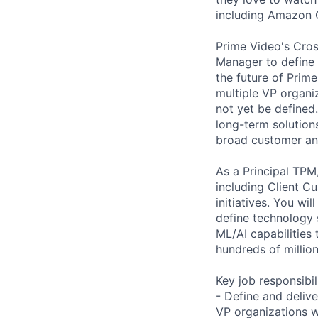
including Amazon Or
Prime Video's Cros
Manager to define 
the future of Prime
multiple VP organiz
not yet be defined.
long-term solution
broad customer an
As a Principal TPM,
including Client C
initiatives. You wi
define technology s
ML/AI capabilities 
hundreds of millio
Key job responsibil
- Define and deliv
VP organizations w