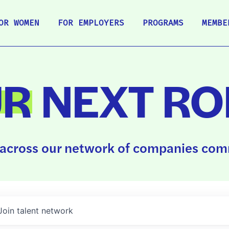
OR WOMEN
FOR EMPLOYERS
PROGRAMS
MEMBE
UR
NEXT RO
across our network of companies comm
Join talent network