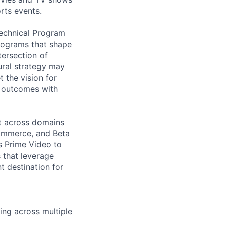
rts events.
Technical Program
programs that shape
tersection of
tural strategy may
t the vision for
r outcomes with
it across domains
Commerce, and Beta
ss Prime Video to
s that leverage
t destination for
ing across multiple