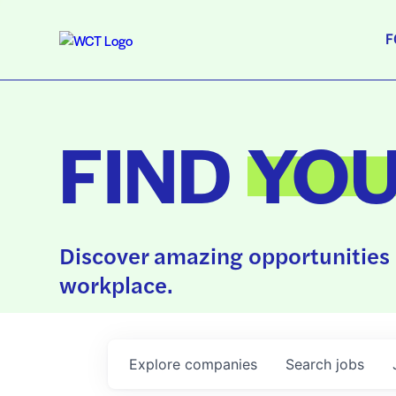
F
FIND
YO
Discover amazing opportunities 
workplace.
Explore
companies
Search
jobs