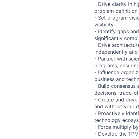
- Drive clarity in 
problem definition
- Set program visio
visibility
- Identify gaps an
significantly compl
- Drive architectu
independently and 
- Partner with sci
programs, ensuring
- Influence organi
business and techn
- Build consensus 
decisions, trade-of
- Create and drive
and without your d
- Proactively iden
technology ecosy
- Force multiply b
- Develop the TPM