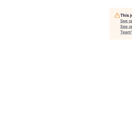
This 
See o
See op
Team