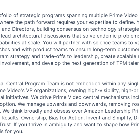
tfolio of strategic programs spanning multiple Prime Video
s where the path forward requires your expertise to define. Y
 and Directors, building consensus on technology strategi
ll lead architectural discussions that solve endemic proble
bilities at scale. You will partner with science teams to v
ches and with product teams to ensure long-term customer 
m strategy and trade-offs to leadership, create scalable
t involvement, and develop the next generation of TPM talen
al Central Program Team is not embedded within any singl
e Video's VP organizations, owning high-visibility, high-pr
cal initiatives. We drive Prime Video central mechanisms inc
doption. We manage upwards and downwards, removing ro
y. We think broadly and obsess over Amazon Leadership Pri
r Results, Ownership, Bias for Action, Invent and Simplify, 
rust. If you thrive in ambiguity and want to shape how Pri
is for you.