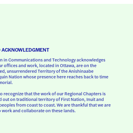
D ACKNOWLEDGMENT
 in Communications and Technology acknowledges 
ur offices and work, located in Ottawa, are on the 
d, unsurrendered Territory of the Anishinaabe 
uin Nation whose presence here reaches back to time 
orial.
o recognize that the work of our Regional Chapters is 
d out on traditional territory of First Nation, Inuit and 
peoples from coast to coast. We are thankful that we are 
o work and collaborate on these lands.