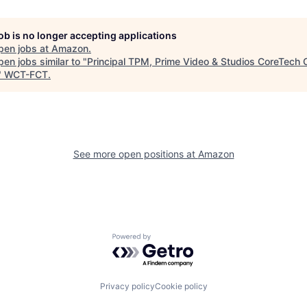
job is no longer accepting applications
pen jobs at
Amazon
.
en jobs similar to "
Principal TPM, Prime Video & Studios CoreTech 
"
WCT-FCT
.
See more open positions at
Amazon
Powered by Getro.com
Privacy policy
Cookie policy