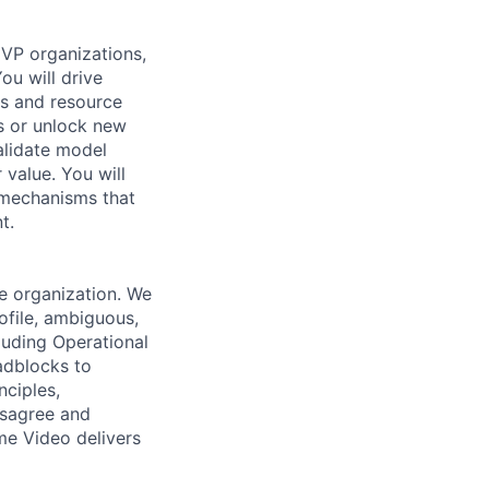
 VP organizations,
ou will drive
es and resource
ms or unlock new
alidate model
value. You will
 mechanisms that
t.
e organization. We
ofile, ambiguous,
luding Operational
adblocks to
nciples,
Disagree and
me Video delivers