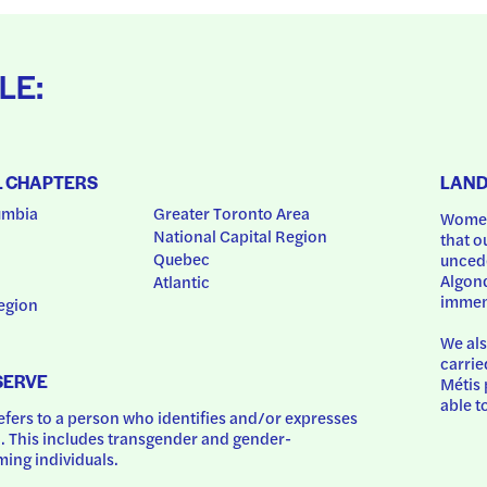
LE:
L CHAPTERS
LAN
umbia
Greater Toronto Area
Women
National Capital Region
that o
Quebec
uncede
Algonq
Atlantic
immem
egion
We als
carrie
SERVE
Métis 
able t
ers to a person who identifies and/or expresses 
 This includes transgender and gender-
ing individuals.