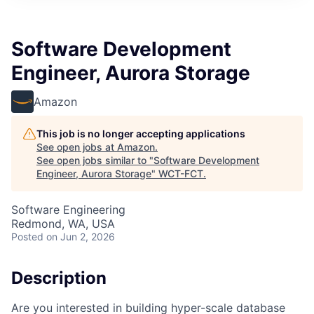
Software Development
Engineer, Aurora Storage
Amazon
This job is no longer accepting applications
See open jobs at
Amazon
.
See open jobs similar to "
Software Development
Engineer, Aurora Storage
"
WCT-FCT
.
Software Engineering
Redmond, WA, USA
Posted
on Jun 2, 2026
Description
Are you interested in building hyper-scale database