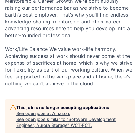
Mentorship & Career Growth We’re continuously
raising our performance bar as we strive to become
Earth’s Best Employer. That’s why you’ll find endless
knowledge-sharing, mentorship and other career-
advancing resources here to help you develop into a
better-rounded professional.
Work/Life Balance We value work-life harmony.
Achieving success at work should never come at the
expense of sacrifices at home, which is why we strive
for flexibility as part of our working culture. When we
feel supported in the workplace and at home, there’s
nothing we can’t achieve in the cloud.
This job is no longer accepting applications
See open jobs at
Amazon
.
See open jobs similar to "
Software Development
Engineer, Aurora Storage
"
WCT-FCT
.