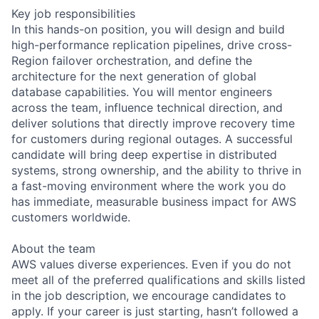
Key job responsibilities
In this hands-on position, you will design and build
high-performance replication pipelines, drive cross-
Region failover orchestration, and define the
architecture for the next generation of global
database capabilities. You will mentor engineers
across the team, influence technical direction, and
deliver solutions that directly improve recovery time
for customers during regional outages. A successful
candidate will bring deep expertise in distributed
systems, strong ownership, and the ability to thrive in
a fast-moving environment where the work you do
has immediate, measurable business impact for AWS
customers worldwide.
About the team
AWS values diverse experiences. Even if you do not
meet all of the preferred qualifications and skills listed
in the job description, we encourage candidates to
apply. If your career is just starting, hasn’t followed a