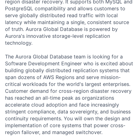
region disaster recovery. It supports both MySQL and
PostgreSQL compatibility and allows customers to
serve globally distributed read traffic with local
latency while maintaining a single, consistent source
of truth. Aurora Global Database is powered by
Aurora's innovative storage-level replication
technology.
The Aurora Global Database team is looking for a
Software Development Engineer who is excited about
building globally distributed replication systems that
span dozens of AWS Regions and serve mission-
critical workloads for the world's largest enterprises.
Customer demand for cross-region disaster recovery
has reached an all-time peak as organizations
accelerate cloud adoption and face increasingly
stringent compliance, data sovereignty, and business
continuity requirements. You will own the design and
implementation of core systems that power cross-
region failover, and managed switchover.