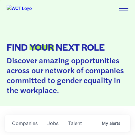
FIND
YOUR
NEXT ROLE
Discover amazing opportunities
across our network of companies
committed to gender equality in
the workplace.
Companies
Jobs
Talent
My
alerts