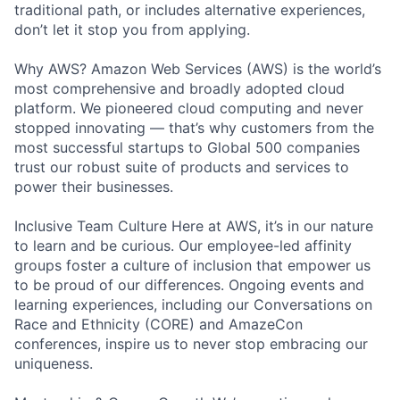
traditional path, or includes alternative experiences,
don’t let it stop you from applying.
Why AWS? Amazon Web Services (AWS) is the world’s
most comprehensive and broadly adopted cloud
platform. We pioneered cloud computing and never
stopped innovating — that’s why customers from the
most successful startups to Global 500 companies
trust our robust suite of products and services to
power their businesses.
Inclusive Team Culture Here at AWS, it’s in our nature
to learn and be curious. Our employee-led affinity
groups foster a culture of inclusion that empower us
to be proud of our differences. Ongoing events and
learning experiences, including our Conversations on
Race and Ethnicity (CORE) and AmazeCon
conferences, inspire us to never stop embracing our
uniqueness.