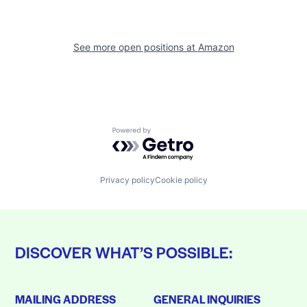
See more open positions at
Amazon
Powered by Getro.com
Privacy policy
Cookie policy
DISCOVER WHAT’S POSSIBLE:
MAILING ADDRESS
GENERAL INQUIRIES