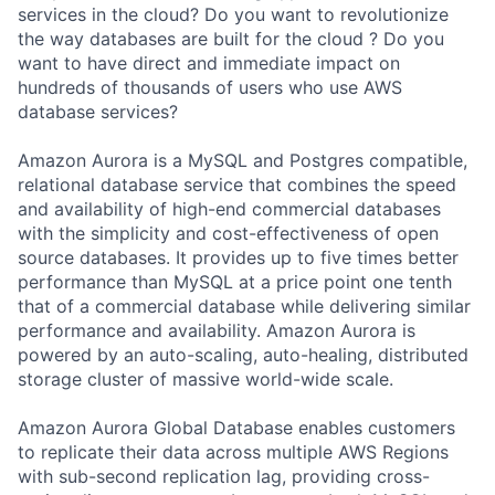
services in the cloud? Do you want to revolutionize
the way databases are built for the cloud ? Do you
want to have direct and immediate impact on
hundreds of thousands of users who use AWS
database services?
Amazon Aurora is a MySQL and Postgres compatible,
relational database service that combines the speed
and availability of high-end commercial databases
with the simplicity and cost-effectiveness of open
source databases. It provides up to five times better
performance than MySQL at a price point one tenth
that of a commercial database while delivering similar
performance and availability. Amazon Aurora is
powered by an auto-scaling, auto-healing, distributed
storage cluster of massive world-wide scale.
Amazon Aurora Global Database enables customers
to replicate their data across multiple AWS Regions
with sub-second replication lag, providing cross-