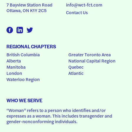
7 Bayview Station Road
info@wct-fct.com
Ottawa, ON K1Y 2C5
Contact Us
REGIONAL CHAPTERS
British Columbia
Greater Toronto Area
Alberta
National Capital Region
Manitoba
Quebec
London
Atlantic
Waterloo Region
WHO WE SERVE
“Woman” refers to a person who identifies and/or 
expresses as a woman. This includes transgender and 
gender-nonconforming individuals.