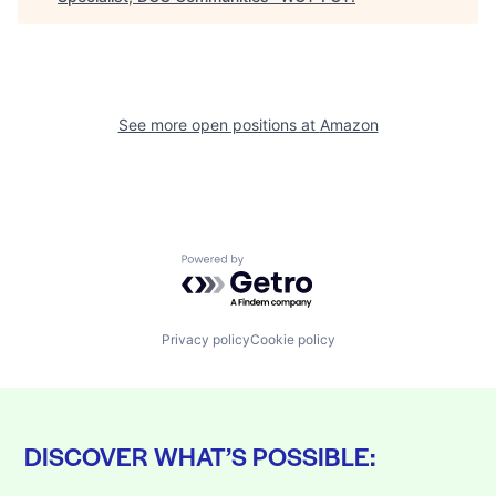
See more open positions at
Amazon
Powered by Getro.com
Privacy policy
Cookie policy
DISCOVER WHAT’S POSSIBLE: