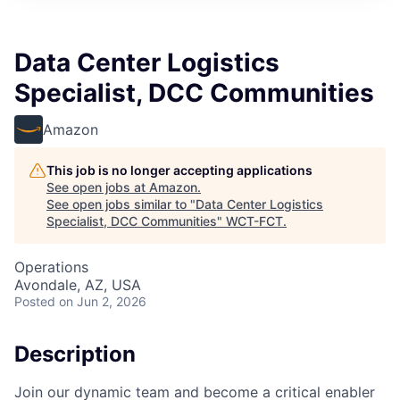
Data Center Logistics
Specialist, DCC Communities
Amazon
This job is no longer accepting applications
See open jobs at
Amazon
.
See open jobs similar to "
Data Center Logistics
Specialist, DCC Communities
"
WCT-FCT
.
Operations
Avondale, AZ, USA
Posted
on Jun 2, 2026
Description
Join our dynamic team and become a critical enabler