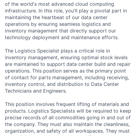
of the world's most advanced cloud computing
infrastructure. In this role, you'll play a pivotal part in
maintaining the heartbeat of our data center
operations by ensuring seamless logistics and
inventory management that directly support our
technology deployment and maintenance efforts.
The Logistics Specialist plays a critical role in
inventory management, ensuring optimal stock levels
are maintained to support data center build and repair
operations. This position serves as the primary point
of contact for parts management, including receiving,
inventory control, and distribution to Data Center
Technicians and Engineers.
This position involves frequent lifting of materials and
products. Logistics Specialists will be required to keep
precise records of all commodities going in and out of
the company. They must also maintain the cleanliness,
organization, and safety of all workspaces. They must