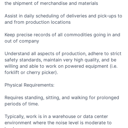
the shipment of merchandise and materials
Assist in daily scheduling of deliveries and pick-ups to
and from production locations
Keep precise records of all commodities going in and
out of company
Understand all aspects of production, adhere to strict
safety standards, maintain very high quality, and be
willing and able to work on powered equipment (i.e.
forklift or cherry picker).
Physical Requirements:
Requires standing, sitting, and walking for prolonged
periods of time.
Typically, work is in a warehouse or data center
environment where the noise level is moderate to