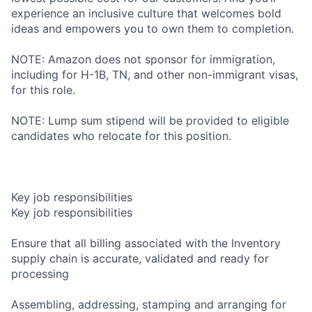
experience an inclusive culture that welcomes bold
ideas and empowers you to own them to completion.
NOTE: Amazon does not sponsor for immigration,
including for H-1B, TN, and other non-immigrant visas,
for this role.
NOTE: Lump sum stipend will be provided to eligible
candidates who relocate for this position.
Key job responsibilities
Key job responsibilities
Ensure that all billing associated with the Inventory
supply chain is accurate, validated and ready for
processing
Assembling, addressing, stamping and arranging for