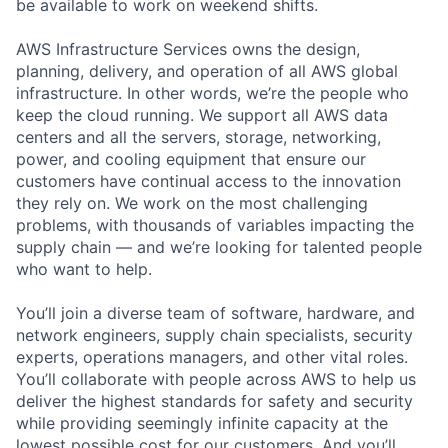
be available to work on weekend shifts.
AWS Infrastructure Services owns the design,
planning, delivery, and operation of all AWS global
infrastructure. In other words, we’re the people who
keep the cloud running. We support all AWS data
centers and all the servers, storage, networking,
power, and cooling equipment that ensure our
customers have continual access to the innovation
they rely on. We work on the most challenging
problems, with thousands of variables impacting the
supply chain — and we’re looking for talented people
who want to help.
You’ll join a diverse team of software, hardware, and
network engineers, supply chain specialists, security
experts, operations managers, and other vital roles.
You’ll collaborate with people across AWS to help us
deliver the highest standards for safety and security
while providing seemingly infinite capacity at the
lowest possible cost for our customers. And you’ll