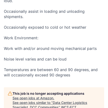
loud.
Occasionally assist in loading and unloading
shipments.
Occasionally exposed to cold or hot weather
Work Environment:
Work with and/or around moving mechanical parts
Noise level varies and can be loud
Temperatures are between 60 and 90 degrees, and
will occasionally exceed 90 degrees
This job is no longer accepting applications
See open jobs at
Amazon
.
See open jobs similar to "
Data Center Logistics
Specialist, DCC Communities
"
WCT-FCT
.