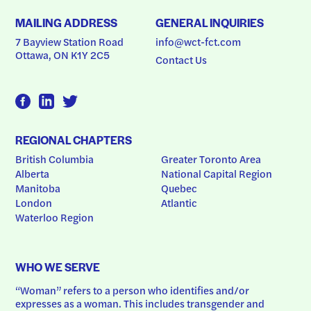
MAILING ADDRESS
GENERAL INQUIRIES
7 Bayview Station Road
info@wct-fct.com
Ottawa, ON K1Y 2C5
Contact Us
REGIONAL CHAPTERS
British Columbia
Greater Toronto Area
Alberta
National Capital Region
Manitoba
Quebec
London
Atlantic
Waterloo Region
WHO WE SERVE
“Woman” refers to a person who identifies and/or 
expresses as a woman. This includes transgender and 