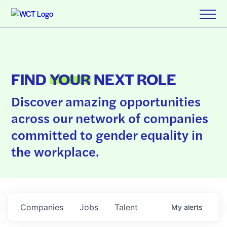
FIND
YOUR
NEXT ROLE
Discover amazing opportunities
across our network of companies
committed to gender equality in
the workplace.
Companies
Jobs
Talent
My
alerts