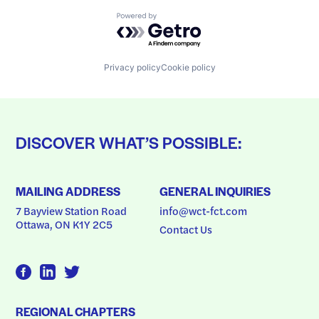
Powered by Getro.com
Privacy policy
Cookie policy
DISCOVER WHAT’S POSSIBLE:
MAILING ADDRESS
GENERAL INQUIRIES
7 Bayview Station Road
info@wct-fct.com
Ottawa, ON K1Y 2C5
Contact Us
REGIONAL CHAPTERS