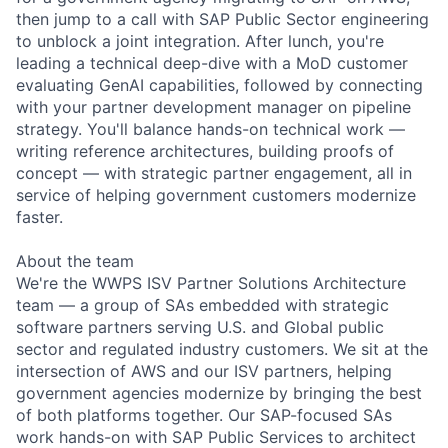
then jump to a call with SAP Public Sector engineering
to unblock a joint integration. After lunch, you're
leading a technical deep-dive with a MoD customer
evaluating GenAI capabilities, followed by connecting
with your partner development manager on pipeline
strategy. You'll balance hands-on technical work —
writing reference architectures, building proofs of
concept — with strategic partner engagement, all in
service of helping government customers modernize
faster.
About the team
We're the WWPS ISV Partner Solutions Architecture
team — a group of SAs embedded with strategic
software partners serving U.S. and Global public
sector and regulated industry customers. We sit at the
intersection of AWS and our ISV partners, helping
government agencies modernize by bringing the best
of both platforms together. Our SAP-focused SAs
work hands-on with SAP Public Services to architect