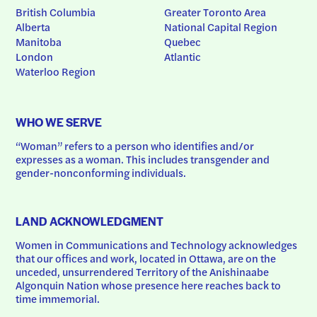
British Columbia
Greater Toronto Area
Alberta
National Capital Region
Manitoba
Quebec
London
Atlantic
Waterloo Region
WHO WE SERVE
“Woman” refers to a person who identifies and/or 
expresses as a woman. This includes transgender and 
gender-nonconforming individuals.
LAND ACKNOWLEDGMENT
Women in Communications and Technology acknowledges 
that our offices and work, located in Ottawa, are on the 
unceded, unsurrendered Territory of the Anishinaabe 
Algonquin Nation whose presence here reaches back to 
time immemorial.