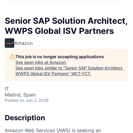
Senior SAP Solution Architect,
WWPS Global ISV Partners
Amazon
This job is no longer accepting applications
See open jobs at
Amazon
.
See open jobs similar to "
Senior SAP Solution Architect,
WWPS Global ISV Partners
"
WCT-FCT
.
IT
Madrid, Spain
Posted
on Jun 2, 2026
Description
Amazon Web Services (AWS) is seeking an