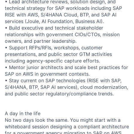
• Lead architecture reviews, solution design, and
technical strategy for SAP workloads including SAP
RISE with AWS, S/4HANA Cloud, BTP, and SAP AI
services (Joule, AI Foundation, Business AI).
• Build executive and technical stakeholder
relationships with government CIOs/CTOs, mission
owners, and partner leadership.
• Support RFPs/RFIs, workshops, customer
presentations, and public sector GTM activities
including agency-specific capture efforts.
• Mentor junior architects and scale best practices for
SAP on AWS in government contexts.
• Stay current on SAP technologies (RISE with SAP,
S/4HANA, BTP, SAP AI services), cloud modernization,
and public sector regulatory/compliance trends.
A day in the life
No two days look the same. You might start with a
whiteboard session designing a compliant architecture
for a government agency migrating to SAP on AWS,