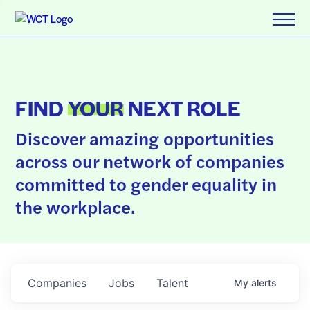
FIND
YOUR
NEXT ROLE
Discover amazing opportunities
across our network of companies
committed to gender equality in
the workplace.
Companies
Jobs
Talent
My
alerts