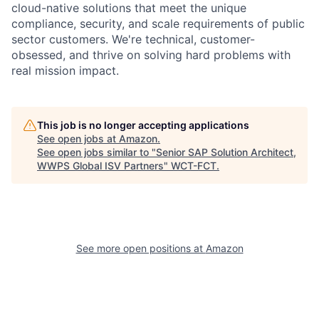
cloud-native solutions that meet the unique
compliance, security, and scale requirements of public
sector customers. We're technical, customer-
obsessed, and thrive on solving hard problems with
real mission impact.
This job is no longer accepting applications
See open jobs at
Amazon
.
See open jobs similar to "
Senior SAP Solution Architect,
WWPS Global ISV Partners
"
WCT-FCT
.
See more open positions at
Amazon