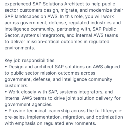
experienced SAP Solutions Architect to help public
sector customers design, migrate, and modernize their
SAP landscapes on AWS. In this role, you will work
across government, defense, regulated industries and
intelligence community, partnering with, SAP Public
Sector, systems integrators, and internal AWS teams
to deliver mission-critical outcomes in regulated
environments.
Key job responsibilities
• Design and architect SAP solutions on AWS aligned
to public sector mission outcomes across
government, defense, and intelligence community
customers.
• Work closely with SAP, systems integrators, and
internal AWS teams to drive joint solution delivery for
government agencies.
• Provide technical leadership across the full lifecycle:
pre-sales, implementation, migration, and optimization
with emphasis on regulated environments.