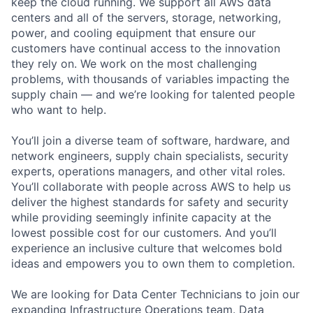
keep the cloud running. We support all AWS data
centers and all of the servers, storage, networking,
power, and cooling equipment that ensure our
customers have continual access to the innovation
they rely on. We work on the most challenging
problems, with thousands of variables impacting the
supply chain — and we’re looking for talented people
who want to help.
You’ll join a diverse team of software, hardware, and
network engineers, supply chain specialists, security
experts, operations managers, and other vital roles.
You’ll collaborate with people across AWS to help us
deliver the highest standards for safety and security
while providing seemingly infinite capacity at the
lowest possible cost for our customers. And you’ll
experience an inclusive culture that welcomes bold
ideas and empowers you to own them to completion.
We are looking for Data Center Technicians to join our
expanding Infrastructure Operations team. Data