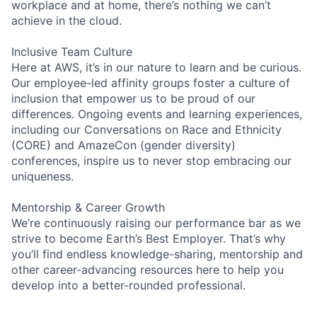
workplace and at home, there’s nothing we can’t
achieve in the cloud.
Inclusive Team Culture
Here at AWS, it’s in our nature to learn and be curious.
Our employee-led affinity groups foster a culture of
inclusion that empower us to be proud of our
differences. Ongoing events and learning experiences,
including our Conversations on Race and Ethnicity
(CORE) and AmazeCon (gender diversity)
conferences, inspire us to never stop embracing our
uniqueness.
Mentorship & Career Growth
We’re continuously raising our performance bar as we
strive to become Earth’s Best Employer. That’s why
you’ll find endless knowledge-sharing, mentorship and
other career-advancing resources here to help you
develop into a better-rounded professional.