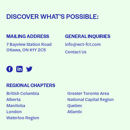
DISCOVER WHAT’S POSSIBLE:
MAILING ADDRESS
GENERAL INQUIRIES
7 Bayview Station Road
info@wct-fct.com
Ottawa, ON K1Y 2C5
Contact Us
REGIONAL CHAPTERS
British Columbia
Greater Toronto Area
Alberta
National Capital Region
Manitoba
Quebec
London
Atlantic
Waterloo Region