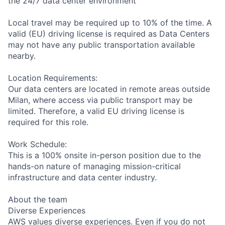
the 24/7 data center environment
Local travel may be required up to 10% of the time. A
valid (EU) driving license is required as Data Centers
may not have any public transportation available
nearby.
Location Requirements:
Our data centers are located in remote areas outside
Milan, where access via public transport may be
limited. Therefore, a valid EU driving license is
required for this role.
Work Schedule:
This is a 100% onsite in-person position due to the
hands-on nature of managing mission-critical
infrastructure and data center industry.
About the team
Diverse Experiences
AWS values diverse experiences. Even if you do not