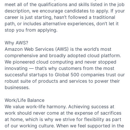
meet all of the qualifications and skills listed in the job
description, we encourage candidates to apply. If your
career is just starting, hasn’t followed a traditional
path, or includes alternative experiences, don’t let it
stop you from applying.
Why AWS?
Amazon Web Services (AWS) is the world’s most
comprehensive and broadly adopted cloud platform.
We pioneered cloud computing and never stopped
innovating — that’s why customers from the most
successful startups to Global 500 companies trust our
robust suite of products and services to power their
businesses.
Work/Life Balance
We value work-life harmony. Achieving success at
work should never come at the expense of sacrifices
at home, which is why we strive for flexibility as part
of our working culture. When we feel supported in the