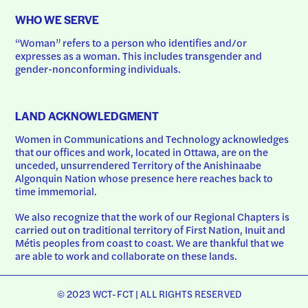
WHO WE SERVE
“Woman” refers to a person who identifies and/or 
expresses as a woman. This includes transgender and 
gender-nonconforming individuals.
LAND ACKNOWLEDGMENT
Women in Communications and Technology acknowledges 
that our offices and work, located in Ottawa, are on the 
unceded, unsurrendered Territory of the Anishinaabe 
Algonquin Nation whose presence here reaches back to 
time immemorial.
We also recognize that the work of our Regional Chapters is 
carried out on traditional territory of First Nation, Inuit and 
Métis peoples from coast to coast. We are thankful that we 
are able to work and collaborate on these lands.
© 2023 WCT-FCT | ALL RIGHTS RESERVED