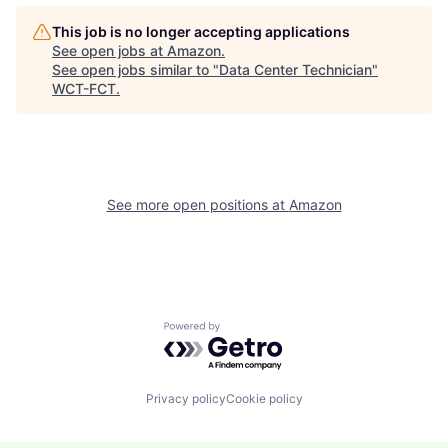
This job is no longer accepting applications
See open jobs at
Amazon
.
See open jobs similar to "
Data Center Technician
"
WCT-FCT
.
See more open positions at
Amazon
Powered by Getro.com
Privacy policy
Cookie policy