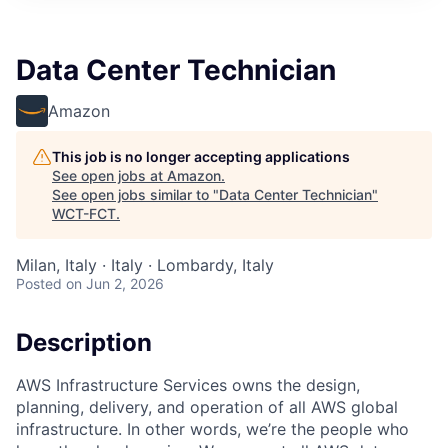
Data Center Technician
Amazon
This job is no longer accepting applications
See open jobs at
Amazon
.
See open jobs similar to "
Data Center Technician
"
WCT-FCT
.
Milan, Italy · Italy · Lombardy, Italy
Posted
on Jun 2, 2026
Description
AWS Infrastructure Services owns the design,
planning, delivery, and operation of all AWS global
infrastructure. In other words, we’re the people who