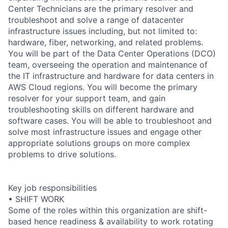
Center Technicians are the primary resolver and
troubleshoot and solve a range of datacenter
infrastructure issues including, but not limited to:
hardware, fiber, networking, and related problems.
You will be part of the Data Center Operations (DCO)
team, overseeing the operation and maintenance of
the IT infrastructure and hardware for data centers in
AWS Cloud regions. You will become the primary
resolver for your support team, and gain
troubleshooting skills on different hardware and
software cases. You will be able to troubleshoot and
solve most infrastructure issues and engage other
appropriate solutions groups on more complex
problems to drive solutions.
Key job responsibilities
• SHIFT WORK
Some of the roles within this organization are shift-
based hence readiness & availability to work rotating