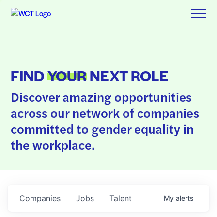
FIND
YOUR
NEXT ROLE
Discover amazing opportunities
across our network of companies
committed to gender equality in
the workplace.
Companies
Jobs
Talent
My
alerts