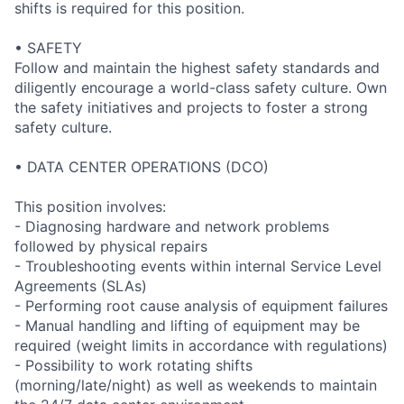
shifts is required for this position.
• SAFETY
Follow and maintain the highest safety standards and
diligently encourage a world-class safety culture. Own
the safety initiatives and projects to foster a strong
safety culture.
• DATA CENTER OPERATIONS (DCO)
This position involves:
- Diagnosing hardware and network problems
followed by physical repairs
- Troubleshooting events within internal Service Level
Agreements (SLAs)
- Performing root cause analysis of equipment failures
- Manual handling and lifting of equipment may be
required (weight limits in accordance with regulations)
- Possibility to work rotating shifts
(morning/late/night) as well as weekends to maintain