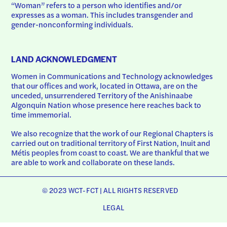
“Woman” refers to a person who identifies and/or 
expresses as a woman. This includes transgender and 
gender-nonconforming individuals.
LAND ACKNOWLEDGMENT
Women in Communications and Technology acknowledges 
that our offices and work, located in Ottawa, are on the 
unceded, unsurrendered Territory of the Anishinaabe 
Algonquin Nation whose presence here reaches back to 
time immemorial.
We also recognize that the work of our Regional Chapters is 
carried out on traditional territory of First Nation, Inuit and 
Métis peoples from coast to coast. We are thankful that we 
are able to work and collaborate on these lands.
© 2023 WCT-FCT | ALL RIGHTS RESERVED
LEGAL