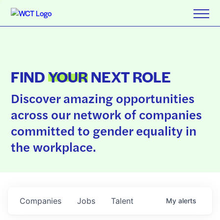
FIND
YOUR
NEXT ROLE
Discover amazing opportunities
across our network of companies
committed to gender equality in
the workplace.
Companies
Jobs
Talent
My
alerts