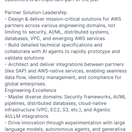
Partner Solution Leadership
- Design & deliver mission-critical solutions for AWS
partners across various engineering domains, not
limiting to security, AI/ML, distributed systems,
databases, VPC, and emerging AWS services
- Build detailed technical specifications and
collaborate with AI agents to rapidly prototype and
validate solutions
- Architect and deliver integrations between partners
(like SAP) and AWS-native services, enabling seamless
data flow, identity management, and compliance for
global enterprises.
Engineering Excellence
- Master diverse domains: Security frameworks, AI/ML
pipelines, distributed databases, cloud-native
infrastructure (VPC, EC2, S3, etc.), and Agentic
AI/LLM integrations
- Drive innovation through experimentation with large
language models, autonomous agents, and generative