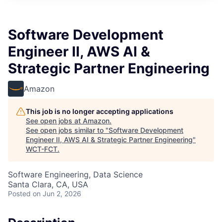
Software Development
Engineer II, AWS AI &
Strategic Partner Engineering
Amazon
This job is no longer accepting applications
See open jobs at
Amazon
.
See open jobs similar to "
Software Development
Engineer II, AWS AI & Strategic Partner Engineering
"
WCT-FCT
.
Software Engineering, Data Science
Santa Clara, CA, USA
Posted
on Jun 2, 2026