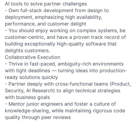
AI tools to solve partner challenges
- Own full-stack development from design to
deployment, emphasizing high availability,
performance, and customer delight
- You should enjoy working on complex systems, be
customer-centric, and have a proven track record of
building exceptionally high-quality software that
delights customers.
Collaborative Execution
- Thrive in fast-paced, ambiguity-rich environments
with tight deadlines — turning ideas into production-
ready solutions quickly
- Partner deeply with cross-functional teams (Product,
Security, AI Research) to align technical strategies
with business goals
- Mentor junior engineers and foster a culture of
knowledge-sharing, while maintaining rigorous code
quality through peer reviews