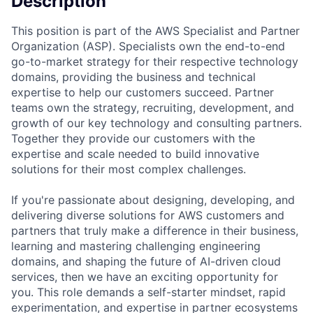
Description
This position is part of the AWS Specialist and Partner
Organization (ASP). Specialists own the end-to-end
go-to-market strategy for their respective technology
domains, providing the business and technical
expertise to help our customers succeed. Partner
teams own the strategy, recruiting, development, and
growth of our key technology and consulting partners.
Together they provide our customers with the
expertise and scale needed to build innovative
solutions for their most complex challenges.
If you're passionate about designing, developing, and
delivering diverse solutions for AWS customers and
partners that truly make a difference in their business,
learning and mastering challenging engineering
domains, and shaping the future of AI-driven cloud
services, then we have an exciting opportunity for
you. This role demands a self-starter mindset, rapid
experimentation, and expertise in partner ecosystems