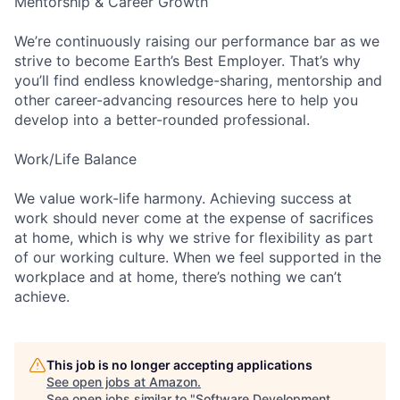
Mentorship & Career Growth
We’re continuously raising our performance bar as we
strive to become Earth’s Best Employer. That’s why
you’ll find endless knowledge-sharing, mentorship and
other career-advancing resources here to help you
develop into a better-rounded professional.
Work/Life Balance
We value work-life harmony. Achieving success at
work should never come at the expense of sacrifices
at home, which is why we strive for flexibility as part
of our working culture. When we feel supported in the
workplace and at home, there’s nothing we can’t
achieve.
This job is no longer accepting applications
See open jobs at
Amazon
.
See open jobs similar to "
Software Development