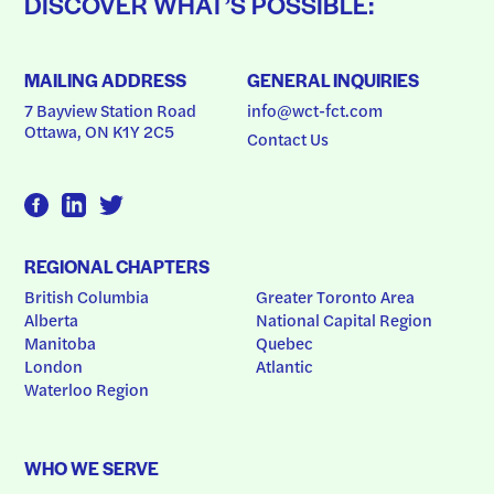
DISCOVER WHAT’S POSSIBLE:
MAILING ADDRESS
GENERAL INQUIRIES
7 Bayview Station Road
info@wct-fct.com
Ottawa, ON K1Y 2C5
Contact Us
REGIONAL CHAPTERS
British Columbia
Greater Toronto Area
Alberta
National Capital Region
Manitoba
Quebec
London
Atlantic
Waterloo Region
WHO WE SERVE