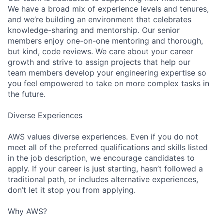
We have a broad mix of experience levels and tenures,
and we’re building an environment that celebrates
knowledge-sharing and mentorship. Our senior
members enjoy one-on-one mentoring and thorough,
but kind, code reviews. We care about your career
growth and strive to assign projects that help our
team members develop your engineering expertise so
you feel empowered to take on more complex tasks in
the future.
Diverse Experiences
AWS values diverse experiences. Even if you do not
meet all of the preferred qualifications and skills listed
in the job description, we encourage candidates to
apply. If your career is just starting, hasn’t followed a
traditional path, or includes alternative experiences,
don’t let it stop you from applying.
Why AWS?