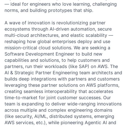
— ideal for engineers who love learning, challenging
norms, and building prototypes that ship.
A wave of innovation is revolutionizing partner
ecosystems through AI-driven automation, secure
multi-cloud architectures, and elastic scalability —
reshaping how global enterprises deploy and use
mission-critical cloud solutions. We are seeking a
Software Development Engineer to build new
capabilities and solutions, to help customers and
partners, run their workloads (like SAP) on AWS. The
AI & Strategic Partner Engineering team architects and
builds deep integrations with partners and customers
leveraging these partner solutions on AWS platforms,
creating seamless interoperability that accelerates
time-to-market for joint customer successes. Our
team is expanding to deliver wide-ranging innovations
across multiple and complex engineering domains
(like security, AI/ML, distributed systems, emerging
AWS services, etc.), while pioneering Agentic AI and