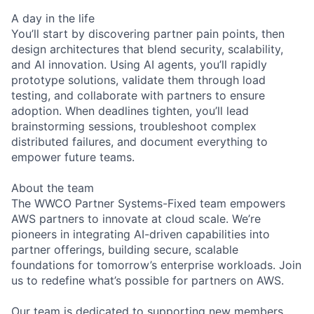
A day in the life
You’ll start by discovering partner pain points, then
design architectures that blend security, scalability,
and AI innovation. Using AI agents, you’ll rapidly
prototype solutions, validate them through load
testing, and collaborate with partners to ensure
adoption. When deadlines tighten, you’ll lead
brainstorming sessions, troubleshoot complex
distributed failures, and document everything to
empower future teams.
About the team
The WWCO Partner Systems-Fixed team empowers
AWS partners to innovate at cloud scale. We’re
pioneers in integrating AI-driven capabilities into
partner offerings, building secure, scalable
foundations for tomorrow’s enterprise workloads. Join
us to redefine what’s possible for partners on AWS.
Our team is dedicated to supporting new members.