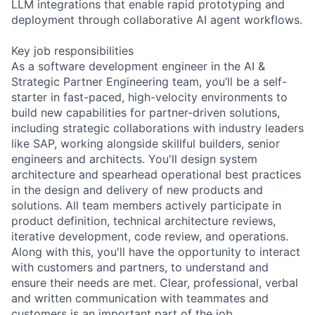
LLM integrations that enable rapid prototyping and
deployment through collaborative AI agent workflows.
Key job responsibilities
As a software development engineer in the AI &
Strategic Partner Engineering team, you’ll be a self-
starter in fast-paced, high-velocity environments to
build new capabilities for partner-driven solutions,
including strategic collaborations with industry leaders
like SAP, working alongside skillful builders, senior
engineers and architects. You'll design system
architecture and spearhead operational best practices
in the design and delivery of new products and
solutions. All team members actively participate in
product definition, technical architecture reviews,
iterative development, code review, and operations.
Along with this, you'll have the opportunity to interact
with customers and partners, to understand and
ensure their needs are met. Clear, professional, verbal
and written communication with teammates and
customers is an important part of the job.