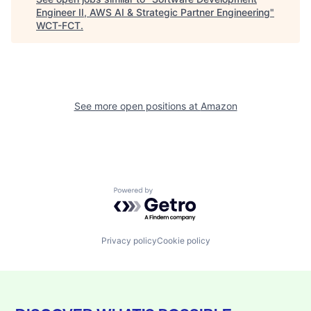
Engineer II, AWS AI & Strategic Partner Engineering
"
WCT-FCT
.
See more open positions at
Amazon
Powered by Getro.com
Privacy policy
Cookie policy