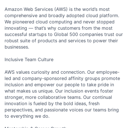
Amazon Web Services (AWS) is the world’s most
comprehensive and broadly adopted cloud platform.
We pioneered cloud computing and never stopped
innovating — that’s why customers from the most
successful startups to Global 500 companies trust our
robust suite of products and services to power their
businesses.
Inclusive Team Culture
AWS values curiosity and connection. Our employee-
led and company-sponsored affinity groups promote
inclusion and empower our people to take pride in
what makes us unique. Our inclusion events foster
stronger, more collaborative teams. Our continual
innovation is fueled by the bold ideas, fresh
perspectives, and passionate voices our teams bring
to everything we do.