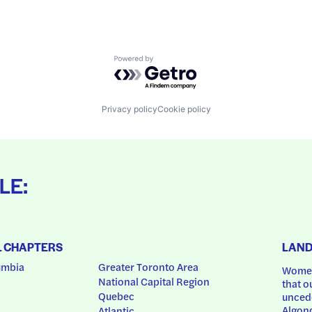
Powered by Getro.com
Privacy policy
Cookie policy
LE:
L CHAPTERS
LAN
umbia
Greater Toronto Area
Women
National Capital Region
that o
Quebec
uncede
Algonq
Atlantic