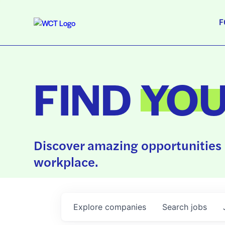
F
FIND
YO
Discover amazing opportunities 
workplace.
Explore
companies
Search
jobs