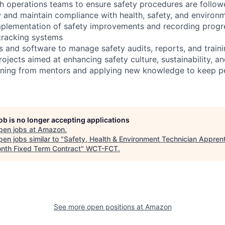
th operations teams to ensure safety procedures are follo
w and maintain compliance with health, safety, and environm
mplementation of safety improvements and recording progr
tracking systems
ls and software to manage safety audits, reports, and train
projects aimed at enhancing safety culture, sustainability, a
arning from mentors and applying new knowledge to keep p
job is no longer accepting applications
pen jobs at
Amazon
.
en jobs similar to "
Safety, Health & Environment Technician Apprent
nth Fixed Term Contract
"
WCT-FCT
.
See more open positions at
Amazon