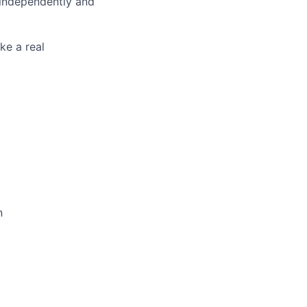
 independently and
ke a real
n