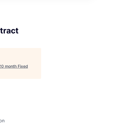
tract
 20 month Fixed
on