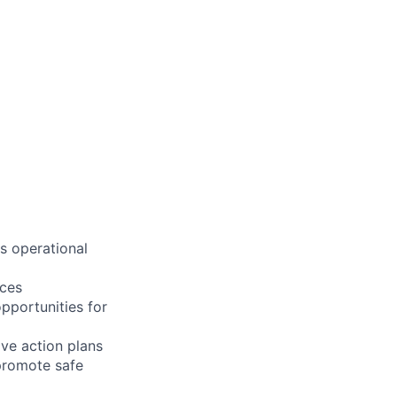
s operational
ices
opportunities for
ive action plans
 promote safe