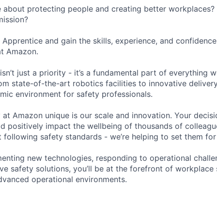
 about protecting people and creating better workplaces?
mission?
y Apprentice and gain the skills, experience, and confidenc
at Amazon.
sn’t just a priority - it’s a fundamental part of everything 
m state-of-the-art robotics facilities to innovative delivery
mic environment for safety professionals.
at Amazon unique is our scale and innovation. Your decis
 positively impact the wellbeing of thousands of colleagu
st following safety standards - we’re helping to set them for 
menting new technologies, responding to operational challe
e safety solutions, you’ll be at the forefront of workplace 
dvanced operational environments.