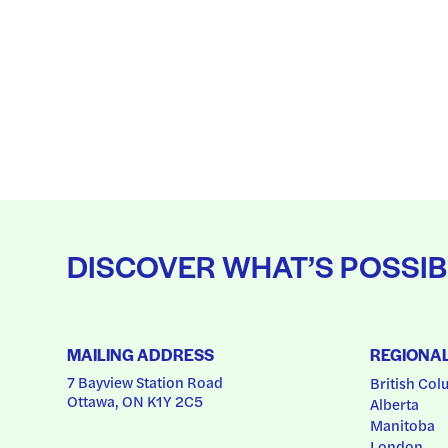
DISCOVER WHAT’S POSSIB
MAILING ADDRESS
REGIONA
7 Bayview Station Road
British Col
Ottawa, ON K1Y 2C5
Alberta
Manitoba
London