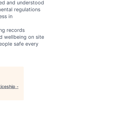
wed and understood
ental regulations
ess in
ing records
nd wellbeing on site
eople safe every
iceship -