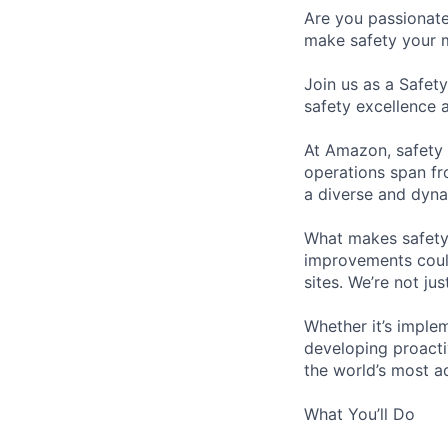
Are you passionate
make safety your 
Join us as a Safet
safety excellence 
At Amazon, safety i
operations span fro
a diverse and dyna
What makes safety 
improvements could
sites. We’re not ju
Whether it’s imple
developing proactiv
the world’s most a
What You’ll Do