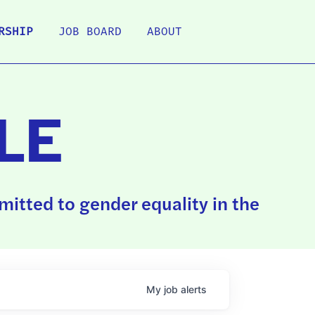
RSHIP
JOB BOARD
ABOUT
LE
itted to gender equality in the
My
job
alerts