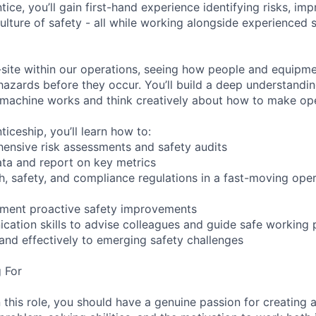
ice, you’ll gain first-hand experience identifying risks, im
ulture of safety - all while working alongside experienced 
-site within our operations, seeing how people and equipme
 hazards before they occur. You’ll build a deep understandi
 machine works and think creatively about how to make ope
iceship, you’ll learn how to:
ensive risk assessments and safety audits
ata and report on key metrics
h, safety, and compliance regulations in a fast-moving oper
ement proactive safety improvements
ation skills to advise colleagues and guide safe working 
and effectively to emerging safety challenges
 For
 this role, you should have a genuine passion for creating a 