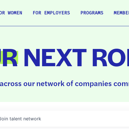
OR WOMEN
FOR EMPLOYERS
PROGRAMS
MEMBE
UR
NEXT RO
across our network of companies comm
Join talent network