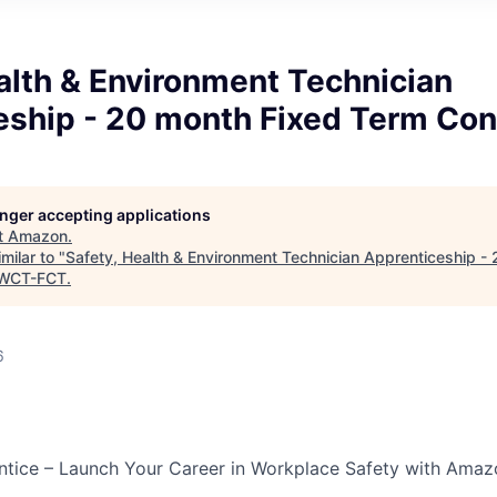
alth & Environment Technician
eship - 20 month Fixed Term Con
longer accepting applications
t
Amazon
.
milar to "
Safety, Health & Environment Technician Apprenticeship -
WCT-FCT
.
6
tice – Launch Your Career in Workplace Safety with Amaz