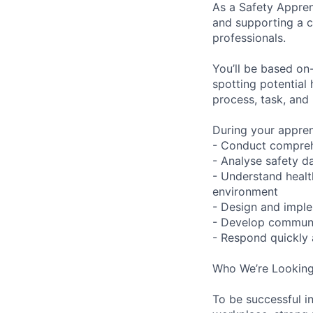
As a Safety Apprent
and supporting a c
professionals.
You’ll be based on
spotting potential
process, task, and
During your apprent
- Conduct compreh
- Analyse safety d
- Understand healt
environment
- Design and impl
- Develop communic
- Respond quickly 
Who We’re Looking
To be successful in