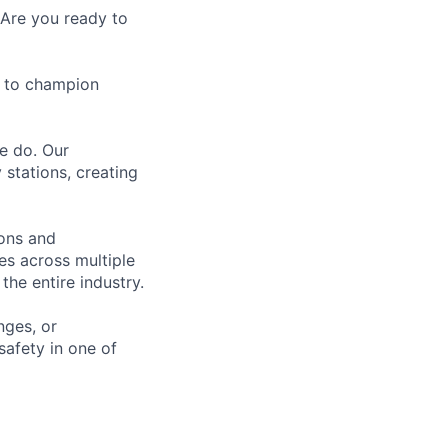
 Are you ready to
e to champion
we do. Our
 stations, creating
ions and
es across multiple
the entire industry.
nges, or
safety in one of