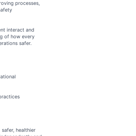
proving processes,
safety
nt interact and
ng of how every
rations safer.
ational
practices
safer, healthier