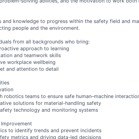
problem-solving abilities, and the motivation to work both
lls and knowledge to progress within the safety field and ma
ecting people and the environment.
duals from all backgrounds who bring:
proactive approach to learning
ation and teamwork skills
ove workplace wellbeing
et and attention to detail
ities
vation
th robotics teams to ensure safe human–machine interactio
ative solutions for material-handling safety
 safety technology and monitoring systems
s Improvement
ics to identify trends and prevent incidents
fety metrics and driving data-led decisions