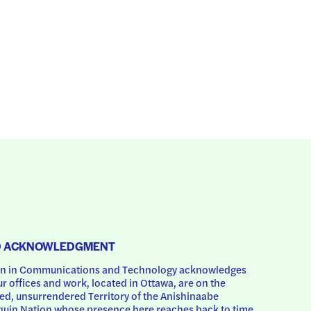
D ACKNOWLEDGMENT
 in Communications and Technology acknowledges 
ur offices and work, located in Ottawa, are on the 
d, unsurrendered Territory of the Anishinaabe 
uin Nation whose presence here reaches back to time 