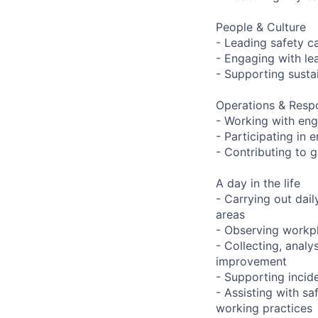
People & Culture
- Leading safety 
- Engaging with le
- Supporting susta
Operations & Resp
- Working with eng
- Participating in
- Contributing to g
A day in the life
- Carrying out dai
areas
- Observing workpla
- Collecting, analy
improvement
- Supporting incide
- Assisting with s
working practices