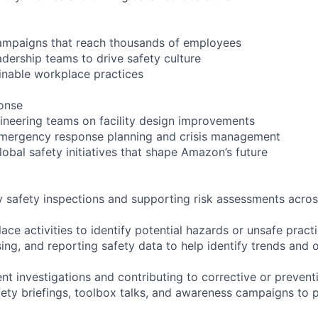
campaigns that reach thousands of employees
adership teams to drive safety culture
inable workplace practices
onse
ineering teams on facility design improvements
 emergency response planning and crisis management
lobal safety initiatives that shape Amazon’s future
ly safety inspections and supporting risk assessments acros
ce activities to identify potential hazards or unsafe pract
sing, and reporting safety data to help identify trends and 
nt investigations and contributing to corrective or prevent
afety briefings, toolbox talks, and awareness campaigns to