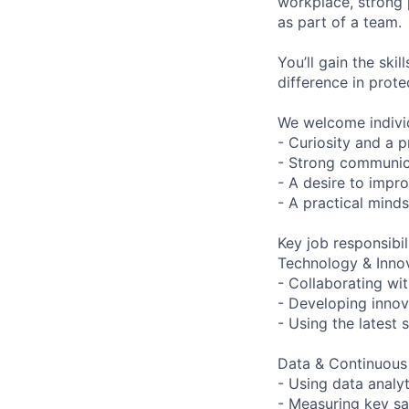
workplace, strong 
as part of a team.
You’ll gain the ski
difference in prot
We welcome indivi
- Curiosity and a 
- Strong communic
- A desire to impr
- A practical minds
Key job responsibil
Technology & Inno
- Collaborating wi
- Developing innov
- Using the latest
Data & Continuou
- Using data analyt
- Measuring key sa