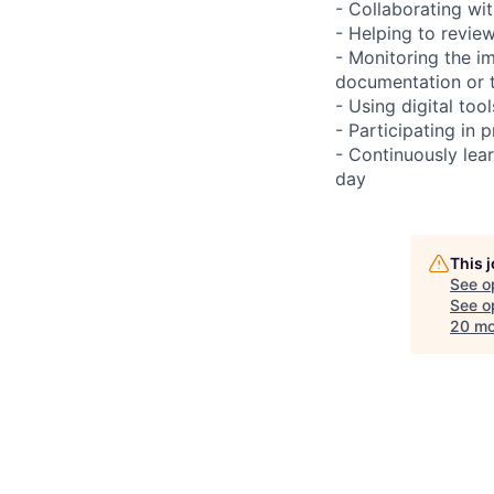
- Collaborating wi
- Helping to revie
- Monitoring the i
documentation or 
- Using digital too
- Participating in 
- Continuously le
day
This 
See o
See op
20 mo