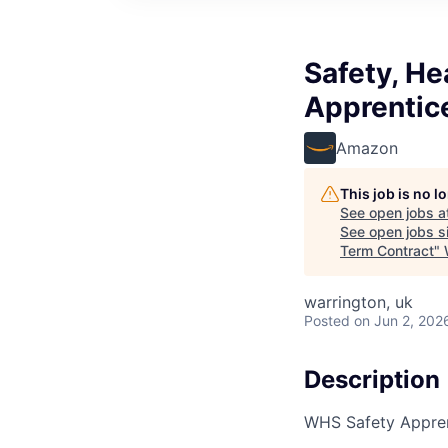
Safety, He
Apprentic
Amazon
This job is no 
See open jobs a
See open jobs si
Term Contract
"
warrington, uk
Posted
on Jun 2, 202
Description
WHS Safety Appren