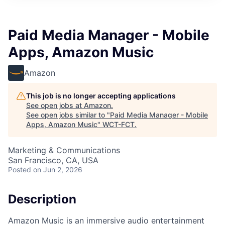
Paid Media Manager - Mobile
Apps, Amazon Music
Amazon
This job is no longer accepting applications
See open jobs at
Amazon
.
See open jobs similar to "
Paid Media Manager - Mobile
Apps, Amazon Music
"
WCT-FCT
.
Marketing & Communications
San Francisco, CA, USA
Posted
on Jun 2, 2026
Description
Amazon Music is an immersive audio entertainment