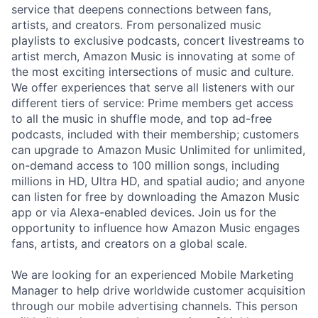
service that deepens connections between fans,
artists, and creators. From personalized music
playlists to exclusive podcasts, concert livestreams to
artist merch, Amazon Music is innovating at some of
the most exciting intersections of music and culture.
We offer experiences that serve all listeners with our
different tiers of service: Prime members get access
to all the music in shuffle mode, and top ad-free
podcasts, included with their membership; customers
can upgrade to Amazon Music Unlimited for unlimited,
on-demand access to 100 million songs, including
millions in HD, Ultra HD, and spatial audio; and anyone
can listen for free by downloading the Amazon Music
app or via Alexa-enabled devices. Join us for the
opportunity to influence how Amazon Music engages
fans, artists, and creators on a global scale.
We are looking for an experienced Mobile Marketing
Manager to help drive worldwide customer acquisition
through our mobile advertising channels. This person