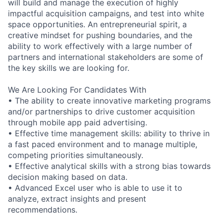
will build and manage the execution of highly
impactful acquisition campaigns, and test into white
space opportunities. An entrepreneurial spirit, a
creative mindset for pushing boundaries, and the
ability to work effectively with a large number of
partners and international stakeholders are some of
the key skills we are looking for.
We Are Looking For Candidates With
• The ability to create innovative marketing programs
and/or partnerships to drive customer acquisition
through mobile app paid advertising.
• Effective time management skills: ability to thrive in
a fast paced environment and to manage multiple,
competing priorities simultaneously.
• Effective analytical skills with a strong bias towards
decision making based on data.
• Advanced Excel user who is able to use it to
analyze, extract insights and present
recommendations.