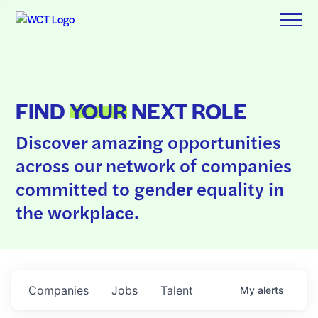
FIND
YOUR
NEXT ROLE
Discover amazing opportunities
across our network of companies
committed to gender equality in
the workplace.
Companies
Jobs
Talent
My
alerts