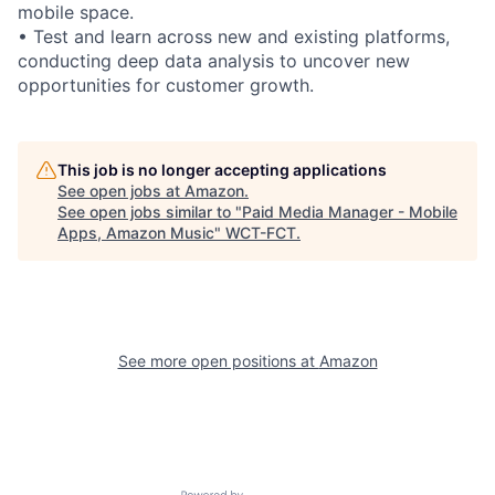
mobile space.
• Test and learn across new and existing platforms,
conducting deep data analysis to uncover new
opportunities for customer growth.
This job is no longer accepting applications
See open jobs at
Amazon
.
See open jobs similar to "
Paid Media Manager - Mobile
Apps, Amazon Music
"
WCT-FCT
.
See more open positions at
Amazon