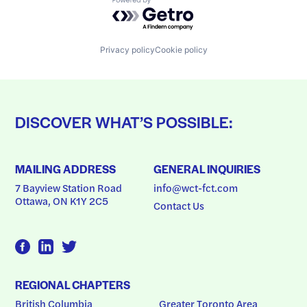
Powered by Getro.com
Privacy policy
Cookie policy
DISCOVER WHAT’S POSSIBLE:
MAILING ADDRESS
GENERAL INQUIRIES
7 Bayview Station Road
info@wct-fct.com
Ottawa, ON K1Y 2C5
Contact Us
REGIONAL CHAPTERS
British Columbia
Greater Toronto Area