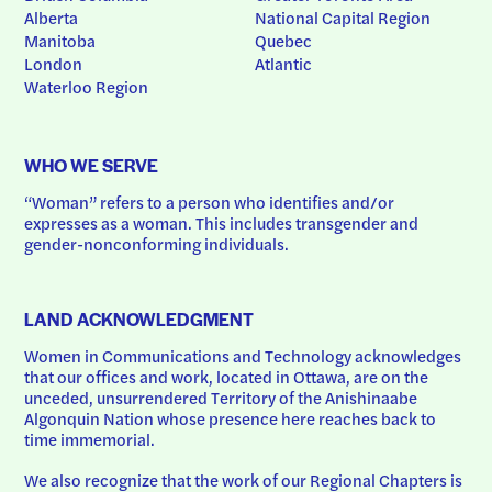
Alberta
National Capital Region
Manitoba
Quebec
London
Atlantic
Waterloo Region
WHO WE SERVE
“Woman” refers to a person who identifies and/or 
expresses as a woman. This includes transgender and 
gender-nonconforming individuals.
LAND ACKNOWLEDGMENT
Women in Communications and Technology acknowledges 
that our offices and work, located in Ottawa, are on the 
unceded, unsurrendered Territory of the Anishinaabe 
Algonquin Nation whose presence here reaches back to 
time immemorial.
We also recognize that the work of our Regional Chapters is 