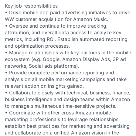
Key job responsibilities
• Drive mobile app paid advertising initiatives to drive
WW customer acquisition for Amazon Music.
• Oversee and continue to improve tracking,
attribution, and overall data access to analyze key
metrics, including ROI. Establish automated reporting
and optimization processes.
• Manage relationships with key partners in the mobile
ecosystem (e.g. Google, Amazon Display Ads, 3P ad
networks, Social ads platforms).
• Provide complete performance reporting and
analysis on all mobile marketing campaigns and take
relevant action on insights gained.
• Collaborate closely with technical, business, finance,
business intelligence and design teams within Amazon
to manage simultaneous time-sensitive projects.
• Coordinate with other cross Amazon mobile
marketing professionals to leverage relationships,
establish best practices for marketing and advertising
and collaborate on a unified Amazon vision in the