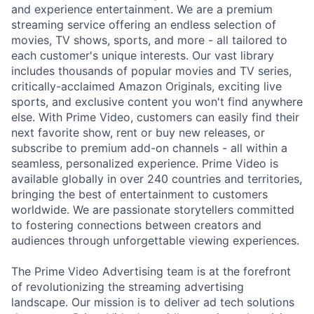
and experience entertainment. We are a premium
streaming service offering an endless selection of
movies, TV shows, sports, and more - all tailored to
each customer's unique interests. Our vast library
includes thousands of popular movies and TV series,
critically-acclaimed Amazon Originals, exciting live
sports, and exclusive content you won't find anywhere
else. With Prime Video, customers can easily find their
next favorite show, rent or buy new releases, or
subscribe to premium add-on channels - all within a
seamless, personalized experience. Prime Video is
available globally in over 240 countries and territories,
bringing the best of entertainment to customers
worldwide. We are passionate storytellers committed
to fostering connections between creators and
audiences through unforgettable viewing experiences.
The Prime Video Advertising team is at the forefront
of revolutionizing the streaming advertising
landscape. Our mission is to deliver ad tech solutions