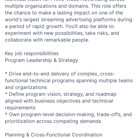
multiple organizations and domains. This role offers
the chance to make a lasting impact on one of the
world's largest streaming advertising platforms during
a period of rapid growth. You’ll also be able to
experiment with new possibilities, take risks, and
collaborate with remarkable people.
Key job responsibilities
Program Leadership & Strategy
* Drive end-to-end delivery of complex, cross-
functional technical programs spanning multiple teams
and organizations
* Define program vision, strategy, and roadmap
aligned with business objectives and technical
requirements
* Own program-level decision-making, trade-offs, and
prioritization across competing demands
Planning & Cross-Functional Coordination