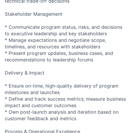
technical trade-off decisions
Stakeholder Management
* Communicate program status, risks, and decisions
to executive leadership and key stakeholders
* Manage expectations and negotiate scope,
timelines, and resources with stakeholders
* Present program updates, business cases, and
recommendations to leadership forums
Delivery & Impact
* Ensure on-time, high-quality delivery of program
milestones and launches
* Define and track success metrics; measure business
impact and customer outcomes
* Own post-launch analysis and iteration based on
customer feedback and metrics
Process & Operational Excellence