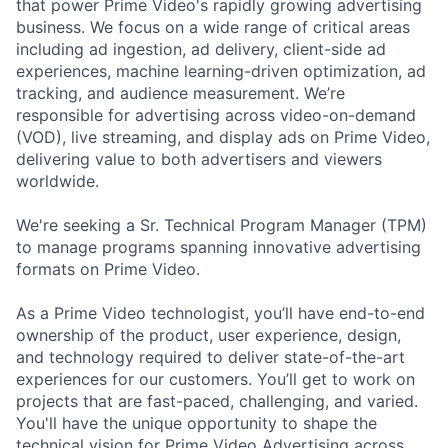
that power Prime Video's rapidly growing advertising
business. We focus on a wide range of critical areas
including ad ingestion, ad delivery, client-side ad
experiences, machine learning-driven optimization, ad
tracking, and audience measurement. We’re
responsible for advertising across video-on-demand
(VOD), live streaming, and display ads on Prime Video,
delivering value to both advertisers and viewers
worldwide.
We're seeking a Sr. Technical Program Manager (TPM)
to manage programs spanning innovative advertising
formats on Prime Video.
As a Prime Video technologist, you’ll have end-to-end
ownership of the product, user experience, design,
and technology required to deliver state-of-the-art
experiences for our customers. You’ll get to work on
projects that are fast-paced, challenging, and varied.
You'll have the unique opportunity to shape the
technical vision for Prime Video Advertising across