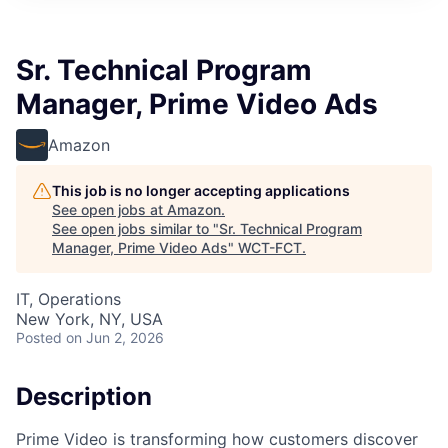
Sr. Technical Program
Manager, Prime Video Ads
Amazon
This job is no longer accepting applications
See open jobs at
Amazon
.
See open jobs similar to "
Sr. Technical Program
Manager, Prime Video Ads
"
WCT-FCT
.
IT, Operations
New York, NY, USA
Posted
on Jun 2, 2026
Description
Prime Video is transforming how customers discover