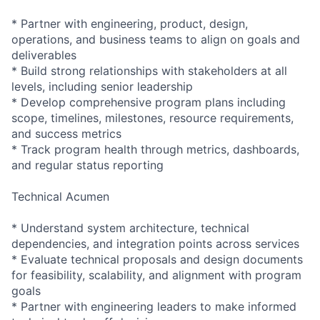
* Partner with engineering, product, design,
operations, and business teams to align on goals and
deliverables
* Build strong relationships with stakeholders at all
levels, including senior leadership
* Develop comprehensive program plans including
scope, timelines, milestones, resource requirements,
and success metrics
* Track program health through metrics, dashboards,
and regular status reporting
Technical Acumen
* Understand system architecture, technical
dependencies, and integration points across services
* Evaluate technical proposals and design documents
for feasibility, scalability, and alignment with program
goals
* Partner with engineering leaders to make informed