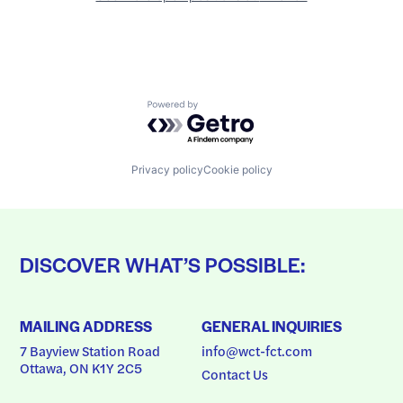
Powered by Getro.com
Privacy policy
Cookie policy
DISCOVER WHAT’S POSSIBLE:
MAILING ADDRESS
GENERAL INQUIRIES
7 Bayview Station Road
info@wct-fct.com
Ottawa, ON K1Y 2C5
Contact Us