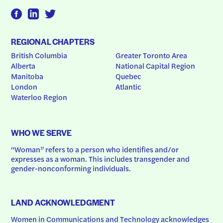
REGIONAL CHAPTERS
British Columbia
Greater Toronto Area
Alberta
National Capital Region
Manitoba
Quebec
London
Atlantic
Waterloo Region
WHO WE SERVE
“Woman” refers to a person who identifies and/or 
expresses as a woman. This includes transgender and 
gender-nonconforming individuals.
LAND ACKNOWLEDGMENT
Women in Communications and Technology acknowledges 