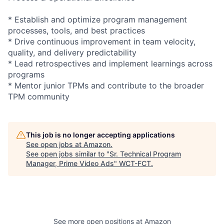
* Establish and optimize program management
processes, tools, and best practices
* Drive continuous improvement in team velocity,
quality, and delivery predictability
* Lead retrospectives and implement learnings across
programs
* Mentor junior TPMs and contribute to the broader
TPM community
This job is no longer accepting applications
See open jobs at
Amazon
.
See open jobs similar to "
Sr. Technical Program
Manager, Prime Video Ads
"
WCT-FCT
.
See more open positions at
Amazon