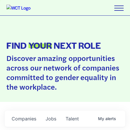
FIND
YOUR
NEXT ROLE
Discover amazing opportunities
across our network of companies
committed to gender equality in
the workplace.
Companies
Jobs
Talent
My
alerts