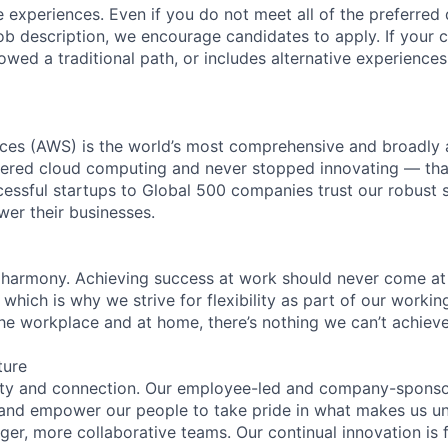
 experiences. Even if you do not meet all of the preferred 
e job description, we encourage candidates to apply. If your c
lowed a traditional path, or includes alternative experiences,
es (AWS) is the world’s most comprehensive and broadly
eered cloud computing and never stopped innovating — tha
essful startups to Global 500 companies trust our robust s
wer their businesses.
 harmony. Achieving success at work should never come at
 which is why we strive for flexibility as part of our worki
the workplace and at home, there’s nothing we can’t achieve
ture
ity and connection. Our employee-led and company-sponsor
and empower our people to take pride in what makes us uni
ger, more collaborative teams. Our continual innovation is 