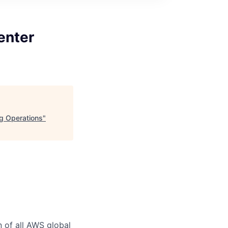
enter
ng Operations
"
n of all AWS global