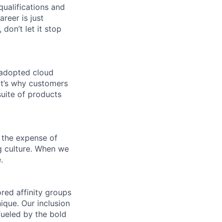
qualifications and
areer is just
 don’t let it stop
 adopted cloud
t’s why customers
uite of products
 the expense of
ng culture. When we
.
ed affinity groups
que. Our inclusion
fueled by the bold