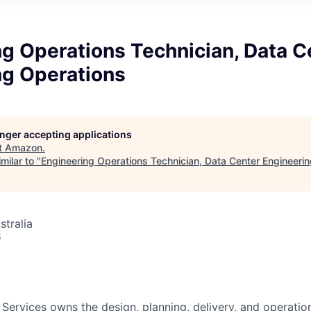
g Operations Technician, Data C
ng Operations
longer accepting applications
t
Amazon
.
milar to "
Engineering Operations Technician, Data Center Engineeri
stralia
6
 Services owns the design, planning, delivery, and operatio