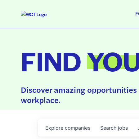
F
FIND
YO
Discover amazing opportunities 
workplace.
Explore
companies
Search
jobs