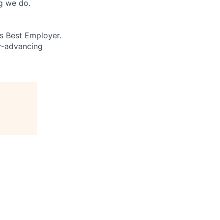
ng we do.
’s Best Employer.
er-advancing