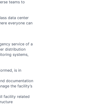
verse teams to
lass data center
where everyone can
ency service of a
er distribution
itoring systems,
ormed, is in
 and documentation
nage the facility’s
facility related
tructure