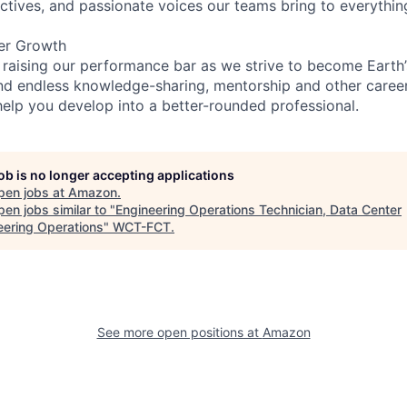
ectives, and passionate voices our teams bring to everythi
er Growth
 raising our performance bar as we strive to become Earth
find endless knowledge-sharing, mentorship and other care
help you develop into a better-rounded professional.
job is no longer accepting applications
pen jobs at
Amazon
.
en jobs similar to "
Engineering Operations Technician, Data Center
eering Operations
"
WCT-FCT
.
See more open positions at
Amazon