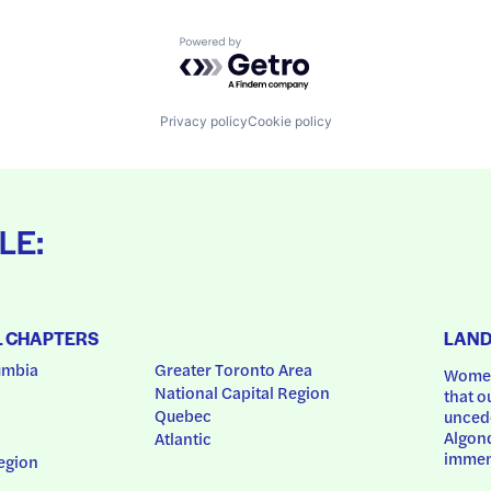
Powered by Getro.com
Privacy policy
Cookie policy
LE:
L CHAPTERS
LAN
umbia
Greater Toronto Area
Women
National Capital Region
that o
Quebec
uncede
Algonq
Atlantic
immem
egion