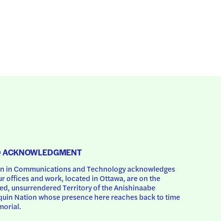
D ACKNOWLEDGMENT
 in Communications and Technology acknowledges 
ur offices and work, located in Ottawa, are on the 
d, unsurrendered Territory of the Anishinaabe 
uin Nation whose presence here reaches back to time 
orial.