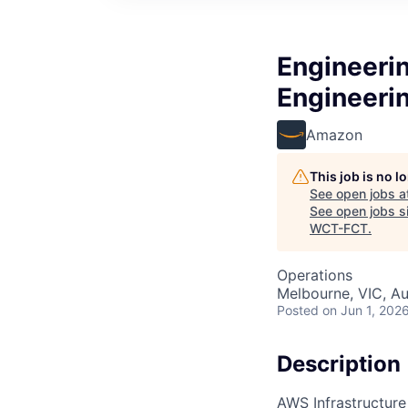
Engineerin
Engineeri
Amazon
This job is no 
See open jobs a
See open jobs si
WCT-FCT
.
Operations
Melbourne, VIC, Au
Posted
on Jun 1, 202
Description
AWS Infrastructure