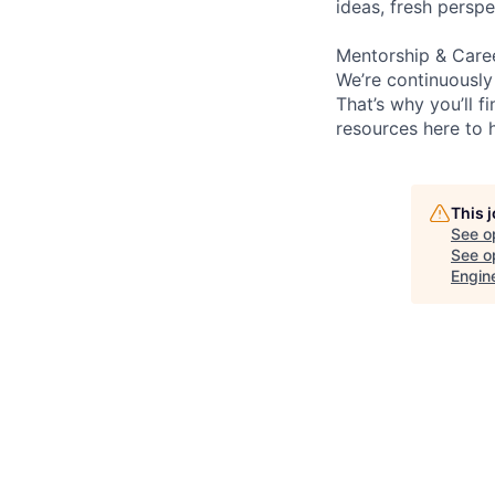
ideas, fresh persp
Mentorship & Care
We’re continuously
That’s why you’ll 
resources here to 
This 
See o
See op
Engin