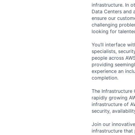
infrastructure. In
Data Centers and a
ensure our custome
challenging proble
looking for talent
You’ll interface w
specialists, securi
people across AWS 
providing seemingly
experience an inc
completion.
The Infrastructure
rapidly growing AW
infrastructure of A
security, availabili
Join our innovative
infrastructure that