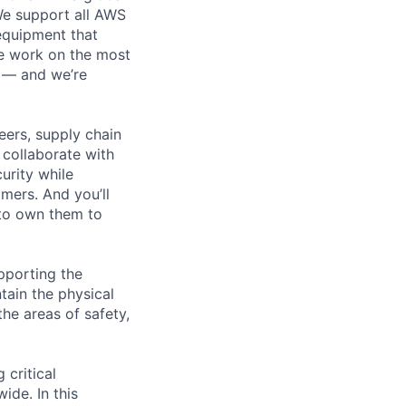
 We support all AWS
 equipment that
We work on the most
n — and we’re
eers, supply chain
l collaborate with
urity while
omers. And you’ll
 to own them to
pporting the
ain the physical
he areas of safety,
 critical
ide. In this