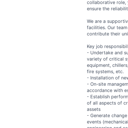
collaborative role,
ensure the reliabil
We are a supportiv
facilities. Our te
contribute their un
Key job responsibil
- Undertake and s
variety of critica
equipment, chiller
fire systems, etc.
- Installation of 
- On-site manageme
accordance with es
- Establish perfo
of all aspects of c
assets
- Generate change 
events (mechanical,
engineering and se