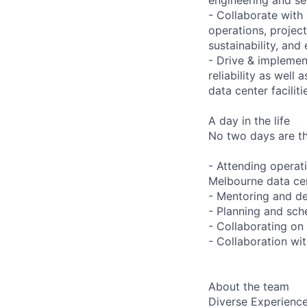
- Collaborate with
operations, project
sustainability, and 
- Drive & implement
reliability as well
data center faciliti
A day in the life
No two days are the
- Attending operat
Melbourne data ce
- Mentoring and de
- Planning and sche
- Collaborating on
- Collaboration wi
About the team
Diverse Experienc