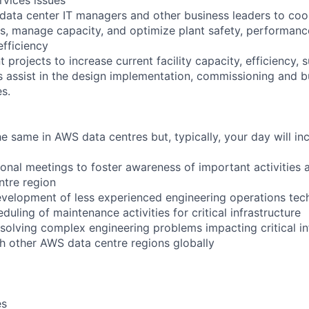
 data center IT managers and other business leaders to coo
s, manage capacity, and optimize plant safety, performance, 
efficiency
 projects to increase current facility capacity, efficiency, s
 as assist in the design implementation, commissioning and b
es.
 same in AWS data centres but, typically, your day will inc
ional meetings to foster awareness of important activities 
ntre region
velopment of less experienced engineering operations tec
duling of maintenance activities for critical infrastructure
 solving complex engineering problems impacting critical in
th other AWS data centre regions globally
es