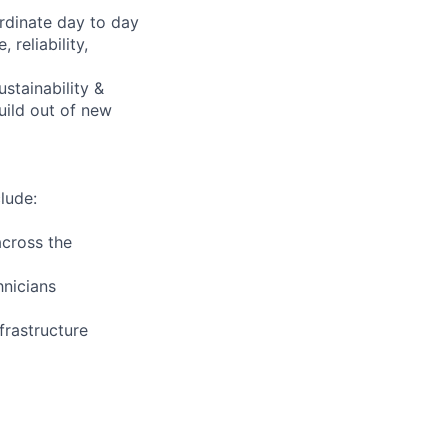
rdinate day to day
reliability,
ustainability &
uild out of new
lude:
across the
hnicians
frastructure