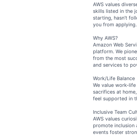
AWS values diverse
skills listed in th
starting, hasn’t fol
you from applying.
Why AWS?
Amazon Web Servic
platform. We pion
from the most succ
and services to po
Work/Life Balance
We value work-life
sacrifices at home,
feel supported in 
Inclusive Team Cul
AWS values curios
promote inclusion 
events foster stron