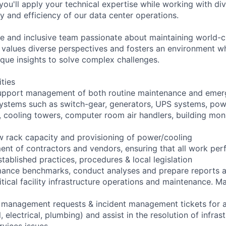
 you'll apply your technical expertise while working with di
ity and efficiency of our data center operations.
e and inclusive team passionate about maintaining world-c
am values diverse perspectives and fosters an environment 
ique insights to solve complex challenges.
ities
upport management of both routine maintenance and emerg
l systems such as switch-gear, generators, UPS systems, pow
s, cooling towers, computer room air handlers, building mon
new rack capacity and provisioning of power/cooling
nt of contractors and vendors, ensuring that all work perf
tablished practices, procedures & local legislation
rmance benchmarks, conduct analyses and prepare reports
ritical facility infrastructure operations and maintenance. Ma
management requests & incident management tickets for all 
 electrical, plumbing) and assist in the resolution of infras
rvices issues