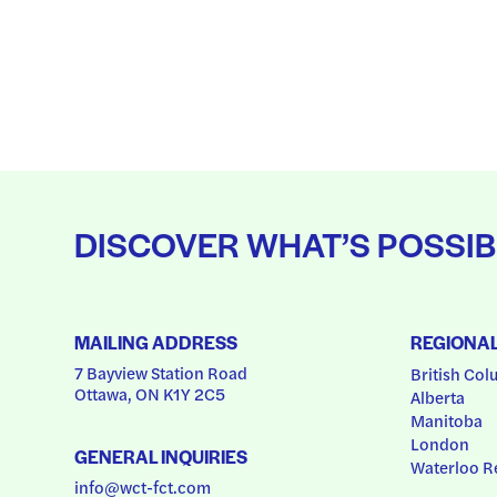
DISCOVER WHAT’S POSSIB
MAILING ADDRESS
REGIONA
7 Bayview Station Road
British Col
Ottawa, ON K1Y 2C5
Alberta
Manitoba
London
GENERAL INQUIRIES
Waterloo R
info@wct-fct.com