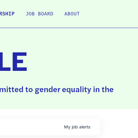
RSHIP
JOB BOARD
ABOUT
LE
itted to gender equality in the
My
job
alerts