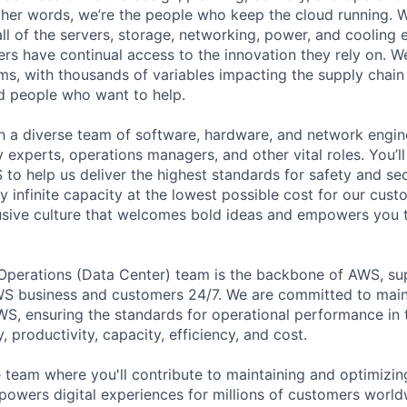
 other words, we’re the people who keep the cloud running.
ll of the servers, storage, networking, power, and cooling
rs have continual access to the innovation they rely on. 
ms, with thousands of variables impacting the supply chai
ed people who want to help.
ith a diverse team of software, hardware, and network engin
ty experts, operations managers, and other vital roles. You’l
to help us deliver the highest standards for safety and sec
 infinite capacity at the lowest possible cost for our cust
lusive culture that welcomes bold ideas and empowers you
 Operations (Data Center) team is the backbone of AWS, su
S business and customers 24/7. We are committed to maint
WS, ensuring the standards for operational performance in t
ty, productivity, capacity, efficiency, and cost.
 team where you'll contribute to maintaining and optimizing
 powers digital experiences for millions of customers worldw