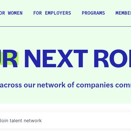
OR WOMEN
FOR EMPLOYERS
PROGRAMS
MEMBE
UR
NEXT RO
across our network of companies comm
Join talent network