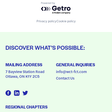
Powered by Getro.com
Privacy policy
Cookie policy
DISCOVER WHAT’S POSSIBLE:
MAILING ADDRESS
GENERAL INQUIRIES
7 Bayview Station Road
info@wct-fct.com
Ottawa, ON K1Y 2C5
Contact Us
REGIONAL CHAPTERS