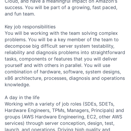
Cloud, and have a meaningful impact on Amazon's
success. You will be part of a growing, fast paced,
and fun team.
Key job responsibilities
You will be working with the team solving complex
problems. You will be a key member of the team to
decompose big difficult server system testability,
reliability and diagnosis problems into straightforward
tasks, components or features that you will deliver
yourself and with others in parallel. You will use
combination of hardware, software, system designs,
x86 architecture, processes, diagnosis and operations
knowledge.
A day in the life
Working with a variety of job roles (SDEs, SDETs,
Hardware Engineers, TPMs, Managers, Principals) and
groups (AWS Hardware Engineering, EC2, other AWS
services) through server conception, design, test,
launch, and operations. Driving high quality and