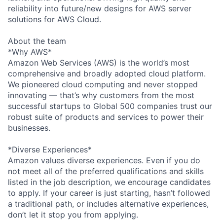
reliability into future/new designs for AWS server
solutions for AWS Cloud.
About the team
*Why AWS*
Amazon Web Services (AWS) is the world’s most
comprehensive and broadly adopted cloud platform.
We pioneered cloud computing and never stopped
innovating — that’s why customers from the most
successful startups to Global 500 companies trust our
robust suite of products and services to power their
businesses.
*Diverse Experiences*
Amazon values diverse experiences. Even if you do
not meet all of the preferred qualifications and skills
listed in the job description, we encourage candidates
to apply. If your career is just starting, hasn’t followed
a traditional path, or includes alternative experiences,
don’t let it stop you from applying.