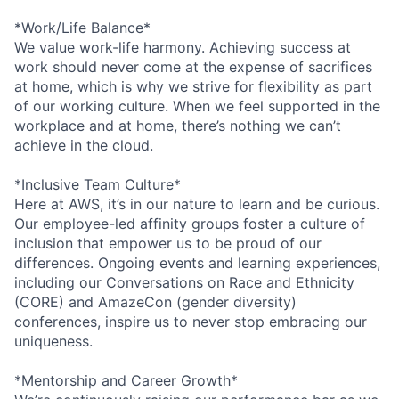
*Work/Life Balance*
We value work-life harmony. Achieving success at
work should never come at the expense of sacrifices
at home, which is why we strive for flexibility as part
of our working culture. When we feel supported in the
workplace and at home, there’s nothing we can’t
achieve in the cloud.
*Inclusive Team Culture*
Here at AWS, it’s in our nature to learn and be curious.
Our employee-led affinity groups foster a culture of
inclusion that empower us to be proud of our
differences. Ongoing events and learning experiences,
including our Conversations on Race and Ethnicity
(CORE) and AmazeCon (gender diversity)
conferences, inspire us to never stop embracing our
uniqueness.
*Mentorship and Career Growth*