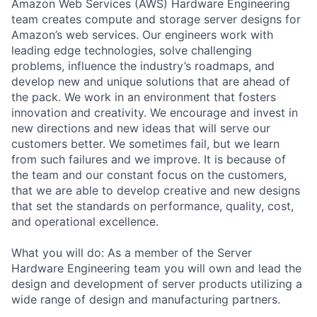
Amazon Web Services (AWS) Hardware Engineering
team creates compute and storage server designs for
Amazon’s web services. Our engineers work with
leading edge technologies, solve challenging
problems, influence the industry’s roadmaps, and
develop new and unique solutions that are ahead of
the pack. We work in an environment that fosters
innovation and creativity. We encourage and invest in
new directions and new ideas that will serve our
customers better. We sometimes fail, but we learn
from such failures and we improve. It is because of
the team and our constant focus on the customers,
that we are able to develop creative and new designs
that set the standards on performance, quality, cost,
and operational excellence.
What you will do: As a member of the Server
Hardware Engineering team you will own and lead the
design and development of server products utilizing a
wide range of design and manufacturing partners.