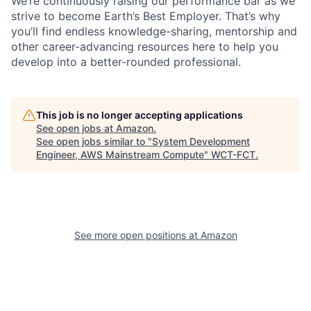
We’re continuously raising our performance bar as we
strive to become Earth’s Best Employer. That’s why
you’ll find endless knowledge-sharing, mentorship and
other career-advancing resources here to help you
develop into a better-rounded professional.
This job is no longer accepting applications
See open jobs at
Amazon
.
See open jobs similar to "
System Development
Engineer, AWS Mainstream Compute
"
WCT-FCT
.
See more open positions at
Amazon