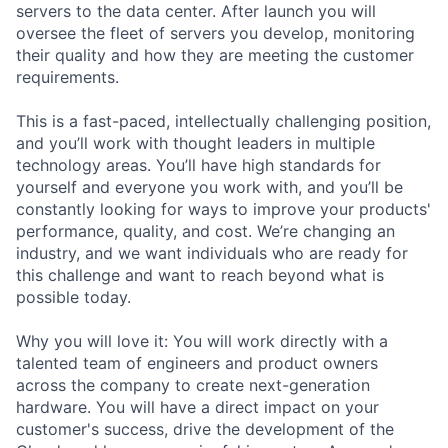
servers to the data center. After launch you will
oversee the fleet of servers you develop, monitoring
their quality and how they are meeting the customer
requirements.
This is a fast-paced, intellectually challenging position,
and you’ll work with thought leaders in multiple
technology areas. You’ll have high standards for
yourself and everyone you work with, and you’ll be
constantly looking for ways to improve your products'
performance, quality, and cost. We’re changing an
industry, and we want individuals who are ready for
this challenge and want to reach beyond what is
possible today.
Why you will love it: You will work directly with a
talented team of engineers and product owners
across the company to create next-generation
hardware. You will have a direct impact on your
customer's success, drive the development of the