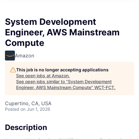
System Development
Engineer, AWS Mainstream
Compute
Amazon
This job is no longer accepting applications
See open jobs at
Amazon
.
See open jobs similar to "
System Development
Engineer, AWS Mainstream Compute
"
WCT-FCT
.
Cupertino, CA, USA
Posted
on Jun 1, 2026
Description