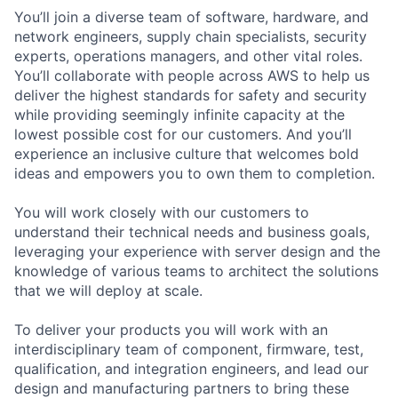
You’ll join a diverse team of software, hardware, and
network engineers, supply chain specialists, security
experts, operations managers, and other vital roles.
You’ll collaborate with people across AWS to help us
deliver the highest standards for safety and security
while providing seemingly infinite capacity at the
lowest possible cost for our customers. And you’ll
experience an inclusive culture that welcomes bold
ideas and empowers you to own them to completion.
You will work closely with our customers to
understand their technical needs and business goals,
leveraging your experience with server design and the
knowledge of various teams to architect the solutions
that we will deploy at scale.
To deliver your products you will work with an
interdisciplinary team of component, firmware, test,
qualification, and integration engineers, and lead our
design and manufacturing partners to bring these