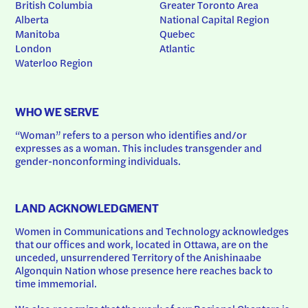
British Columbia
Greater Toronto Area
Alberta
National Capital Region
Manitoba
Quebec
London
Atlantic
Waterloo Region
WHO WE SERVE
“Woman” refers to a person who identifies and/or 
expresses as a woman. This includes transgender and 
gender-nonconforming individuals.
LAND ACKNOWLEDGMENT
Women in Communications and Technology acknowledges 
that our offices and work, located in Ottawa, are on the 
unceded, unsurrendered Territory of the Anishinaabe 
Algonquin Nation whose presence here reaches back to 
time immemorial.