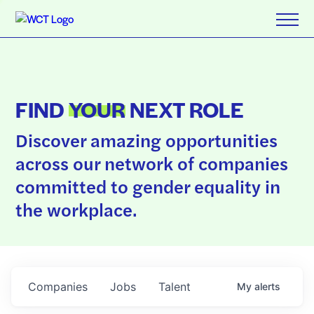
FIND
YOUR
NEXT ROLE
Discover amazing opportunities
across our network of companies
committed to gender equality in
the workplace.
Companies
Jobs
Talent
My
alerts