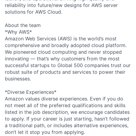
reliability into future/new designs for AWS server
solutions for AWS Cloud.
About the team
*Why AWS*
Amazon Web Services (AWS) is the world’s most
comprehensive and broadly adopted cloud platform.
We pioneered cloud computing and never stopped
innovating — that’s why customers from the most
successful startups to Global 500 companies trust our
robust suite of products and services to power their
businesses.
*Diverse Experiences*
Amazon values diverse experiences. Even if you do
not meet all of the preferred qualifications and skills
listed in the job description, we encourage candidates
to apply. If your career is just starting, hasn’t followed
a traditional path, or includes alternative experiences,
don’t let it stop you from applying.