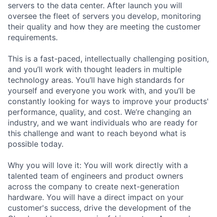
servers to the data center. After launch you will
oversee the fleet of servers you develop, monitoring
their quality and how they are meeting the customer
requirements.
This is a fast-paced, intellectually challenging position,
and you’ll work with thought leaders in multiple
technology areas. You’ll have high standards for
yourself and everyone you work with, and you’ll be
constantly looking for ways to improve your products'
performance, quality, and cost. We’re changing an
industry, and we want individuals who are ready for
this challenge and want to reach beyond what is
possible today.
Why you will love it: You will work directly with a
talented team of engineers and product owners
across the company to create next-generation
hardware. You will have a direct impact on your
customer's success, drive the development of the