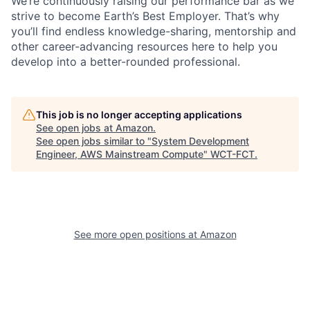
We’re continuously raising our performance bar as we
strive to become Earth’s Best Employer. That’s why
you’ll find endless knowledge-sharing, mentorship and
other career-advancing resources here to help you
develop into a better-rounded professional.
This job is no longer accepting applications
See open jobs at
Amazon
.
See open jobs similar to "
System Development
Engineer, AWS Mainstream Compute
"
WCT-FCT
.
See more open positions at
Amazon