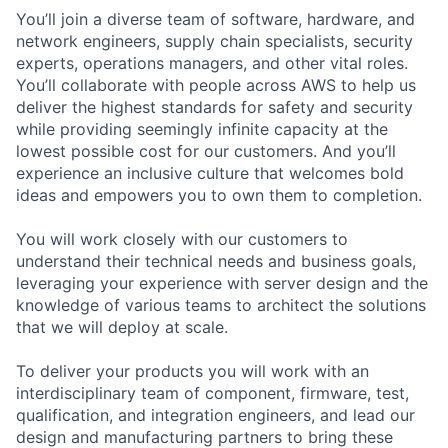
You’ll join a diverse team of software, hardware, and
network engineers, supply chain specialists, security
experts, operations managers, and other vital roles.
You’ll collaborate with people across AWS to help us
deliver the highest standards for safety and security
while providing seemingly infinite capacity at the
lowest possible cost for our customers. And you’ll
experience an inclusive culture that welcomes bold
ideas and empowers you to own them to completion.
You will work closely with our customers to
understand their technical needs and business goals,
leveraging your experience with server design and the
knowledge of various teams to architect the solutions
that we will deploy at scale.
To deliver your products you will work with an
interdisciplinary team of component, firmware, test,
qualification, and integration engineers, and lead our
design and manufacturing partners to bring these