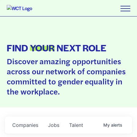
FIND
YOUR
NEXT ROLE
Discover amazing opportunities
across our network of companies
committed to gender equality in
the workplace.
Companies
Jobs
Talent
My
alerts