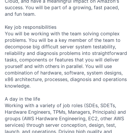
Cloud, and have a meaningful impact on Amazon's
success. You will be part of a growing, fast paced,
and fun team.
Key job responsibilities
You will be working with the team solving complex
problems. You will be a key member of the team to
decompose big difficult server system testability,
reliability and diagnosis problems into straightforward
tasks, components or features that you will deliver
yourself and with others in parallel. You will use
combination of hardware, software, system designs,
x86 architecture, processes, diagnosis and operations
knowledge.
A day in the life
Working with a variety of job roles (SDEs, SDETs,
Hardware Engineers, TPMs, Managers, Principals) and
groups (AWS Hardware Engineering, EC2, other AWS
services) through server conception, design, test,
launch, and operations. Driving high quality and