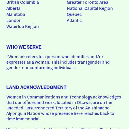
British Columbia
Greater Toronto Area
Alberta
National Capital Region
Manitoba
Quebec
London
Atlantic
Waterloo Region
WHO WE SERVE
“Woman” refers to a person who identifies and/or 
expresses as a woman. This includes transgender and 
gender-nonconforming individuals.
LAND ACKNOWLEDGMENT
Women in Communications and Technology acknowledges 
that our offices and work, located in Ottawa, are on the 
unceded, unsurrendered Territory of the Anishinaabe 
Algonquin Nation whose presence here reaches back to 
time immemorial.