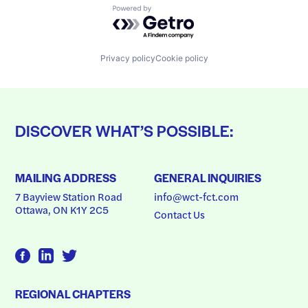
Powered by Getro.com
Privacy policy
Cookie policy
DISCOVER WHAT’S POSSIBLE:
MAILING ADDRESS
GENERAL INQUIRIES
7 Bayview Station Road
info@wct-fct.com
Ottawa, ON K1Y 2C5
Contact Us
REGIONAL CHAPTERS