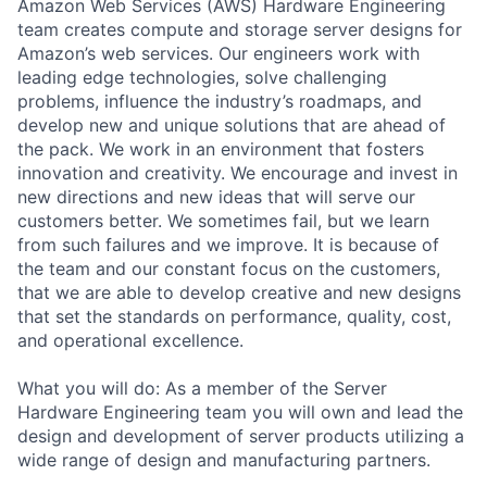
Amazon Web Services (AWS) Hardware Engineering
team creates compute and storage server designs for
Amazon’s web services. Our engineers work with
leading edge technologies, solve challenging
problems, influence the industry’s roadmaps, and
develop new and unique solutions that are ahead of
the pack. We work in an environment that fosters
innovation and creativity. We encourage and invest in
new directions and new ideas that will serve our
customers better. We sometimes fail, but we learn
from such failures and we improve. It is because of
the team and our constant focus on the customers,
that we are able to develop creative and new designs
that set the standards on performance, quality, cost,
and operational excellence.
What you will do: As a member of the Server
Hardware Engineering team you will own and lead the
design and development of server products utilizing a
wide range of design and manufacturing partners.