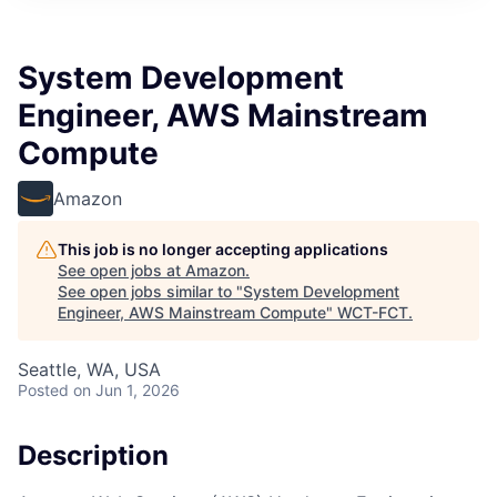
System Development
Engineer, AWS Mainstream
Compute
Amazon
This job is no longer accepting applications
See open jobs at
Amazon
.
See open jobs similar to "
System Development
Engineer, AWS Mainstream Compute
"
WCT-FCT
.
Seattle, WA, USA
Posted
on Jun 1, 2026
Description