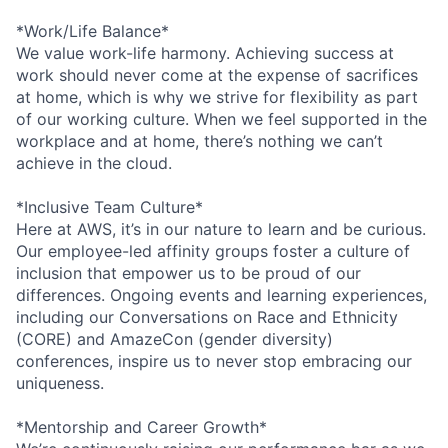
*Work/Life Balance*
We value work-life harmony. Achieving success at
work should never come at the expense of sacrifices
at home, which is why we strive for flexibility as part
of our working culture. When we feel supported in the
workplace and at home, there’s nothing we can’t
achieve in the cloud.
*Inclusive Team Culture*
Here at AWS, it’s in our nature to learn and be curious.
Our employee-led affinity groups foster a culture of
inclusion that empower us to be proud of our
differences. Ongoing events and learning experiences,
including our Conversations on Race and Ethnicity
(CORE) and AmazeCon (gender diversity)
conferences, inspire us to never stop embracing our
uniqueness.
*Mentorship and Career Growth*