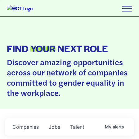
FIND
YOUR
NEXT ROLE
Discover amazing opportunities
across our network of companies
committed to gender equality in
the workplace.
Companies
Jobs
Talent
My
alerts