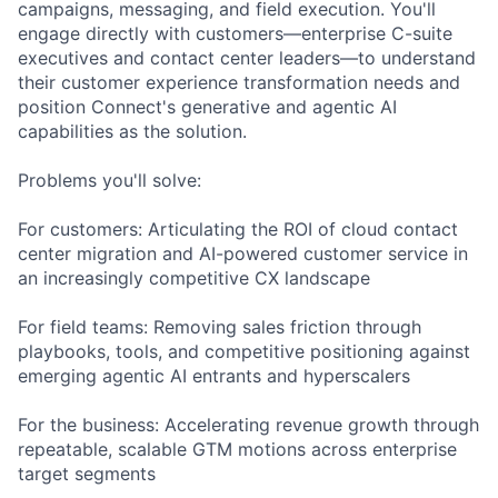
campaigns, messaging, and field execution. You'll
engage directly with customers—enterprise C-suite
executives and contact center leaders—to understand
their customer experience transformation needs and
position Connect's generative and agentic AI
capabilities as the solution.
Problems you'll solve:
For customers: Articulating the ROI of cloud contact
center migration and AI-powered customer service in
an increasingly competitive CX landscape
For field teams: Removing sales friction through
playbooks, tools, and competitive positioning against
emerging agentic AI entrants and hyperscalers
For the business: Accelerating revenue growth through
repeatable, scalable GTM motions across enterprise
target segments