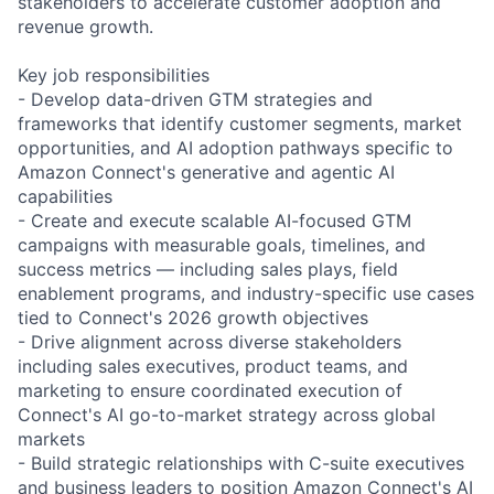
stakeholders to accelerate customer adoption and
revenue growth.
Key job responsibilities
- Develop data-driven GTM strategies and
frameworks that identify customer segments, market
opportunities, and AI adoption pathways specific to
Amazon Connect's generative and agentic AI
capabilities
- Create and execute scalable AI-focused GTM
campaigns with measurable goals, timelines, and
success metrics — including sales plays, field
enablement programs, and industry-specific use cases
tied to Connect's 2026 growth objectives
- Drive alignment across diverse stakeholders
including sales executives, product teams, and
marketing to ensure coordinated execution of
Connect's AI go-to-market strategy across global
markets
- Build strategic relationships with C-suite executives
and business leaders to position Amazon Connect's AI