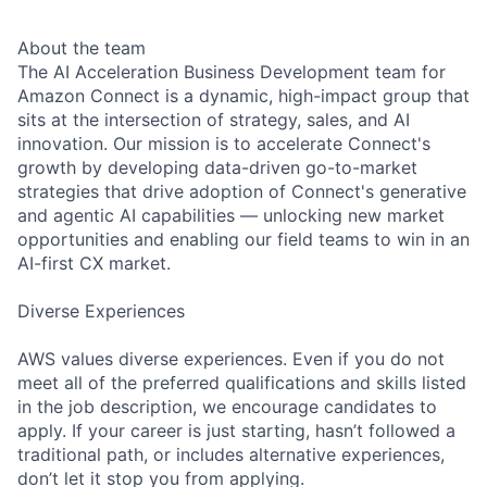
About the team
The AI Acceleration Business Development team for
Amazon Connect is a dynamic, high-impact group that
sits at the intersection of strategy, sales, and AI
innovation. Our mission is to accelerate Connect's
growth by developing data-driven go-to-market
strategies that drive adoption of Connect's generative
and agentic AI capabilities — unlocking new market
opportunities and enabling our field teams to win in an
AI-first CX market.
Diverse Experiences
AWS values diverse experiences. Even if you do not
meet all of the preferred qualifications and skills listed
in the job description, we encourage candidates to
apply. If your career is just starting, hasn’t followed a
traditional path, or includes alternative experiences,
don’t let it stop you from applying.