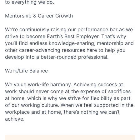
to everything we do.
Mentorship & Career Growth
We’re continuously raising our performance bar as we
strive to become Earth’s Best Employer. That’s why
you’ll find endless knowledge-sharing, mentorship and
other career-advancing resources here to help you
develop into a better-rounded professional.
Work/Life Balance
We value work-life harmony. Achieving success at
work should never come at the expense of sacrifices
at home, which is why we strive for flexibility as part
of our working culture. When we feel supported in the
workplace and at home, there’s nothing we can’t
achieve.