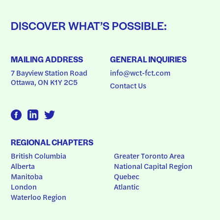
DISCOVER WHAT’S POSSIBLE:
MAILING ADDRESS
GENERAL INQUIRIES
7 Bayview Station Road
info@wct-fct.com
Ottawa, ON K1Y 2C5
Contact Us
REGIONAL CHAPTERS
British Columbia
Greater Toronto Area
Alberta
National Capital Region
Manitoba
Quebec
London
Atlantic
Waterloo Region