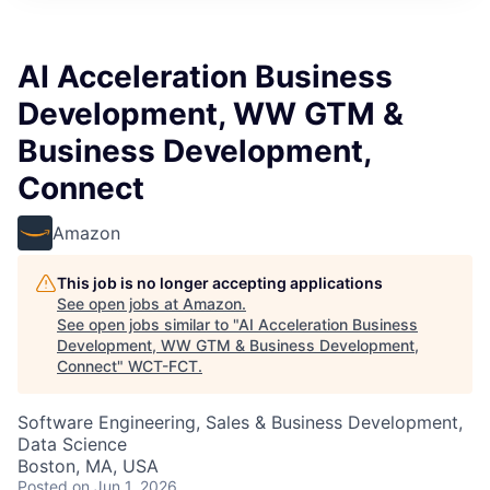
AI Acceleration Business
Development, WW GTM &
Business Development,
Connect
Amazon
This job is no longer accepting applications
See open jobs at
Amazon
.
See open jobs similar to "
AI Acceleration Business
Development, WW GTM & Business Development,
Connect
"
WCT-FCT
.
Software Engineering, Sales & Business Development,
Data Science
Boston, MA, USA
Posted
on Jun 1, 2026