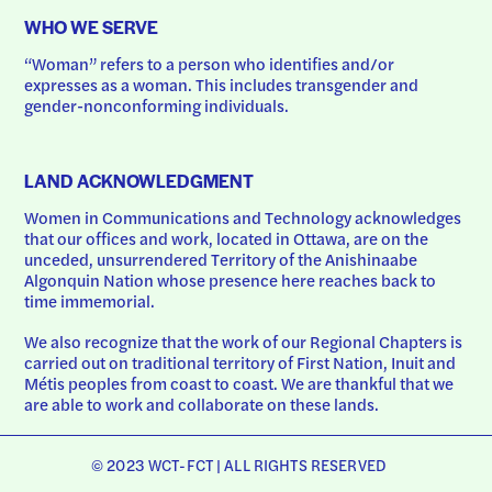
WHO WE SERVE
“Woman” refers to a person who identifies and/or 
expresses as a woman. This includes transgender and 
gender-nonconforming individuals.
LAND ACKNOWLEDGMENT
Women in Communications and Technology acknowledges 
that our offices and work, located in Ottawa, are on the 
unceded, unsurrendered Territory of the Anishinaabe 
Algonquin Nation whose presence here reaches back to 
time immemorial.
We also recognize that the work of our Regional Chapters is 
carried out on traditional territory of First Nation, Inuit and 
Métis peoples from coast to coast. We are thankful that we 
are able to work and collaborate on these lands.
© 2023 WCT-FCT | ALL RIGHTS RESERVED