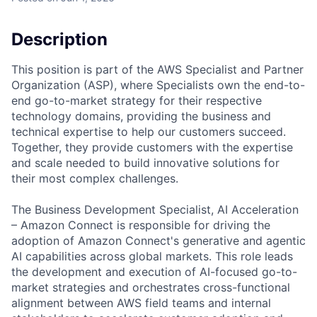
Description
This position is part of the AWS Specialist and Partner
Organization (ASP), where Specialists own the end-to-
end go-to-market strategy for their respective
technology domains, providing the business and
technical expertise to help our customers succeed.
Together, they provide customers with the expertise
and scale needed to build innovative solutions for
their most complex challenges.
The Business Development Specialist, AI Acceleration
– Amazon Connect is responsible for driving the
adoption of Amazon Connect's generative and agentic
AI capabilities across global markets. This role leads
the development and execution of AI-focused go-to-
market strategies and orchestrates cross-functional
alignment between AWS field teams and internal