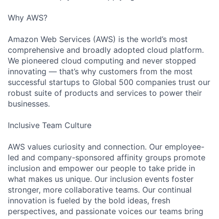
Why AWS?
Amazon Web Services (AWS) is the world’s most
comprehensive and broadly adopted cloud platform.
We pioneered cloud computing and never stopped
innovating — that’s why customers from the most
successful startups to Global 500 companies trust our
robust suite of products and services to power their
businesses.
Inclusive Team Culture
AWS values curiosity and connection. Our employee-
led and company-sponsored affinity groups promote
inclusion and empower our people to take pride in
what makes us unique. Our inclusion events foster
stronger, more collaborative teams. Our continual
innovation is fueled by the bold ideas, fresh
perspectives, and passionate voices our teams bring