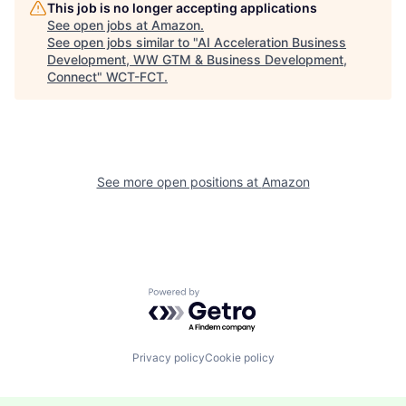
This job is no longer accepting applications
See open jobs at
Amazon
.
See open jobs similar to "
AI Acceleration Business
Development, WW GTM & Business Development,
Connect
"
WCT-FCT
.
See more open positions at
Amazon
Powered by Getro.com
Privacy policy
Cookie policy