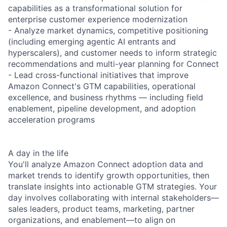
capabilities as a transformational solution for
enterprise customer experience modernization
- Analyze market dynamics, competitive positioning
(including emerging agentic AI entrants and
hyperscalers), and customer needs to inform strategic
recommendations and multi-year planning for Connect
- Lead cross-functional initiatives that improve
Amazon Connect's GTM capabilities, operational
excellence, and business rhythms — including field
enablement, pipeline development, and adoption
acceleration programs
A day in the life
You'll analyze Amazon Connect adoption data and
market trends to identify growth opportunities, then
translate insights into actionable GTM strategies. Your
day involves collaborating with internal stakeholders—
sales leaders, product teams, marketing, partner
organizations, and enablement—to align on