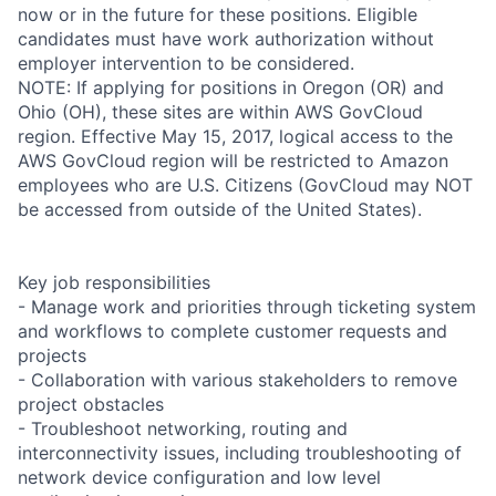
now or in the future for these positions. Eligible
candidates must have work authorization without
employer intervention to be considered.
NOTE: If applying for positions in Oregon (OR) and
Ohio (OH), these sites are within AWS GovCloud
region. Effective May 15, 2017, logical access to the
AWS GovCloud region will be restricted to Amazon
employees who are U.S. Citizens (GovCloud may NOT
be accessed from outside of the United States).
Key job responsibilities
- Manage work and priorities through ticketing system
and workflows to complete customer requests and
projects
- Collaboration with various stakeholders to remove
project obstacles
- Troubleshoot networking, routing and
interconnectivity issues, including troubleshooting of
network device configuration and low level