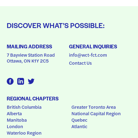
DISCOVER WHAT’S POSSIBLE:
MAILING ADDRESS
GENERAL INQUIRIES
7 Bayview Station Road
info@wct-fct.com
Ottawa, ON K1Y 2C5
Contact Us
REGIONAL CHAPTERS
British Columbia
Greater Toronto Area
Alberta
National Capital Region
Manitoba
Quebec
London
Atlantic
Waterloo Region