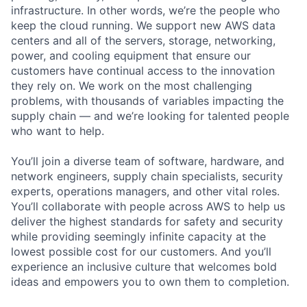
infrastructure. In other words, we’re the people who
keep the cloud running. We support new AWS data
centers and all of the servers, storage, networking,
power, and cooling equipment that ensure our
customers have continual access to the innovation
they rely on. We work on the most challenging
problems, with thousands of variables impacting the
supply chain — and we’re looking for talented people
who want to help.
You’ll join a diverse team of software, hardware, and
network engineers, supply chain specialists, security
experts, operations managers, and other vital roles.
You’ll collaborate with people across AWS to help us
deliver the highest standards for safety and security
while providing seemingly infinite capacity at the
lowest possible cost for our customers. And you’ll
experience an inclusive culture that welcomes bold
ideas and empowers you to own them to completion.