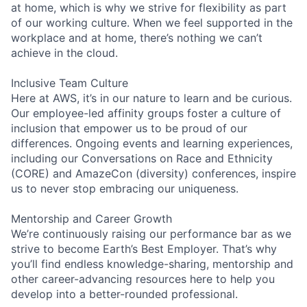
at home, which is why we strive for flexibility as part
of our working culture. When we feel supported in the
workplace and at home, there’s nothing we can’t
achieve in the cloud.
Inclusive Team Culture
Here at AWS, it’s in our nature to learn and be curious.
Our employee-led affinity groups foster a culture of
inclusion that empower us to be proud of our
differences. Ongoing events and learning experiences,
including our Conversations on Race and Ethnicity
(CORE) and AmazeCon (diversity) conferences, inspire
us to never stop embracing our uniqueness.
Mentorship and Career Growth
We’re continuously raising our performance bar as we
strive to become Earth’s Best Employer. That’s why
you’ll find endless knowledge-sharing, mentorship and
other career-advancing resources here to help you
develop into a better-rounded professional.