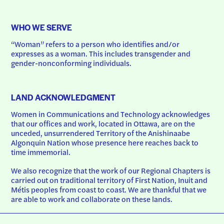
WHO WE SERVE
“Woman” refers to a person who identifies and/or 
expresses as a woman. This includes transgender and 
gender-nonconforming individuals.
LAND ACKNOWLEDGMENT
Women in Communications and Technology acknowledges 
that our offices and work, located in Ottawa, are on the 
unceded, unsurrendered Territory of the Anishinaabe 
Algonquin Nation whose presence here reaches back to 
time immemorial.
We also recognize that the work of our Regional Chapters is 
carried out on traditional territory of First Nation, Inuit and 
Métis peoples from coast to coast. We are thankful that we 
are able to work and collaborate on these lands.