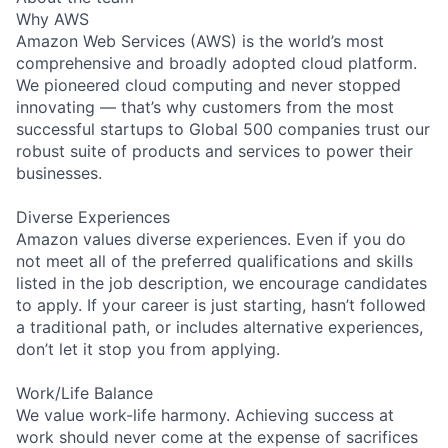
Why AWS
Amazon Web Services (AWS) is the world’s most
comprehensive and broadly adopted cloud platform.
We pioneered cloud computing and never stopped
innovating — that’s why customers from the most
successful startups to Global 500 companies trust our
robust suite of products and services to power their
businesses.
Diverse Experiences
Amazon values diverse experiences. Even if you do
not meet all of the preferred qualifications and skills
listed in the job description, we encourage candidates
to apply. If your career is just starting, hasn’t followed
a traditional path, or includes alternative experiences,
don’t let it stop you from applying.
Work/Life Balance
We value work-life harmony. Achieving success at
work should never come at the expense of sacrifices