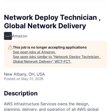
Network Deploy Technician ,
Global Network Delivery
Amazon
This job is no longer accepting applications
See open jobs at
Amazon
.
See open jobs similar to "
Network Deploy Technician ,
Global Network Delivery
"
WCT-FCT
.
New Albany, OH, USA
Posted
on May 31, 2026
Description
AWS Infrastructure Services owns the design,
planning, delivery, and operation of all AWS global