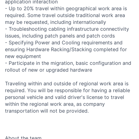
application interaction
- Up to 20% travel within geographical work area is
required. Some travel outside traditional work area
may be requested, including internationally
- Troubleshooting cabling infrastructure connectivity
issues, including patch panels and patch cords
- Specifying Power and Cooling requirements and
ensuring Hardware Racking/Stacking completed for
new equipment
- Participate in the migration, basic configuration and
rollout of new or upgraded hardware
Traveling within and outside of regional work area is
required. You will be responsible for having a reliable
personal vehicle and valid driver's license to travel
within the regional work area, as company
transportation will not be provided.
About the team