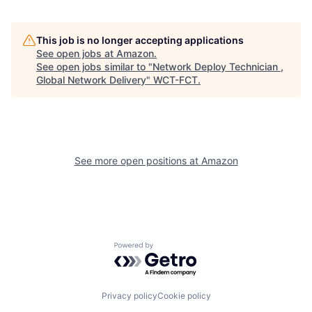
This job is no longer accepting applications
See open jobs at
Amazon
.
See open jobs similar to "
Network Deploy Technician ,
Global Network Delivery
"
WCT-FCT
.
See more open positions at
Amazon
Powered by Getro.com
Privacy policy
Cookie policy