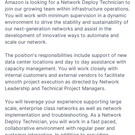
Amazon is looking for a Network Deploy Technician to
join our growing team within infrastructure operations.
You will work with minimum supervision in a dynamic
environment to drive the stability and sustainability of
our next-generation networks and assist in the
development of innovative ways to automate and
scale our network.
The position's responsibilities include support of new
data center locations and day to day assistance with
capacity management. You will work closely with
internal customers and external vendors to facilitate
smooth project execution as directed by Network
Leadership and Technical Project Managers.
You will leverage your experience supporting large
scale, enterprise class networks as well as network
implementation and troubleshooting. As a Network
Deploy Technician, you will work in a fast paced,
collaborative environment with regular peer and
customer interaction. In addition to providing