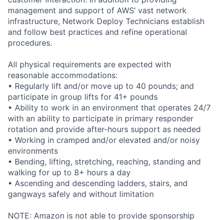
management and support of AWS’ vast network
infrastructure, Network Deploy Technicians establish
and follow best practices and refine operational
procedures.
All physical requirements are expected with
reasonable accommodations:
• Regularly lift and/or move up to 40 pounds; and
participate in group lifts for 41+ pounds
• Ability to work in an environment that operates 24/7
with an ability to participate in primary responder
rotation and provide after-hours support as needed
• Working in cramped and/or elevated and/or noisy
environments
• Bending, lifting, stretching, reaching, standing and
walking for up to 8+ hours a day
• Ascending and descending ladders, stairs, and
gangways safely and without limitation
NOTE: Amazon is not able to provide sponsorship