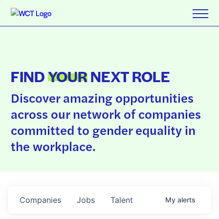
FIND
YOUR
NEXT ROLE
Discover amazing opportunities
across our network of companies
committed to gender equality in
the workplace.
Companies
Jobs
Talent
My
alerts