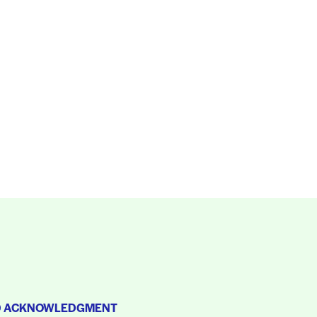
D ACKNOWLEDGMENT