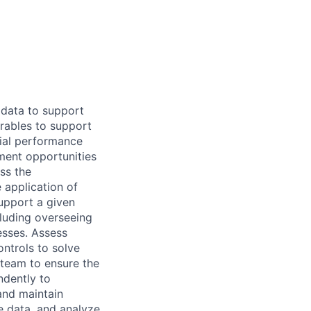
 data to support
rables to support
ncial performance
ment opportunities
ss the
 application of
support a given
cluding overseeing
sses. Assess
ontrols to solve
 team to ensure the
ndently to
and maintain
e data, and analyze