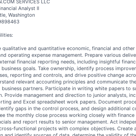
N.COM SERVICES LLC
nancial Analyst II
tle, Washington
9898463
ities:
 qualitative and quantitative economic, financial and other
 and operating expense management. Prepare various delive
xternal financial reporting needs, including insightful fina
e business goals. Take ownership, identify process improve
sses, reporting and controls, and drive positive change acro
rstand relevant accounting principles and communicate the
business partners. Participate in writing white papers to 
n. Provide management and direction to junior analysts, in
orting and Excel spreadsheet work papers. Document proce
identify gaps in the control process, and design additional c
see the monthly close process working closely with finance
ancials and report results to senior management. Act indepe
cross-functional projects with complex objectives. Create 
n and identify sources of data, determine the validity of th