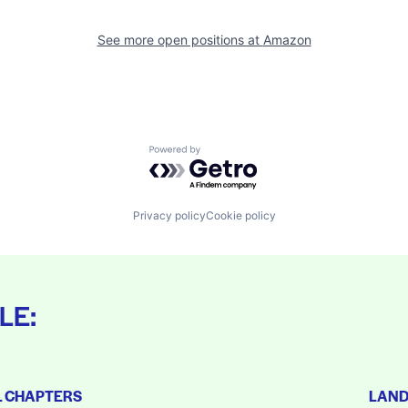
See more open positions at
Amazon
Powered by Getro.com
Privacy policy
Cookie policy
LE:
L CHAPTERS
LAN