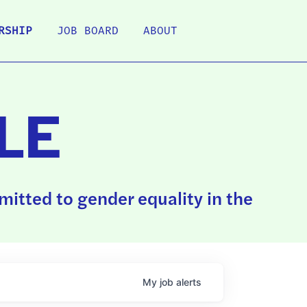
RSHIP
JOB BOARD
ABOUT
LE
itted to gender equality in the
My
job
alerts