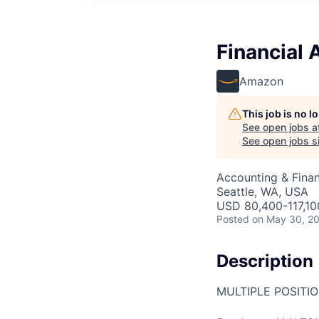
Financial
Amazon
This job is no 
See open jobs a
See open jobs si
Accounting & Finan
Seattle, WA, USA
USD 80,400-117,100
Posted
on May 30, 2
Description
MULTIPLE POSITI