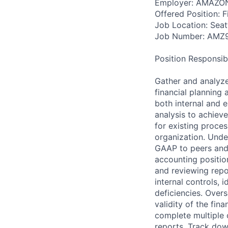
Employer: AMAZO
Offered Position: Fi
Job Location: Seat
Job Number: AMZ
Position Responsibil
Gather and analyze
financial planning
both internal and e
analysis to achiev
for existing proce
organization. Unde
GAAP to peers and 
accounting positio
and reviewing rep
internal controls, 
deficiencies. Over
validity of the fin
complete multiple 
reports. Track dow