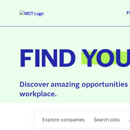
F
FIND
YO
Discover amazing opportunities 
workplace.
Explore
companies
Search
jobs