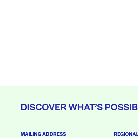
DISCOVER WHAT’S POSSIB
MAILING ADDRESS
REGIONA