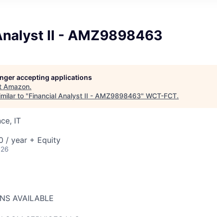
 Analyst II - AMZ9898463
longer accepting applications
t
Amazon
.
milar to "
Financial Analyst II - AMZ9898463
"
WCT-FCT
.
ce, IT
 / year + Equity
026
ONS AVAILABLE