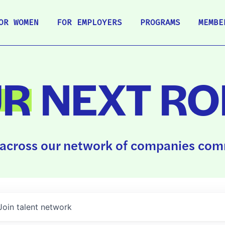
OR WOMEN
FOR EMPLOYERS
PROGRAMS
MEMBE
UR
NEXT RO
across our network of companies comm
Join talent network