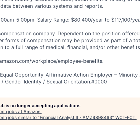
e data between various systems and reports.
:00am-5:00pm, Salary Range: $80,400/year to $117,100/yea
compensation company. Dependent on the position offered,
er forms of compensation may be provided as part of a to
n to a full range of medical, financial, and/or other benefit
tamazon.com/workplace/employee-benefits.
qual Opportunity-Affirmative Action Employer – Minority 
n / Gender Identity / Sexual Orientation.#0000
job is no longer accepting applications
pen jobs at
Amazon
.
en jobs similar to "
Financial Analyst II - AMZ9898463
"
WCT-FCT
.