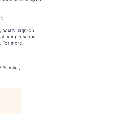
r.
 equity, sign-on
tal compensation
s. For more
/ Female /