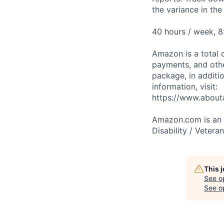
the variance in th
40 hours / week, 8
Amazon is a total 
payments, and oth
package, in additio
information, visit:
https://www.abou
Amazon.com is an E
Disability / Vetera
This 
See o
See op