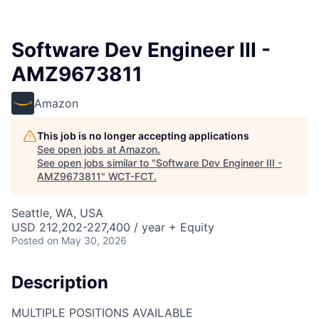
Software Dev Engineer III -
AMZ9673811
Amazon
This job is no longer accepting applications
See open jobs at
Amazon
.
See open jobs similar to "
Software Dev Engineer III -
AMZ9673811
"
WCT-FCT
.
Seattle, WA, USA
USD 212,202-227,400 / year + Equity
Posted
on May 30, 2026
Description
MULTIPLE POSITIONS AVAILABLE