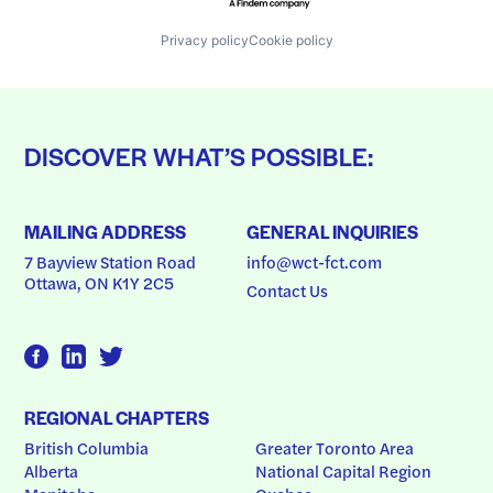
Privacy policy
Cookie policy
DISCOVER WHAT’S POSSIBLE:
MAILING ADDRESS
GENERAL INQUIRIES
7 Bayview Station Road
info@wct-fct.com
Ottawa, ON K1Y 2C5
Contact Us
REGIONAL CHAPTERS
British Columbia
Greater Toronto Area
Alberta
National Capital Region