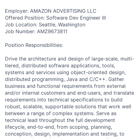
Employer: AMAZON ADVERTISING LLC
Offered Position: Software Dev Engineer III
Job Location: Seattle, Washington
Job Number: AMZ9673811
Position Responsibilities:
Drive the architecture and design of large-scale, multi-
tiered, distributed software applications, tools,
systems and services using object-oriented design,
distributed programming, Java and C/C++. Gather
business and functional requirements from external
and/or internal customers and end-users, and translate
requirements into technical specifications to build
robust, scalable, supportable solutions that work well
between a range of complex systems. Serve as
technical lead throughout the full development
lifecycle, end-to-end, from scoping, planning,
conception, design, implementation and testing, to