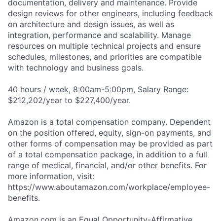
documentation, delivery and maintenance. Provide
design reviews for other engineers, including feedback
on architecture and design issues, as well as
integration, performance and scalability. Manage
resources on multiple technical projects and ensure
schedules, milestones, and priorities are compatible
with technology and business goals.
40 hours / week, 8:00am-5:00pm, Salary Range:
$212,202/year to $227,400/year.
Amazon is a total compensation company. Dependent
on the position offered, equity, sign-on payments, and
other forms of compensation may be provided as part
of a total compensation package, in addition to a full
range of medical, financial, and/or other benefits. For
more information, visit:
https://www.aboutamazon.com/workplace/employee-
benefits.
Amazon.com is an Equal Opportunity-Affirmative