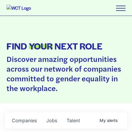
FIND
YOUR
NEXT ROLE
Discover amazing opportunities
across our network of companies
committed to gender equality in
the workplace.
Companies
Jobs
Talent
My
alerts