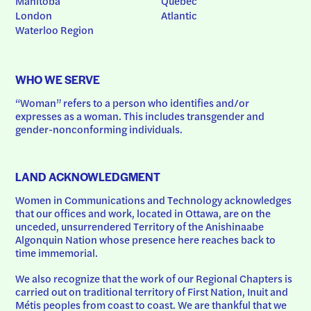
Manitoba
Quebec
London
Atlantic
Waterloo Region
WHO WE SERVE
“Woman” refers to a person who identifies and/or 
expresses as a woman. This includes transgender and 
gender-nonconforming individuals.
LAND ACKNOWLEDGMENT
Women in Communications and Technology acknowledges 
that our offices and work, located in Ottawa, are on the 
unceded, unsurrendered Territory of the Anishinaabe 
Algonquin Nation whose presence here reaches back to 
time immemorial.
We also recognize that the work of our Regional Chapters is 
carried out on traditional territory of First Nation, Inuit and 
Métis peoples from coast to coast. We are thankful that we 