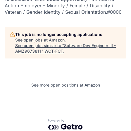
Action Employer – Minority / Female / Disability /
Veteran / Gender Identity / Sexual Orientation.#0000
This job is no longer accepting applications
See open jobs at
Amazon
.
See open jobs similar to "
Software Dev Engineer III -
AMZ9673811
"
WCT-FCT
.
See more open positions at
Amazon
Powered by Getro.com