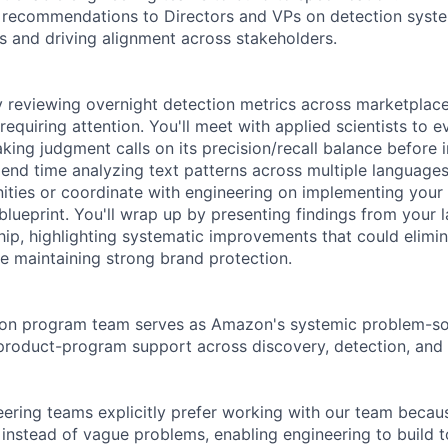
ic recommendations to Directors and VPs on detection sys
cs and driving alignment across stakeholders.
 reviewing overnight detection metrics across marketplace
equiring attention. You'll meet with applied scientists to 
aking judgment calls on its precision/recall balance before
pend time analyzing text patterns across multiple languages
ities or coordinate with engineering on implementing your l
blueprint. You'll wrap up by presenting findings from your 
ship, highlighting systematic improvements that could elimi
le maintaining strong brand protection.
ion program team serves as Amazon's systemic problem-sol
 product-program support across discovery, detection, and
ering teams explicitly prefer working with our team becau
 instead of vague problems, enabling engineering to build t