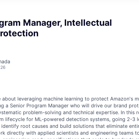
gram Manager, Intellectual
rotection
nada
026
 about leveraging machine learning to protect Amazon's m
ng a Senior Program Manager who will drive our brand prot
tematic problem-solving and technical expertise. In this ro
 lifecycle for ML-powered detection systems, going 2-3 l
 identify root causes and build solutions that eliminate enti
ork directly with applied scientists and engineering teams 