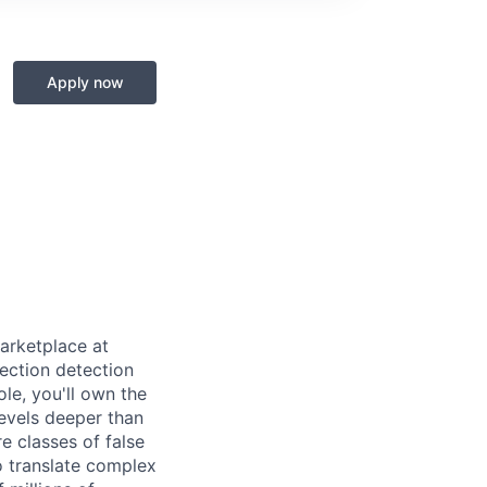
Apply now
arketplace at
ection detection
le, you'll own the
evels deeper than
re classes of false
to translate complex