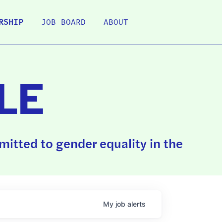
RSHIP
JOB BOARD
ABOUT
LE
itted to gender equality in the
My
job
alerts