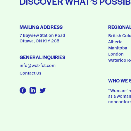
DISCOVER WHAT’S POSSIB
MAILING ADDRESS
REGIONA
7 Bayview Station Road
British Col
Ottawa, ON K1Y 2C5
Alberta
Manitoba
London
GENERAL INQUIRIES
Waterloo R
info@wct-fct.com
Contact Us
WHO WE 
“Woman” ref
as a woman.
nonconform