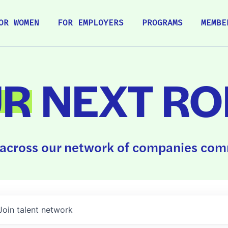
OR WOMEN
FOR EMPLOYERS
PROGRAMS
MEMBE
UR
NEXT RO
across our network of companies comm
Join talent network