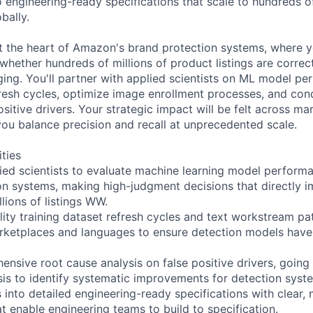
 engineering-ready specifications that scale to hundreds of
bally.
 at the heart of Amazon's brand protection systems, where 
whether hundreds of millions of product listings are correct
inging. You'll partner with applied scientists on ML model 
resh cycles, optimize image enrollment processes, and con
ositive drivers. Your strategic impact will be felt across ma
ou balance precision and recall at unprecedented scale.
ities
lied scientists to evaluate machine learning model perform
on systems, making high-judgment decisions that directly 
lions of listings WW.
ity training dataset refresh cycles and text workstream pat
rketplaces and languages to ensure detection models have 
nsive root cause analysis on false positive drivers, going
sis to identify systematic improvements for detection syst
s into detailed engineering-ready specifications with clear,
at enable engineering teams to build to specification.