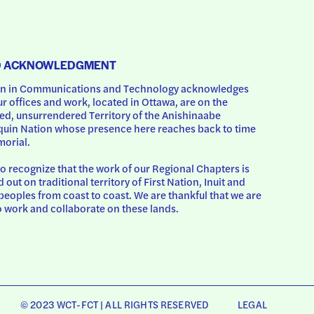
D ACKNOWLEDGMENT
 in Communications and Technology acknowledges 
ur offices and work, located in Ottawa, are on the 
d, unsurrendered Territory of the Anishinaabe 
uin Nation whose presence here reaches back to time 
orial.
o recognize that the work of our Regional Chapters is 
d out on traditional territory of First Nation, Inuit and 
peoples from coast to coast. We are thankful that we are 
o work and collaborate on these lands.
© 2023 WCT-FCT | ALL RIGHTS RESERVED
LEGAL