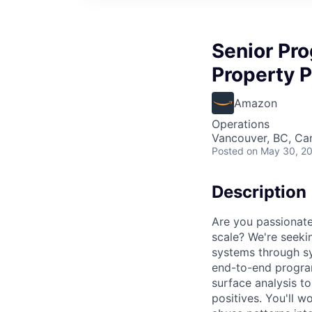
Senior Pro
Property P
Amazon
Operations
Vancouver, BC, Ca
Posted
on May 30, 2
Description
Are you passionate
scale? We're seeki
systems through sys
end-to-end program
surface analysis to
positives. You'll w