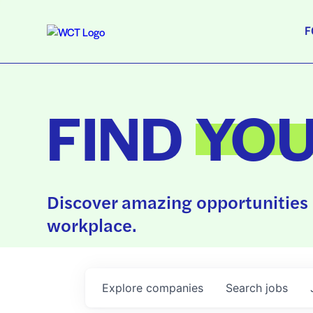
F
FIND
YO
Discover amazing opportunities 
workplace.
Explore
companies
Search
jobs