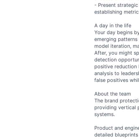
- Present strateg
establishing metri
A day in the life
Your day begins by
emerging patterns r
model iteration, m
After, you might s
detection opportun
positive reduction 
analysis to leader
false positives whi
About the team
The brand protect
providing vertical
systems.
Product and engine
detailed blueprints