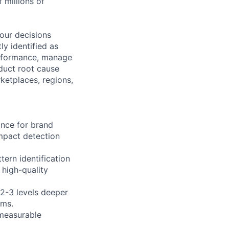
 millions of
your decisions
ly identified as
performance, manage
duct root cause
rketplaces, regions,
ance for brand
impact detection
tern identification
high-quality
 2-3 levels deeper
ems.
 measurable