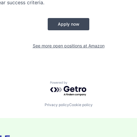
ear success criteria.
Apply now
See more open positions at
Amazon
Powered by Getro.com
Privacy policy
Cookie policy