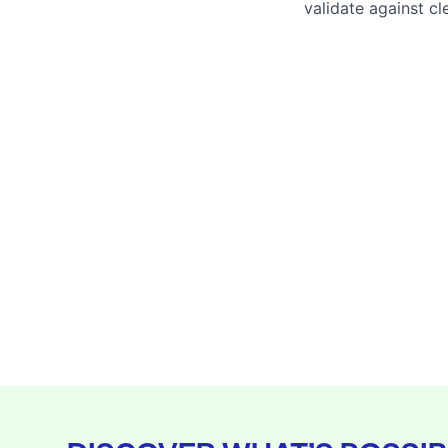
validate against cl