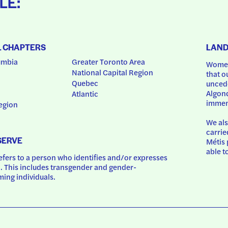
LE:
L CHAPTERS
LAN
umbia
Greater Toronto Area
Women
National Capital Region
that o
Quebec
uncede
Algonq
Atlantic
immem
egion
We als
carrie
SERVE
Métis 
able t
ers to a person who identifies and/or expresses 
 This includes transgender and gender-
ing individuals.