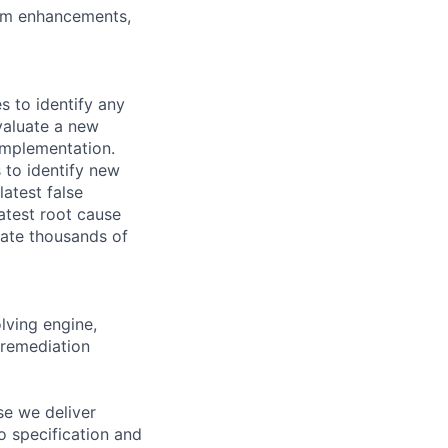
tem enhancements,
s to identify any
evaluate a new
 implementation.
 to identify new
atest false
latest root cause
nate thousands of
ving engine,
 remediation
se we deliver
o specification and