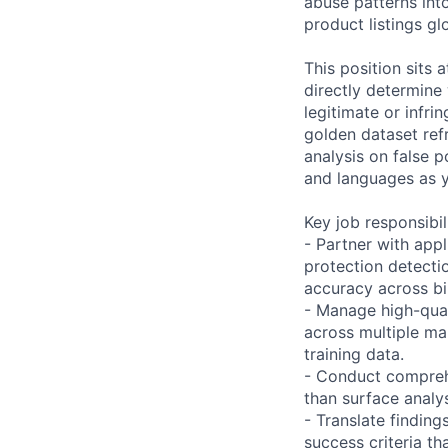
abuse patterns into
product listings glo
This position sits
directly determine 
legitimate or infr
golden dataset ref
analysis on false p
and languages as y
Key job responsibil
- Partner with app
protection detecti
accuracy across bil
- Manage high-qual
across multiple ma
training data.
- Conduct comprehe
than surface analy
- Translate finding
success criteria th