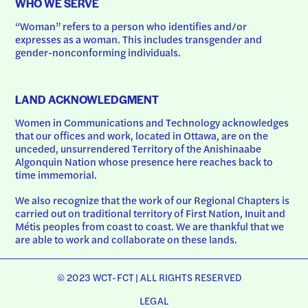
WHO WE SERVE
“Woman” refers to a person who identifies and/or 
expresses as a woman. This includes transgender and 
gender-nonconforming individuals.
LAND ACKNOWLEDGMENT
Women in Communications and Technology acknowledges 
that our offices and work, located in Ottawa, are on the 
unceded, unsurrendered Territory of the Anishinaabe 
Algonquin Nation whose presence here reaches back to 
time immemorial.
We also recognize that the work of our Regional Chapters is 
carried out on traditional territory of First Nation, Inuit and 
Métis peoples from coast to coast. We are thankful that we 
are able to work and collaborate on these lands.
© 2023 WCT-FCT | ALL RIGHTS RESERVED
LEGAL