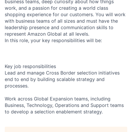
business teams, deep curiosity about how things
work, and a passion for creating a world class
shopping experience for our customers. You will work
with business teams of all sizes and must have the
leadership presence and communication skills to
represent Amazon Global at all levels.
In this role, your key responsibilities will be:
Key job responsibilities
Lead and manage Cross Border selection initiatives
end to end by building scalable strategy and
processes.
Work across Global Expansion teams, including
Business, Technology, Operations and Support teams
to develop a selection enablement strategy.