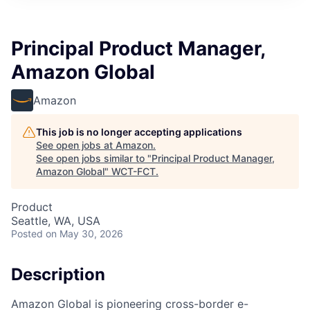
Principal Product Manager,
Amazon Global
Amazon
This job is no longer accepting applications
See open jobs at
Amazon
.
See open jobs similar to "
Principal Product Manager,
Amazon Global
"
WCT-FCT
.
Product
Seattle, WA, USA
Posted
on May 30, 2026
Description
Amazon Global is pioneering cross-border e-