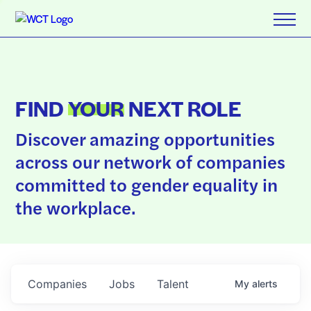
FIND
YOUR
NEXT ROLE
Discover amazing opportunities
across our network of companies
committed to gender equality in
the workplace.
Companies
Jobs
Talent
My
alerts