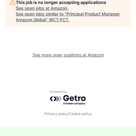
This job is no longer accepting applications
See open jobs at
Amazon
.
See open jobs similar to "
Principal Product Manager,
Amazon Global
"
WCT-FCT
.
See more open positions at
Amazon
Powered by Getro.com
Privacy policy
Cookie policy