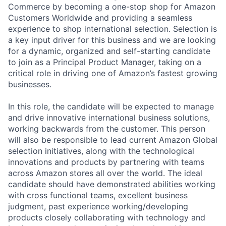
Commerce by becoming a one-stop shop for Amazon
Customers Worldwide and providing a seamless
experience to shop international selection. Selection is
a key input driver for this business and we are looking
for a dynamic, organized and self-starting candidate
to join as a Principal Product Manager, taking on a
critical role in driving one of Amazon’s fastest growing
businesses.
In this role, the candidate will be expected to manage
and drive innovative international business solutions,
working backwards from the customer. This person
will also be responsible to lead current Amazon Global
selection initiatives, along with the technological
innovations and products by partnering with teams
across Amazon stores all over the world. The ideal
candidate should have demonstrated abilities working
with cross functional teams, excellent business
judgment, past experience working/developing
products closely collaborating with technology and