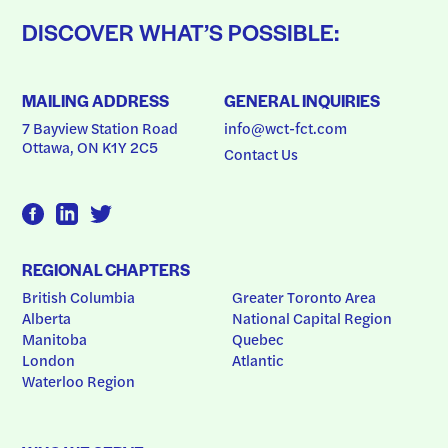
DISCOVER WHAT’S POSSIBLE:
MAILING ADDRESS
GENERAL INQUIRIES
7 Bayview Station Road
info@wct-fct.com
Ottawa, ON K1Y 2C5
Contact Us
REGIONAL CHAPTERS
British Columbia
Greater Toronto Area
Alberta
National Capital Region
Manitoba
Quebec
London
Atlantic
Waterloo Region