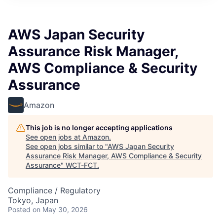
AWS Japan Security
Assurance Risk Manager,
AWS Compliance & Security
Assurance
Amazon
This job is no longer accepting applications
See open jobs at
Amazon
.
See open jobs similar to "
AWS Japan Security
Assurance Risk Manager, AWS Compliance & Security
Assurance
"
WCT-FCT
.
Compliance / Regulatory
Tokyo, Japan
Posted
on May 30, 2026