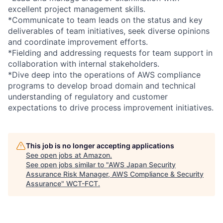
excellent project management skills.
*Communicate to team leads on the status and key
deliverables of team initiatives, seek diverse opinions
and coordinate improvement efforts.
*Fielding and addressing requests for team support in
collaboration with internal stakeholders.
*Dive deep into the operations of AWS compliance
programs to develop broad domain and technical
understanding of regulatory and customer
expectations to drive process improvement initiatives.
This job is no longer accepting applications
See open jobs at
Amazon
.
See open jobs similar to "
AWS Japan Security
Assurance Risk Manager, AWS Compliance & Security
Assurance
"
WCT-FCT
.