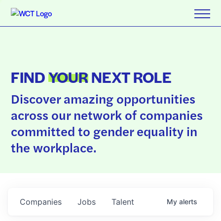
FIND
YOUR
NEXT ROLE
Discover amazing opportunities
across our network of companies
committed to gender equality in
the workplace.
Companies
Jobs
Talent
My
alerts