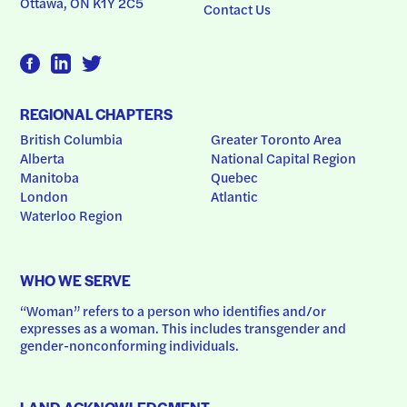
Ottawa, ON K1Y 2C5
Contact Us
REGIONAL CHAPTERS
British Columbia
Greater Toronto Area
Alberta
National Capital Region
Manitoba
Quebec
London
Atlantic
Waterloo Region
WHO WE SERVE
“Woman” refers to a person who identifies and/or 
expresses as a woman. This includes transgender and 
gender-nonconforming individuals.