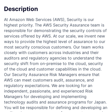
Description
At Amazon Web Services (AWS), Security is our
highest priority. The AWS Security Assurance team is
responsible for demonstrating the security controls of
services offered by AWS. At our scale, we invent new
ways to provide the highest level of assurance to our
most security conscious customers. Our team works
closely with customers across industries and their
auditors and regulatory agencies to understand the
security shift from on-premise to the cloud, security
of the cloud and customer capabilities in the cloud.
Our Security Assurance Risk Managers ensure that
AWS can meet customers audit, assurance, and
regulatory expectations. We are looking for an
independent, passionate, and experienced Risk
Managers for developing and implementing
technology audits and assurance programs for Japan.
You will be responsible for defining and developing an