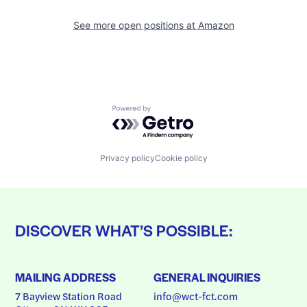
See more open positions at
Amazon
Powered by Getro.com
Privacy policy
Cookie policy
DISCOVER WHAT’S POSSIBLE:
MAILING ADDRESS
GENERAL INQUIRIES
7 Bayview Station Road
info@wct-fct.com