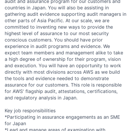
audit and assurance program for our customers and
countries in Japan. You will also be assisting in
gathering audit evidence supporting audit managers in
other parts of Asia Pacific. At our scale, we are
committed to inventing new ways to provide the
highest level of assurance to our most security
conscious customers. You should have prior
experience in audit programs and evidence. We
expect team members and management alike to take
a high degree of ownership for their program, vision
and execution. You will have an opportunity to work
directly with most divisions across AWS as we build
the tools and evidence needed to demonstrate
assurance for our customers. This role is responsible
for AWS' flagship audit, attestations, certifications,
and regulatory analysis in Japan.
Key job responsibilities
*Participating in assurance engagements as an SME
for Japan
*Lead and manage areas of examination with