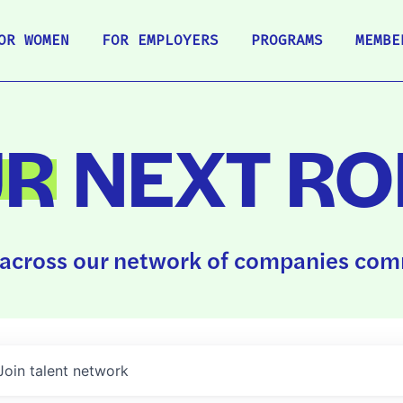
OR WOMEN
FOR EMPLOYERS
PROGRAMS
MEMBE
UR
NEXT RO
across our network of companies comm
Join talent network