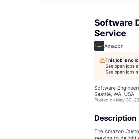
Software 
Service
Amazon
This job is no 
See open jobs a
See open jobs si
Software Engineer
Seattle, WA, USA
Posted
on May 30, 2
Description
The Amazon Custome
seeking to delight