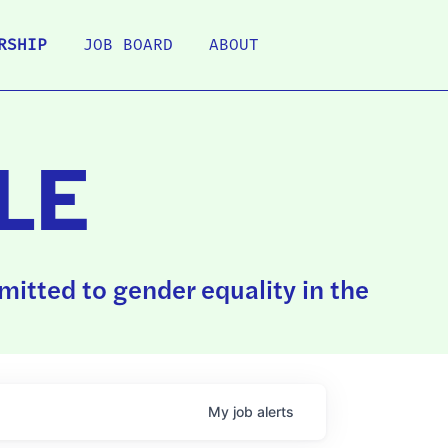
RSHIP
JOB BOARD
ABOUT
LE
itted to gender equality in the
My
job
alerts