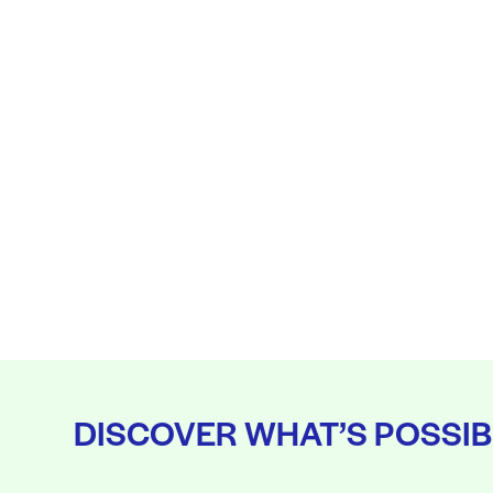
DISCOVER WHAT’S POSSIB