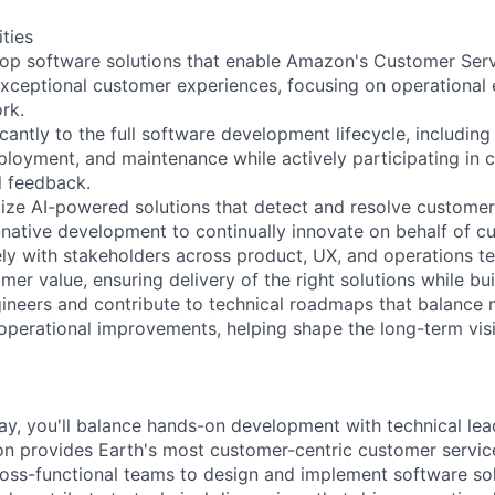
ities
op software solutions that enable Amazon's Customer Serv
exceptional customer experiences, focusing on operational e
rk.
icantly to the full software development lifecycle, including
eployment, and maintenance while actively participating in 
l feedback.
ize AI-powered solutions that detect and resolve customer
I-native development to continually innovate on behalf of c
ely with stakeholders across product, UX, and operations 
er value, ensuring delivery of the right solutions while buil
gineers and contribute to technical roadmaps that balance 
perational improvements, helping shape the long-term visi
y, you'll balance hands-on development with technical lea
provides Earth's most customer-centric customer service 
ross-functional teams to design and implement software sol