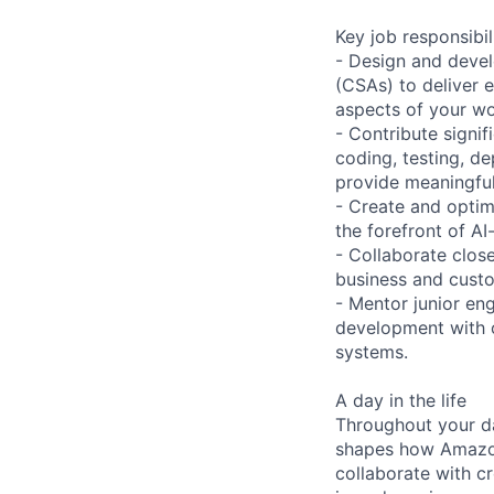
Key job responsibil
- Design and devel
(CSAs) to deliver 
aspects of your wo
- Contribute signif
coding, testing, d
provide meaningfu
- Create and optim
the forefront of A
- Collaborate clos
business and custom
- Mentor junior en
development with o
systems.
A day in the life
Throughout your da
shapes how Amazon 
collaborate with c