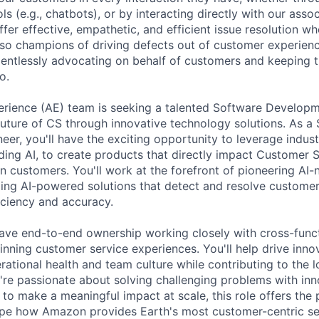
s (e.g., chatbots), or by interacting directly with our ass
ffer effective, empathetic, and efficient issue resolution 
lso champions of driving defects out of customer experien
lentlessly advocating on behalf of customers and keeping 
o.
rience (AE) team is seeking a talented Software Developm
future of CS through innovative technology solutions. As a
er, you'll have the exciting opportunity to leverage indus
uding AI, to create products that directly impact Customer 
customers. You'll work at the forefront of pioneering AI-
ing AI-powered solutions that detect and resolve customer
ciency and accuracy.
l have end-to-end ownership working closely with cross-func
nning customer service experiences. You'll help drive innov
rational health and team culture while contributing to the l
u're passionate about solving challenging problems with inn
to make a meaningful impact at scale, this role offers the 
ape how Amazon provides Earth's most customer-centric se