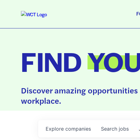
F
FIND
YO
Discover amazing opportunities 
workplace.
Explore
companies
Search
jobs