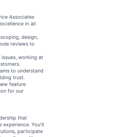
ice Associates
xcellence in all
 scoping, design,
code reviews to
 issues, working at
ustomers.
teams to understand
ding trust.
new feature
on for our
dership that
experience. You'll
utions, participate