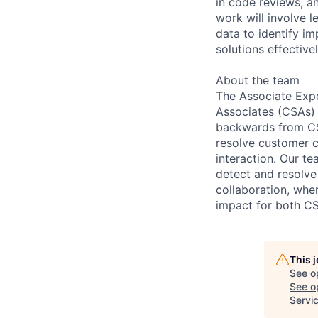
in code reviews, an
work will involve 
data to identify i
solutions effective
About the team
The Associate Exp
Associates (CSAs) 
backwards from CSA
resolve customer c
interaction. Our t
detect and resolve
collaboration, wh
impact for both CS
This 
See o
See op
Servi