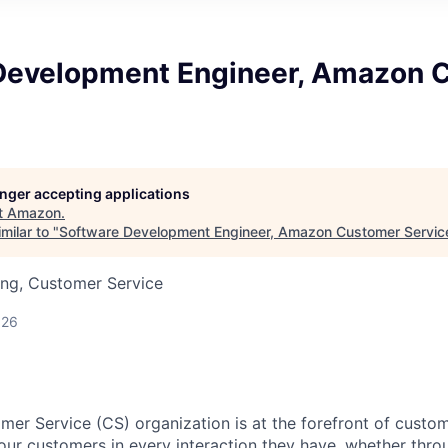
Development Engineer, Amazon 
longer accepting applications
t
Amazon
.
milar to "
Software Development Engineer, Amazon Customer Servic
ing, Customer Service
026
r Service (CS) organization is at the forefront of custo
 our customers in every interaction they have, whether thro