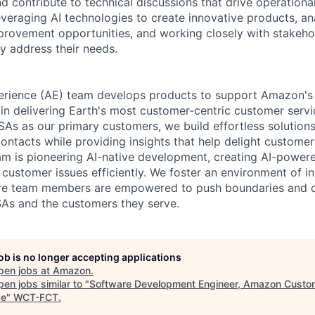
d contribute to technical discussions that drive operationa
leveraging AI technologies to create innovative products, an
mprovement opportunities, and working closely with stakeho
ly address their needs.
erience (AE) team develops products to support Amazon's
in delivering Earth's most customer-centric customer serv
s as our primary customers, we build effortless solutions
ontacts while providing insights that help delight custome
eam is pioneering AI-native development, creating AI-powere
 customer issues efficiently. We foster an environment of i
ere team members are empowered to push boundaries and c
As and the customers they serve.
job is no longer accepting applications
pen jobs at
Amazon
.
en jobs similar to "
Software Development Engineer, Amazon Custo
ce
"
WCT-FCT
.