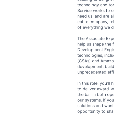
technology and tool
Service works to o
need us, and are a
entire company, re
of everything we d
The Associate Expe
help us shape the 
Development Engine
technologies, incl
(CSAs) and Amazon 
development, build
unprecedented effi
In this role, you'l
to deliver award-wi
the bar in both ope
our systems. If yo
solutions and want 
opportunity to sh