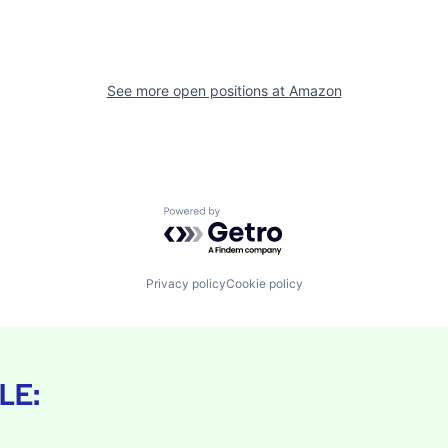
See more open positions at
Amazon
Powered by Getro.com
Privacy policy
Cookie policy
LE: