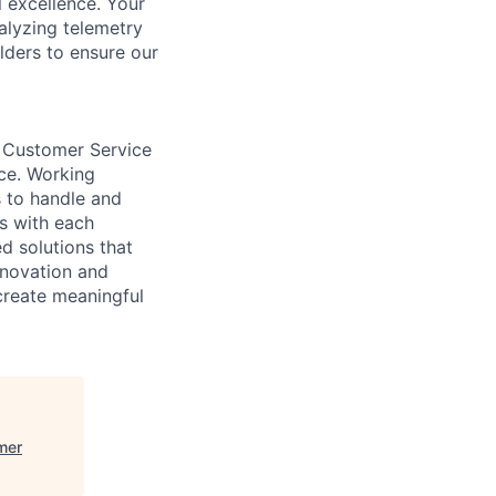
l excellence. Your
alyzing telemetry
lders to ensure our
 Customer Service
ice. Working
 to handle and
rs with each
d solutions that
nnovation and
reate meaningful
mer