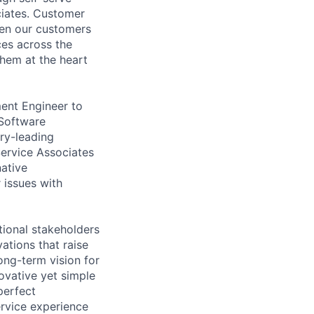
ociates. Customer
when our customers
ces across the
them at the heart
ent Engineer to
 Software
try-leading
Service Associates
native
 issues with
tional stakeholders
ations that raise
ong-term vision for
ovative yet simple
perfect
rvice experience