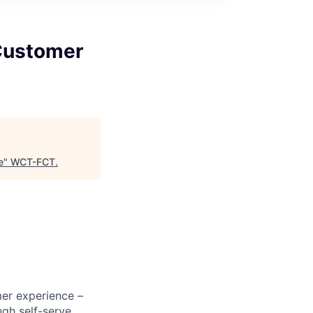
Customer
e
"
WCT-FCT
.
mer experience –
ugh self-serve