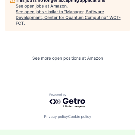
This job is no longer accepting applications
See open jobs at
Amazon
.
See open jobs similar to "
Manager, Software
Development, Center for Quantum Computing
"
WCT-
FCT
.
See more open positions at
Amazon
Powered by Getro.com
Privacy policy
Cookie policy