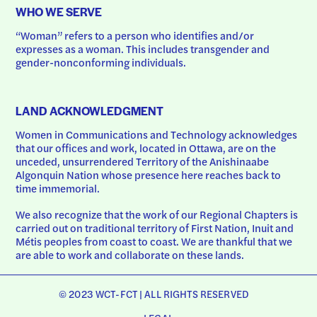
WHO WE SERVE
“Woman” refers to a person who identifies and/or 
expresses as a woman. This includes transgender and 
gender-nonconforming individuals.
LAND ACKNOWLEDGMENT
Women in Communications and Technology acknowledges 
that our offices and work, located in Ottawa, are on the 
unceded, unsurrendered Territory of the Anishinaabe 
Algonquin Nation whose presence here reaches back to 
time immemorial.
We also recognize that the work of our Regional Chapters is 
carried out on traditional territory of First Nation, Inuit and 
Métis peoples from coast to coast. We are thankful that we 
are able to work and collaborate on these lands.
© 2023 WCT-FCT | ALL RIGHTS RESERVED