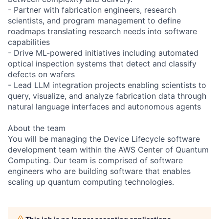
- Partner with fabrication engineers, research
scientists, and program management to define
roadmaps translating research needs into software
capabilities
- Drive ML-powered initiatives including automated
optical inspection systems that detect and classify
defects on wafers
- Lead LLM integration projects enabling scientists to
query, visualize, and analyze fabrication data through
natural language interfaces and autonomous agents
About the team
You will be managing the Device Lifecycle software
development team within the AWS Center of Quantum
Computing. Our team is comprised of software
engineers who are building software that enables
scaling up quantum computing technologies.