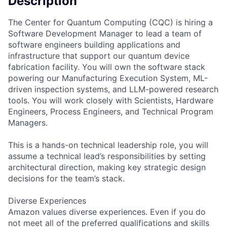
Description
The Center for Quantum Computing (CQC) is hiring a
Software Development Manager to lead a team of
software engineers building applications and
infrastructure that support our quantum device
fabrication facility. You will own the software stack
powering our Manufacturing Execution System, ML-
driven inspection systems, and LLM-powered research
tools. You will work closely with Scientists, Hardware
Engineers, Process Engineers, and Technical Program
Managers.
This is a hands-on technical leadership role, you will
assume a technical lead’s responsibilities by setting
architectural direction, making key strategic design
decisions for the team’s stack.
Diverse Experiences
Amazon values diverse experiences. Even if you do
not meet all of the preferred qualifications and skills