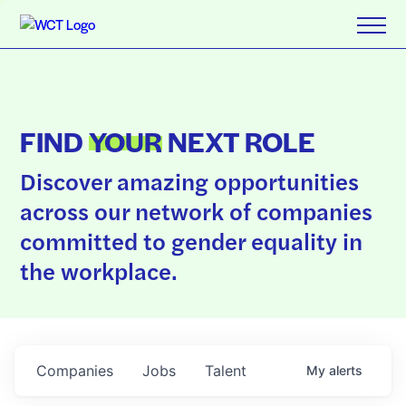
FIND
YOUR
NEXT ROLE
Discover amazing opportunities
across our network of companies
committed to gender equality in
the workplace.
Companies
Jobs
Talent
My
alerts