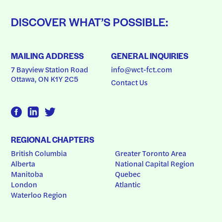
DISCOVER WHAT’S POSSIBLE:
MAILING ADDRESS
GENERAL INQUIRIES
7 Bayview Station Road
info@wct-fct.com
Ottawa, ON K1Y 2C5
Contact Us
REGIONAL CHAPTERS
British Columbia
Greater Toronto Area
Alberta
National Capital Region
Manitoba
Quebec
London
Atlantic
Waterloo Region