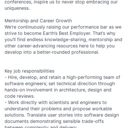
conferences, inspire us to never stop embracing our
uniqueness.
Mentorship and Career Growth
We’re continuously raising our performance bar as we
strive to become Earth’s Best Employer. That’s why
you’ll find endless knowledge-sharing, mentorship and
other career-advancing resources here to help you
develop into a better-rounded professional.
Key job responsibilities
- Hire, develop, and retain a high-performing team of
software engineers; set technical direction through
hands-on involvement in architecture, design and
code reviews.
- Work directly with scientists and engineers to
understand their problems and propose workable
solutions. Translate user stories into software design
documents demonstrating sensible trade-offs
between complexity and delivery.