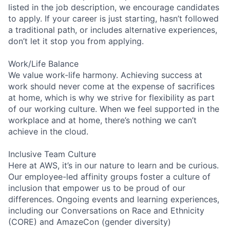
listed in the job description, we encourage candidates
to apply. If your career is just starting, hasn’t followed
a traditional path, or includes alternative experiences,
don’t let it stop you from applying.
Work/Life Balance
We value work-life harmony. Achieving success at
work should never come at the expense of sacrifices
at home, which is why we strive for flexibility as part
of our working culture. When we feel supported in the
workplace and at home, there’s nothing we can’t
achieve in the cloud.
Inclusive Team Culture
Here at AWS, it’s in our nature to learn and be curious.
Our employee-led affinity groups foster a culture of
inclusion that empower us to be proud of our
differences. Ongoing events and learning experiences,
including our Conversations on Race and Ethnicity
(CORE) and AmazeCon (gender diversity)