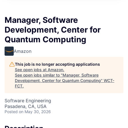
Manager, Software
Development, Center for
Quantum Computing
Amazon
This job is no longer accepting applications
See open jobs at
Amazon
.
See open jobs similar to "
Manager, Software
Development, Center for Quantum Computing
"
WCT-
FCT
.
Software Engineering
Pasadena, CA, USA
Posted
on May 30, 2026