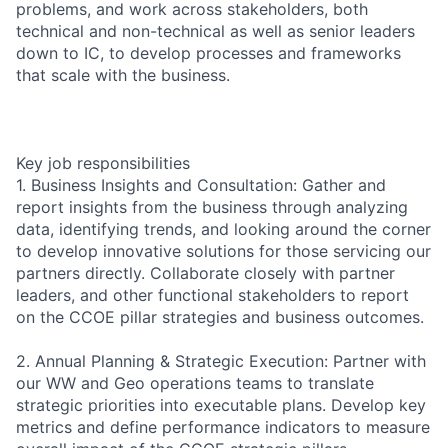
problems, and work across stakeholders, both
technical and non-technical as well as senior leaders
down to IC, to develop processes and frameworks
that scale with the business.
Key job responsibilities
1. Business Insights and Consultation: Gather and
report insights from the business through analyzing
data, identifying trends, and looking around the corner
to develop innovative solutions for those servicing our
partners directly. Collaborate closely with partner
leaders, and other functional stakeholders to report
on the CCOE pillar strategies and business outcomes.
2. Annual Planning & Strategic Execution: Partner with
our WW and Geo operations teams to translate
strategic priorities into executable plans. Develop key
metrics and define performance indicators to measure