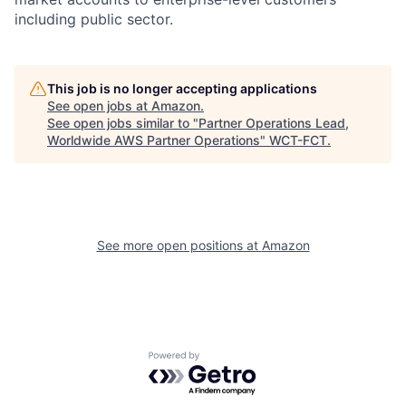
including public sector.
This job is no longer accepting applications
See open jobs at
Amazon
.
See open jobs similar to "
Partner Operations Lead,
Worldwide AWS Partner Operations
"
WCT-FCT
.
See more open positions at
Amazon
Powered by Getro.com