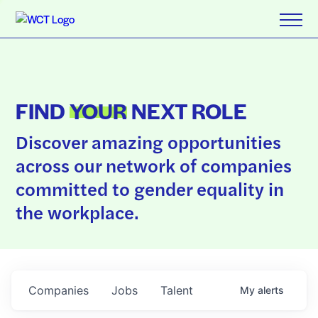
FIND
YOUR
NEXT ROLE
Discover amazing opportunities
across our network of companies
committed to gender equality in
the workplace.
Companies
Jobs
Talent
My
alerts