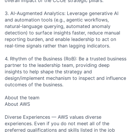
overall impact of the CCOE strategic pillars.
3. AI-Augmented Analytics: Leverage generative AI
and automation tools (e.g., agentic workflows,
natural-language querying, automated anomaly
detection) to surface insights faster, reduce manual
reporting burden, and enable leadership to act on
real-time signals rather than lagging indicators.
4. Rhythm of the Business (RoB): Be a trusted business
partner to the leadership team, providing deep
insights to help shape the strategy and
design/implement mechanism to inspect and influence
outcomes of the business.
About the team
About AWS
Diverse Experiences — AWS values diverse
experiences. Even if you do not meet all of the
preferred qualifications and skills listed in the job