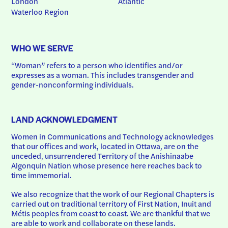
London
Atlantic
Waterloo Region
WHO WE SERVE
“Woman” refers to a person who identifies and/or 
expresses as a woman. This includes transgender and 
gender-nonconforming individuals.
LAND ACKNOWLEDGMENT
Women in Communications and Technology acknowledges 
that our offices and work, located in Ottawa, are on the 
unceded, unsurrendered Territory of the Anishinaabe 
Algonquin Nation whose presence here reaches back to 
time immemorial.
We also recognize that the work of our Regional Chapters is 
carried out on traditional territory of First Nation, Inuit and 
Métis peoples from coast to coast. We are thankful that we 
are able to work and collaborate on these lands.