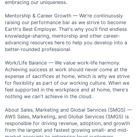
embracing our uniqueness.
Mentorship & Career Growth — We're continuously
raising our performance bar as we strive to become
Earth's Best Employer. That's why you'll find endless
knowledge-sharing, mentorship and other career-
advancing resources here to help you develop into a
better-rounded professional.
Work/Life Balance — We value work-life harmony.
Achieving success at work should never come at the
expense of sacrifices at home, which is why we strive
for flexibility as part of our working culture. When we
feel supported in the workplace and at home, there's
nothing we can't achieve in the cloud.
About Sales, Marketing and Global Services (SMGS) —
AWS Sales, Marketing, and Global Services (SMGS) is
responsible for driving revenue, adoption, and growth
from the largest and fastest growing small- and mid-
market accounts to enterprise-level customers