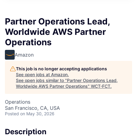
Partner Operations Lead,
Worldwide AWS Partner
Operations
Amazon
This job is no longer accepting applications
See open jobs at
Amazon
.
See open jobs similar to "
Partner Operations Lead,
Worldwide AWS Partner Operations
"
WCT-FCT
.
Operations
San Francisco, CA, USA
Posted
on May 30, 2026
Description