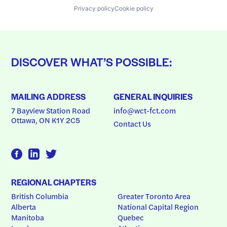
Privacy policy
Cookie policy
DISCOVER WHAT’S POSSIBLE:
MAILING ADDRESS
GENERAL INQUIRIES
7 Bayview Station Road
info@wct-fct.com
Ottawa, ON K1Y 2C5
Contact Us
REGIONAL CHAPTERS
British Columbia
Greater Toronto Area
Alberta
National Capital Region
Manitoba
Quebec