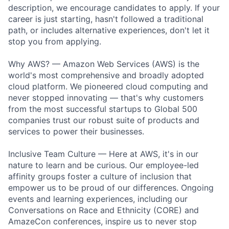
description, we encourage candidates to apply. If your
career is just starting, hasn't followed a traditional
path, or includes alternative experiences, don't let it
stop you from applying.
Why AWS? — Amazon Web Services (AWS) is the
world's most comprehensive and broadly adopted
cloud platform. We pioneered cloud computing and
never stopped innovating — that's why customers
from the most successful startups to Global 500
companies trust our robust suite of products and
services to power their businesses.
Inclusive Team Culture — Here at AWS, it's in our
nature to learn and be curious. Our employee-led
affinity groups foster a culture of inclusion that
empower us to be proud of our differences. Ongoing
events and learning experiences, including our
Conversations on Race and Ethnicity (CORE) and
AmazeCon conferences, inspire us to never stop