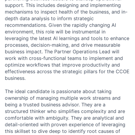
support. This includes designing and implementing
mechanisms to inspect health of the business, and in-
depth data analysis to inform strategic
recommendations. Given the rapidly changing AI
environment, this role will be instrumental in
leveraging the latest AI learnings and tools to enhance
processes, decision-making, and drive measurable
business impact. The Partner Operations Lead will
work with cross-functional teams to implement and
optimize workflows that improve productivity and
effectiveness across the strategic pillars for the CCOE
business.
The ideal candidate is passionate about taking
ownership of managing multiple work streams and
being a trusted business advisor. They are a
structured thinker who simplifies complexity and are
comfortable with ambiguity. They are analytical and
detail-oriented with proven experience of leveraging
this skillset to dive deep to identify root causes of