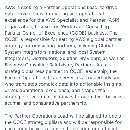
AWS is seeking a Partner Operations Lead, to drive
data-driven decision-making and operational
excellence for the AWS Specialist and Partner (ASP)
organization, focused on Worldwide Consulting
Partner Center of Excellence (CCOE) business. The
CCOE is responsible for setting AWS's global partner
strategy for consulting partners, including Global
System Integrators, national and local System
Integrators, Distributors, Solution Providers, as well as
Business Consulting & Advisory Partners. As a
strategic business partner to CCOE leadership, the
Partner Operations Lead serves as a trusted advisor
who translates complex data into actionable insights,
drives operational excellence, and shapes the
strategic direction of initiatives through deep business
acumen and consultative partnership.
The Partner Operations Lead will be aligned to one of
the CCOE strategic pillars and will be responsible for
partnering business leaders to standup operational