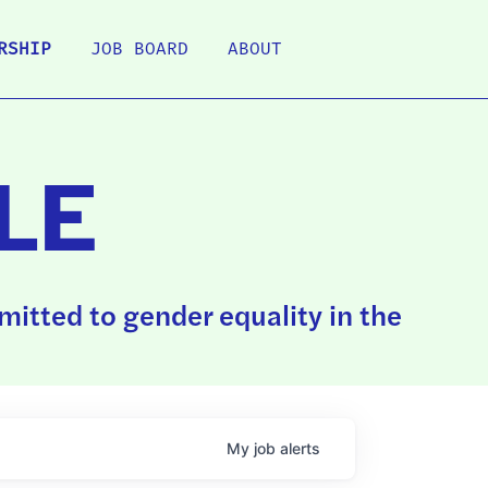
RSHIP
JOB BOARD
ABOUT
LE
itted to gender equality in the
My
job
alerts