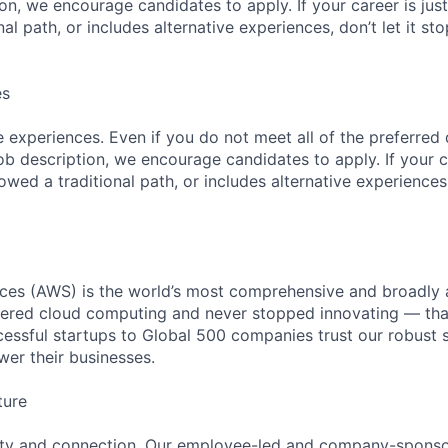
ion, we encourage candidates to apply. If your career is just
nal path, or includes alternative experiences, don’t let it s
es
 experiences. Even if you do not meet all of the preferred 
e job description, we encourage candidates to apply. If your c
lowed a traditional path, or includes alternative experiences,
es (AWS) is the world’s most comprehensive and broadly
eered cloud computing and never stopped innovating — tha
essful startups to Global 500 companies trust our robust s
wer their businesses.
ture
ity and connection. Our employee-led and company-sponsor