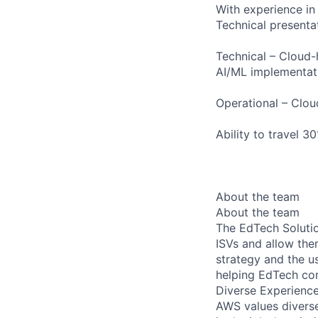
With experience in
Technical presenta
Technical – Cloud
AI/ML implementati
Operational – Clou
Ability to travel 3
About the team
About the team
The EdTech Solutio
ISVs and allow the
strategy and the u
helping EdTech com
Diverse Experienc
AWS values diverse 