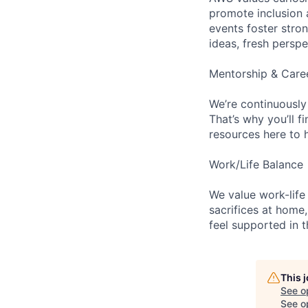
promote inclusion 
events foster stron
ideas, fresh persp
Mentorship & Care
We’re continuously
That’s why you’ll 
resources here to 
Work/Life Balance
We value work-life
sacrifices at home,
feel supported in 
This 
See o
See op