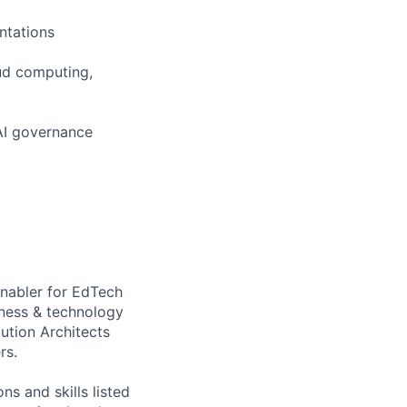
ntations
ud computing,
AI governance
enabler for EdTech
iness & technology
ution Architects
rs.
ns and skills listed