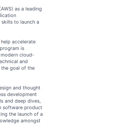
(AWS) as a leading
ication
skills to launch a
 help accelerate
 program is
g modern cloud-
echnical and
 the goal of the
design and thought
ness development
als and deep dives,
n software product
ing the launch of a
 knowledge amongst