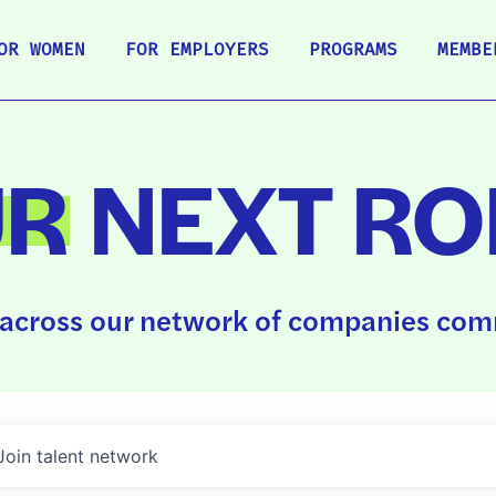
OR WOMEN
FOR EMPLOYERS
PROGRAMS
MEMBE
UR
NEXT RO
across our network of companies comm
Join talent network