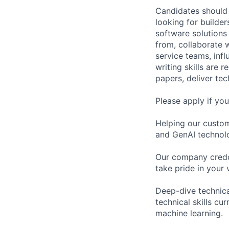
Candidates should 
looking for builde
software solutions 
from, collaborate 
service teams, inf
writing skills are r
papers, deliver tec
Please apply if yo
Helping our custom
and GenAI technol
Our company credo:
take pride in your
Deep-dive technica
technical skills cu
machine learning.