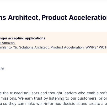
ons Architect, Product Accelerat
longer accepting applications
t
Amazon
.
milar to "
Sr. Solutions Architect, Product Acceleration, WWPS
"
WCT
026
be the trusted advisors and thought leaders who enable so
 missions. We earn trust by listening to our customers, prior
ue so they can make well-informed decisions and create a b