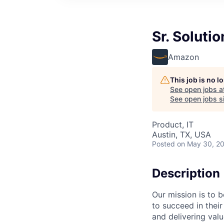
Sr. Soluti
Amazon
This job is no 
See open jobs a
See open jobs si
Product, IT
Austin, TX, USA
Posted
on May 30, 2
Description
Our mission is to 
to succeed in their
and delivering val