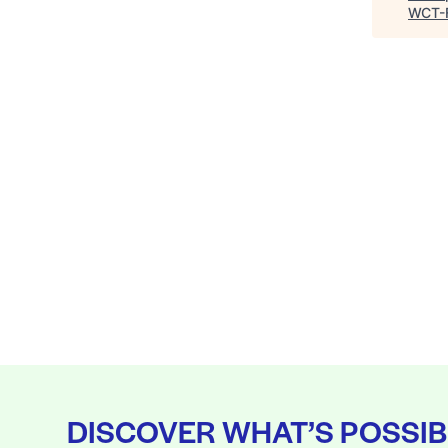
WCT-
DISCOVER WHAT’S POSSIB