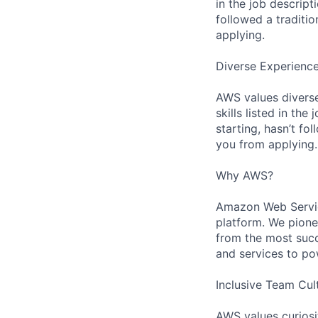
in the job descript
followed a traditio
applying.
Diverse Experienc
AWS values diverse
skills listed in th
starting, hasn’t fol
you from applying.
Why AWS?
Amazon Web Servic
platform. We pion
from the most succ
and services to po
Inclusive Team Cul
AWS values curios