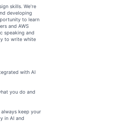
gn skills. We're
and developing
portunity to learn
mers and AWS
ic speaking and
ty to write white
tegrated with AI
 what you do and
o always keep your
ly in AI and