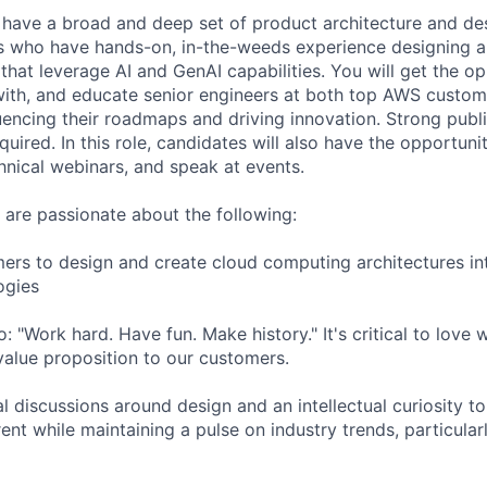
have a broad and deep set of product architecture and desi
rs who have hands-on, in-the-weeds experience designing 
that leverage AI and GenAI capabilities. You will get the op
with, and educate senior engineers at both top AWS custo
luencing their roadmaps and driving innovation. Strong publ
equired. In this role, candidates will also have the opportuni
hnical webinars, and speak at events.
u are passionate about the following:
ers to design and create cloud computing architectures in
ogies
 "Work hard. Have fun. Make history." It's critical to love
 value proposition to our customers.
l discussions around design and an intellectual curiosity t
rrent while maintaining a pulse on industry trends, particular