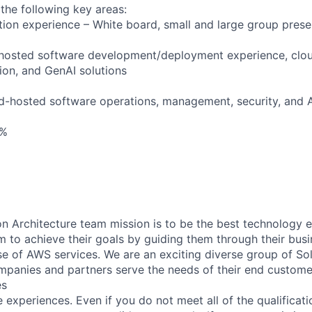
 the following key areas:
tion experience – White board, small and large group prese
-hosted software development/deployment experience, clo
on, and GenAI solutions
d-hosted software operations, management, security, and 
0%
n Architecture team mission is to be the best technology 
m to achieve their goals by guiding them through their bus
se of AWS services. We are an exciting diverse group of Sol
panies and partners serve the needs of their end custome
es
experiences. Even if you do not meet all of the qualificatio