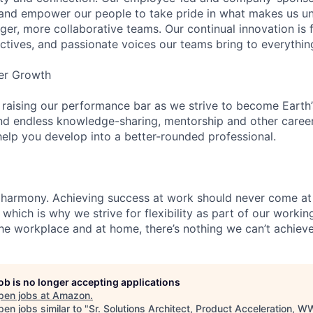
and empower our people to take pride in what makes us uni
ger, more collaborative teams. Our continual innovation is 
ectives, and passionate voices our teams bring to everythi
er Growth
 raising our performance bar as we strive to become Earth
find endless knowledge-sharing, mentorship and other care
help you develop into a better-rounded professional.
 harmony. Achieving success at work should never come at
 which is why we strive for flexibility as part of our worki
the workplace and at home, there’s nothing we can’t achieve
job is no longer accepting applications
pen jobs at
Amazon
.
en jobs similar to "
Sr. Solutions Architect, Product Acceleration, 