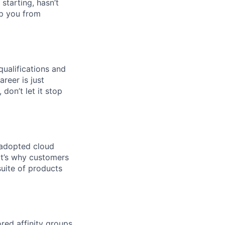
 starting, hasn’t
top you from
qualifications and
areer is just
 don’t let it stop
 adopted cloud
t’s why customers
uite of products
ed affinity groups