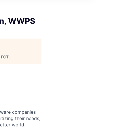
ion, WWPS
-FCT
.
ftware companies
itizing their needs,
etter world.