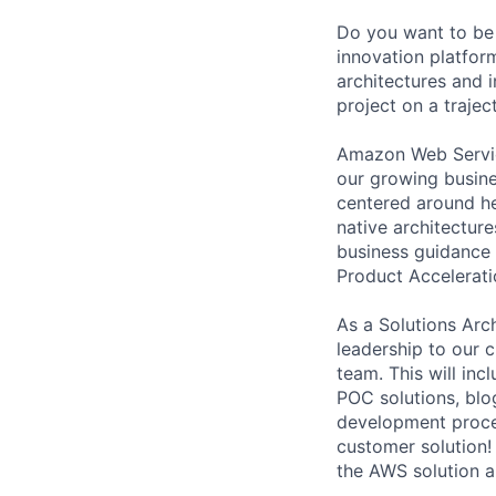
Do you want to be 
innovation platfor
architectures and i
project on a trajec
Amazon Web Service
our growing busine
centered around h
native architectur
business guidance 
Product Accelerat
As a Solutions Arc
leadership to our 
team. This will inc
POC solutions, blo
development proces
customer solution!
the AWS solution a