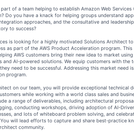
part of a team helping to establish Amazon Web Services 
m? Do you have a knack for helping groups understand appl
ntegration approaches, and the consultative and leadership 
tory to success?
s is looking for a highly motivated Solutions Architect to
ss as part of the AWS Product Acceleration program. This
elping AWS customers bring their new idea to market usin
es and AI-powered solutions. We equip customers with the t
they need to be successful. Addressing this market need is
ion program.
hitect on our team, you will provide exceptional technical 
customers while working with a world class sales and busi
lude a range of deliverables, including architectural propos
gging, conducting workshops, driving adoption of AI-Drive
ses, and lots of whiteboard problem solving, and celebrat
 You will lead efforts to capture and share best-practice
rchitect community.