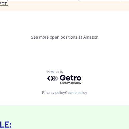
FCT
.
See more open positions at
Amazon
Powered by Getro.com
Privacy policy
Cookie policy
LE: