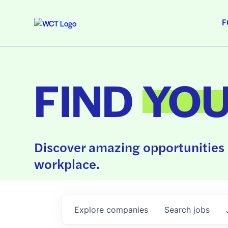
F
FIND
YO
Discover amazing opportunities 
workplace.
Explore
companies
Search
jobs