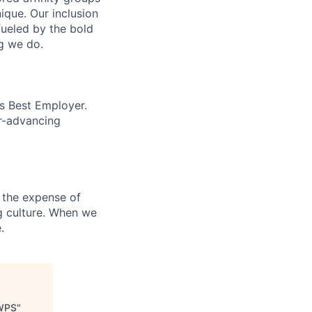
que. Our inclusion
fueled by the bold
ng we do.
’s Best Employer.
er-advancing
 the expense of
ng culture. When we
.
WWPS
"