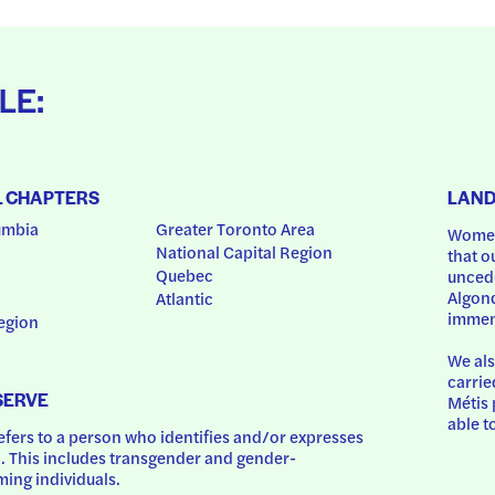
LE:
L CHAPTERS
LAN
umbia
Greater Toronto Area
Women
National Capital Region
that o
Quebec
uncede
Algonq
Atlantic
immem
egion
We als
carrie
SERVE
Métis 
able t
ers to a person who identifies and/or expresses 
 This includes transgender and gender-
ing individuals.