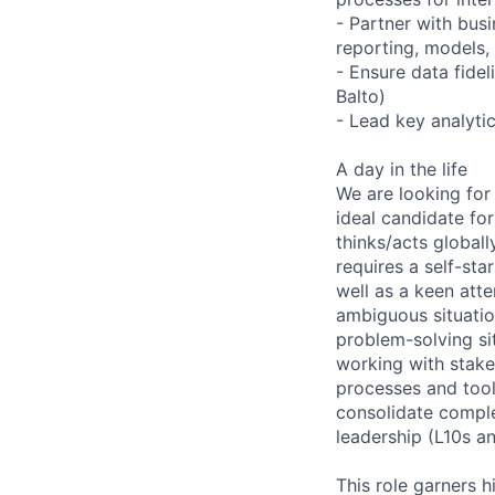
- Partner with bus
reporting, models,
- Ensure data fidel
Balto)
- Lead key analytic
A day in the life
We are looking for
ideal candidate fo
thinks/acts globall
requires a self-sta
well as a keen atte
ambiguous situatio
problem-solving si
working with stake
processes and tool
consolidate comple
leadership (L10s an
This role garners h