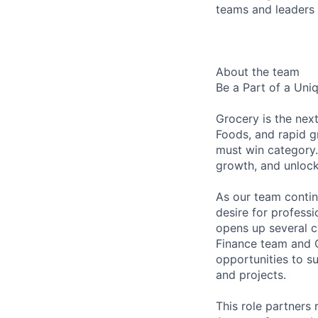
teams and leaders
About the team
Be a Part of a Uni
Grocery is the nex
Foods, and rapid g
must win category.
growth, and unlock
As our team contin
desire for profess
opens up several 
Finance team and O
opportunities to s
and projects.
This role partners 