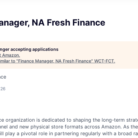
anager, NA Fresh Finance
longer accepting applications
t
Amazon
.
milar to "
Finance Manager, NA Fresh Finance
"
WCT-FCT
.
nce
026
e organization is dedicated to shaping the long-term strat
nel and new physical store formats across Amazon. As the
ll play a pivotal role in partnering regularly with a broad 