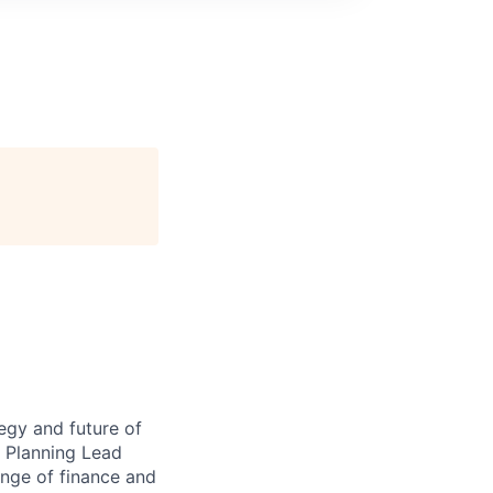
egy and future of
 Planning Lead
range of finance and