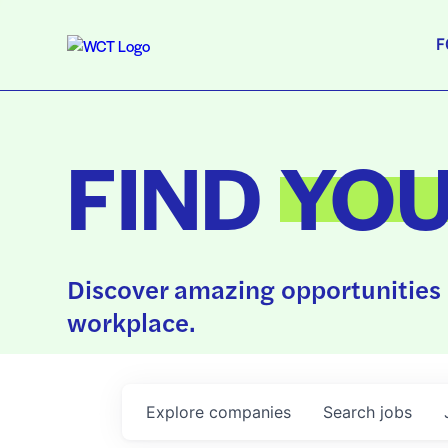
F
FIND
YO
Discover amazing opportunities 
workplace.
Explore
companies
Search
jobs