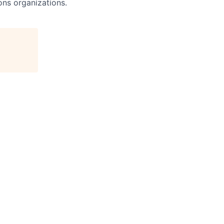
ns organizations.