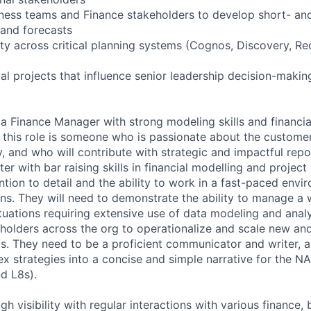
iness teams and Finance stakeholders to develop short- an
 and forecasts
ity across critical planning systems (Cognos, Discovery, Re
al projects that influence senior leadership decision-makin
 a Finance Manager with strong modeling skills and financi
r this role is someone who is passionate about the custome
y, and who will contribute with strategic and impactful repor
rter with bar raising skills in financial modelling and proje
ntion to detail and the ability to work in a fast-paced envi
ns. They will need to demonstrate the ability to manage a 
tuations requiring extensive use of data modeling and analys
holders across the org to operationalize and scale new and
s. They need to be a proficient communicator and writer, a
x strategies into a concise and simple narrative for the N
d L8s).
igh visibility with regular interactions with various finance,