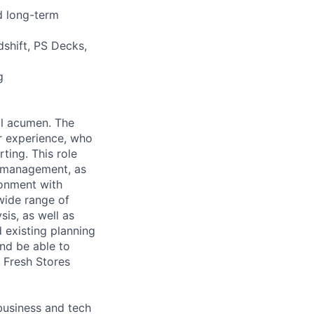
d long-term
dshift, PS Decks,
g
al acumen. The
r experience, who
ting. This role
ct management, as
ronment with
wide range of
is, as well as
 existing planning
nd be able to
A Fresh Stores
 business and tech