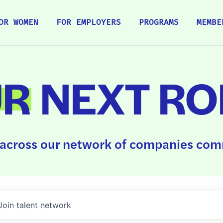
OR WOMEN
FOR EMPLOYERS
PROGRAMS
MEMBE
UR
NEXT RO
across our network of companies comm
Join talent network