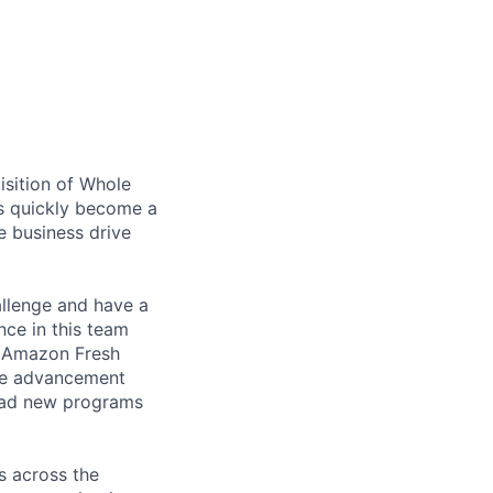
isition of Whole
as quickly become a
e business drive
allenge and have a
nce in this team
r Amazon Fresh
ave advancement
lead new programs
s across the