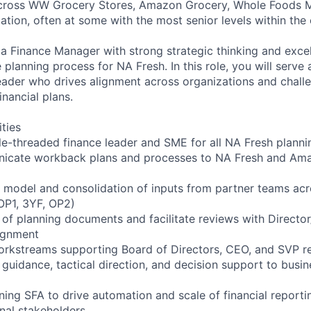
across WW Grocery Stores, Amazon Grocery, Whole Foods 
ation, often at some with the most senior levels within th
 a Finance Manager with strong strategic thinking and exce
planning process for NA Fresh. In this role, you will serve 
eader who drives alignment across organizations and chal
financial plans.
ities
gle-threaded finance leader and SME for all NA Fresh planni
icate workback plans and processes to NA Fresh and Am
 model and consolidation of inputs from partner teams acro
OP1, 3YF, OP2)
 of planning documents and facilitate reviews with Director
lignment
orkstreams supporting Board of Directors, CEO, and SVP r
 guidance, tactical direction, and decision support to busi
ning SFA to drive automation and scale of financial reportin
rnal stakeholders