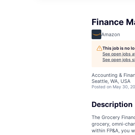
Finance M
Amazon
This job is no 
See open jobs a
See open jobs si
Accounting & Fina
Seattle, WA, USA
Posted
on May 30, 2
Description
The Grocery Financ
grocery, omni-chan
within FP&A, you wi