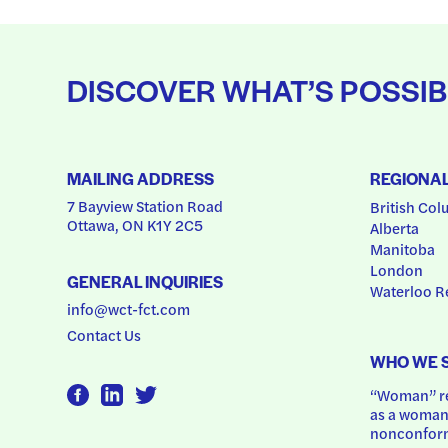
DISCOVER WHAT’S POSSIB
MAILING ADDRESS
REGIONA
7 Bayview Station Road
British Col
Ottawa, ON K1Y 2C5
Alberta
Manitoba
London
GENERAL INQUIRIES
Waterloo R
info@wct-fct.com
Contact Us
WHO WE 
“Woman” ref
as a woman.
nonconform