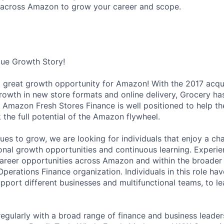
 across Amazon to grow your career and scope.
que Growth Story!
t great growth opportunity for Amazon! With the 2017 acqu
rowth in new store formats and online delivery, Grocery h
 Amazon Fresh Stores Finance is well positioned to help th
 the full potential of the Amazon flywheel.
ues to grow, we are looking for individuals that enjoy a ch
ional growth opportunities and continuous learning. Experie
career opportunities across Amazon and within the broade
perations Finance organization. Individuals in this role h
upport different businesses and multifunctional teams, to 
regularly with a broad range of finance and business leader