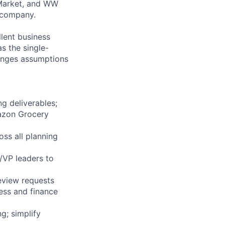
Market, and WW
e company.
llent business
as the single-
lenges assumptions
ng deliverables;
azon Grocery
ss all planning
/VP leaders to
eview requests
ness and finance
g; simplify