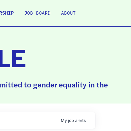
RSHIP
JOB BOARD
ABOUT
LE
itted to gender equality in the
My
job
alerts