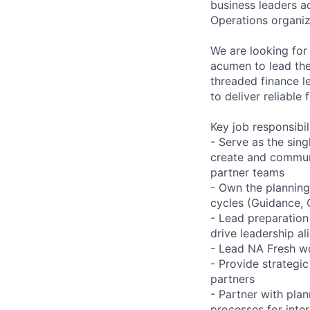
business leaders 
Operations organiz
We are looking for
acumen to lead the 
threaded finance l
to deliver reliable 
Key job responsibil
- Serve as the sin
create and commun
partner teams
- Own the planning
cycles (Guidance, 
- Lead preparation
drive leadership a
- Lead NA Fresh w
- Provide strategic
partners
- Partner with plan
processes for inte