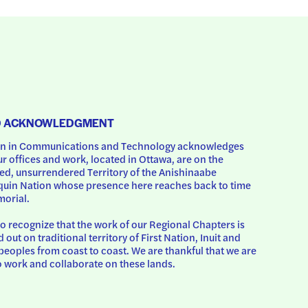
D ACKNOWLEDGMENT
 in Communications and Technology acknowledges 
ur offices and work, located in Ottawa, are on the 
d, unsurrendered Territory of the Anishinaabe 
uin Nation whose presence here reaches back to time 
orial.
o recognize that the work of our Regional Chapters is 
d out on traditional territory of First Nation, Inuit and 
peoples from coast to coast. We are thankful that we are 
o work and collaborate on these lands.