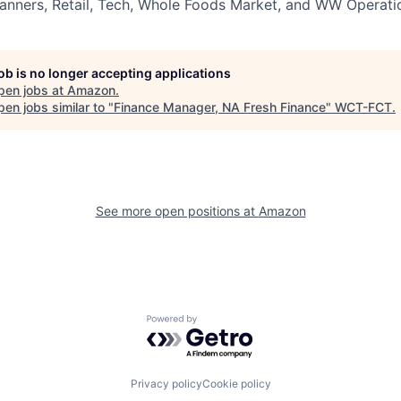
nners, Retail, Tech, Whole Foods Market, and WW Operatio
job is no longer accepting applications
pen jobs at
Amazon
.
en jobs similar to "
Finance Manager, NA Fresh Finance
"
WCT-FCT
.
See more open positions at
Amazon
Powered by Getro.com
Privacy policy
Cookie policy