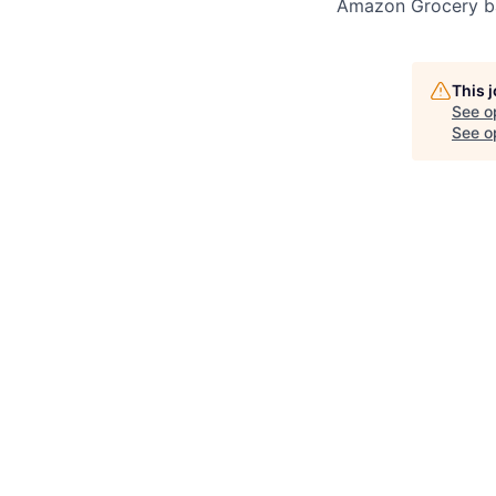
Amazon Grocery ba
This 
See o
See op