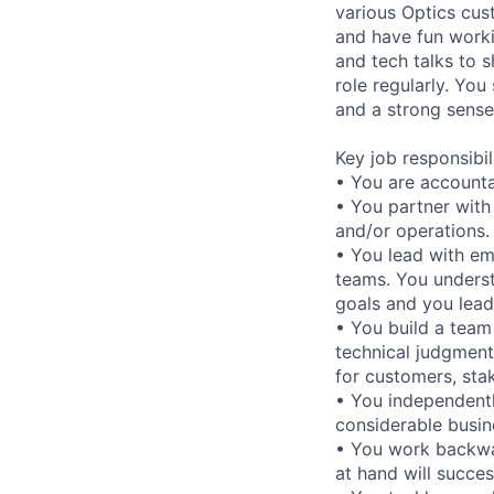
various Optics cus
and have fun worki
and tech talks to 
role regularly. Yo
and a strong sense
Key job responsibil
• You are accountab
• You partner with
and/or operations.
• You lead with em
teams. You underst
goals and you lead 
• You build a team
technical judgment
for customers, sta
• You independentl
considerable busine
• You work backwar
at hand will success