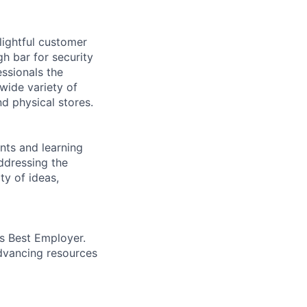
lightful customer
gh bar for security
essionals the
 wide variety of
nd physical stores.
ents and learning
ddressing the
ty of ideas,
’s Best Employer.
advancing resources