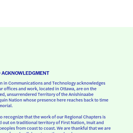
D ACKNOWLEDGMENT
 in Communications and Technology acknowledges 
ur offices and work, located in Ottawa, are on the 
d, unsurrendered Territory of the Anishinaabe 
uin Nation whose presence here reaches back to time 
orial.
o recognize that the work of our Regional Chapters is 
d out on traditional territory of First Nation, Inuit and 
peoples from coast to coast. We are thankful that we are 