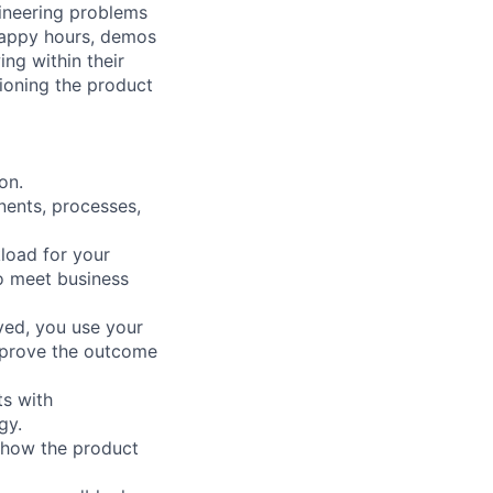
ineering problems
happy hours, demos
ng within their
ioning the product
on.
nents, processes,
load for your
to meet business
ved, you use your
improve the outcome
ts with
gy.
 how the product