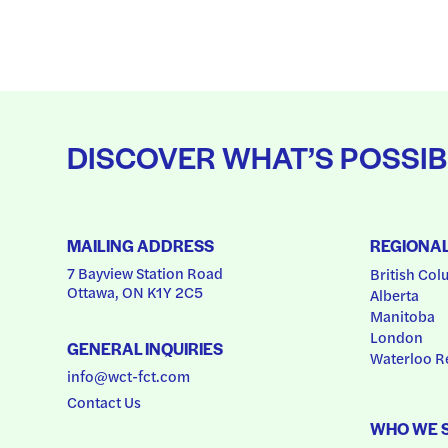
DISCOVER WHAT’S POSSIB
MAILING ADDRESS
REGIONA
7 Bayview Station Road
British Col
Ottawa, ON K1Y 2C5
Alberta
Manitoba
London
GENERAL INQUIRIES
Waterloo R
info@wct-fct.com
Contact Us
WHO WE 