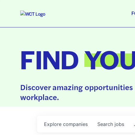
F
FIND
YO
Discover amazing opportunities 
workplace.
Explore
companies
Search
jobs