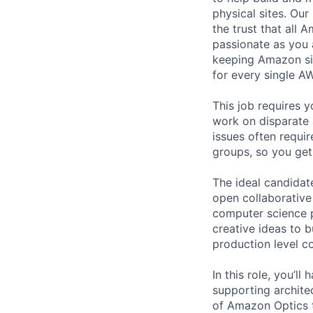
physical sites. Ou
the trust that all 
passionate as you 
keeping Amazon sit
for every single A
This job requires y
work on disparate 
issues often requi
groups, so you get
The ideal candidate
open collaborative
computer science 
creative ideas to b
production level c
In this role, you’
supporting archite
of Amazon Optics t