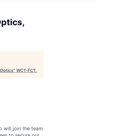
ptics,
Optics
"
WCT-FCT
.
will join the team
ees to secure our