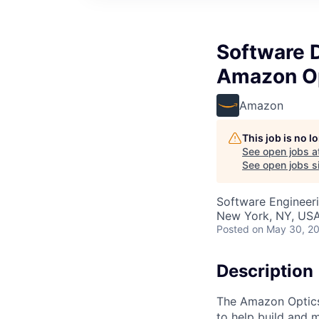
Software 
Amazon O
Amazon
This job is no 
See open jobs a
See open jobs si
Software Engineer
New York, NY, US
Posted
on May 30, 2
Description
The Amazon Optics
to help build and