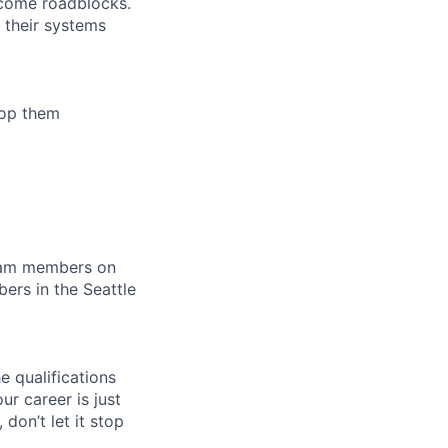
ecome roadblocks.
 their systems
lop them
team members on
rs in the Seattle
e qualifications
ur career is just
 don’t let it stop