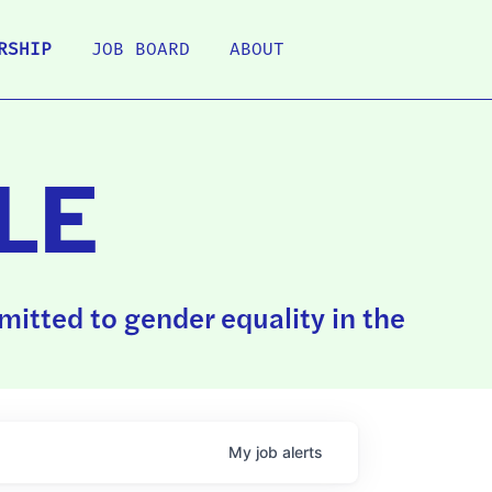
RSHIP
JOB BOARD
ABOUT
LE
itted to gender equality in the
My
job
alerts