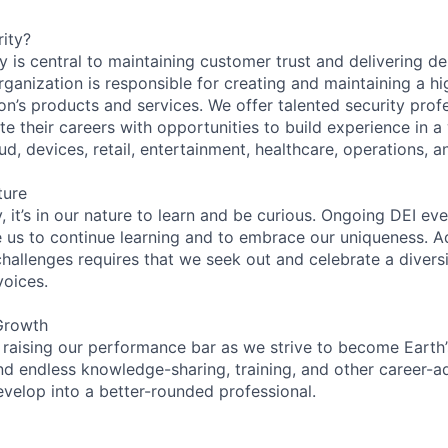
ity?
 is central to maintaining customer trust and delivering de
ganization is responsible for creating and maintaining a hi
on’s products and services. We offer talented security prof
e their careers with opportunities to build experience in a
ud, devices, retail, entertainment, healthcare, operations, a
ture
 it’s in our nature to learn and be curious. Ongoing DEI ev
e us to continue learning and to embrace our uniqueness. A
hallenges requires that we seek out and celebrate a diversi
voices.
Growth
 raising our performance bar as we strive to become Earth
find endless knowledge-sharing, training, and other career-
evelop into a better-rounded professional.