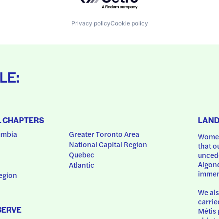
Privacy policy
Cookie policy
LE:
L CHAPTERS
LAN
umbia
Greater Toronto Area
Women
National Capital Region
that o
Quebec
uncede
Algonq
Atlantic
immem
egion
We als
carrie
SERVE
Métis 