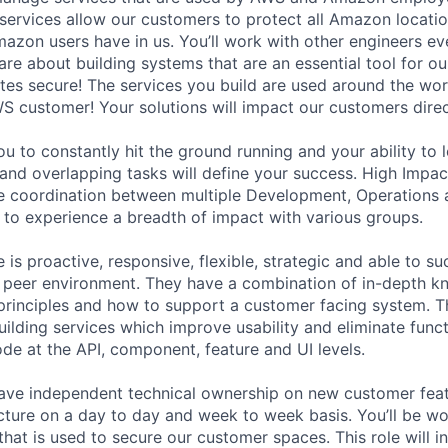
r services allow our customers to protect all Amazon locati
Amazon users have in us. You’ll work with other engineers ev
are about building systems that are an essential tool for o
es secure! The services you build are used around the wor
WS customer! Your solutions will impact our customers direc
ou to constantly hit the ground running and your ability to 
and overlapping tasks will define your success. High Impa
re coordination between multiple Development, Operations 
 to experience a breadth of impact with various groups.
 is proactive, responsive, flexible, strategic and able to s
 peer environment. They have a combination of in-depth k
principles and how to support a customer facing system. 
uilding services which improve usability and eliminate funct
ode at the API, component, feature and UI levels.
ll have independent technical ownership on new customer fea
cture on a day to day and week to week basis. You’ll be wo
hat is used to secure our customer spaces. This role will i