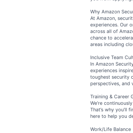
Why Amazon Secur
At Amazon, security
experiences. Our or
across all of Amaz
chance to accelerat
areas including clo
Inclusive Team Cul
In Amazon Security,
experiences inspir
toughest security c
perspectives, and 
Training & Career 
We’re continuously
That’s why you’ll 
here to help you d
Work/Life Balance