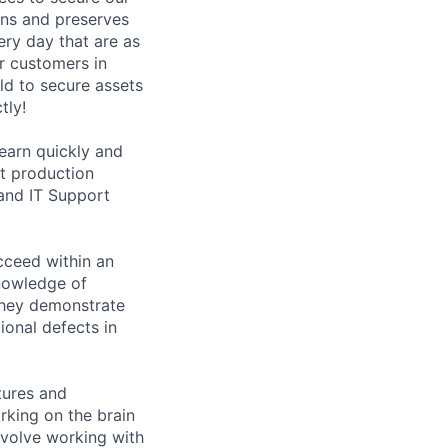
ons and preserves
ery day that are as
ur customers in
ld to secure assets
tly!
learn quickly and
ct production
and IT Support
ucceed within an
nowledge of
They demonstrate
ional defects in
tures and
rking on the brain
nvolve working with