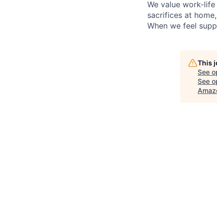
We value work-life
sacrifices at home
When we feel suppo
This 
See o
See op
Amazo