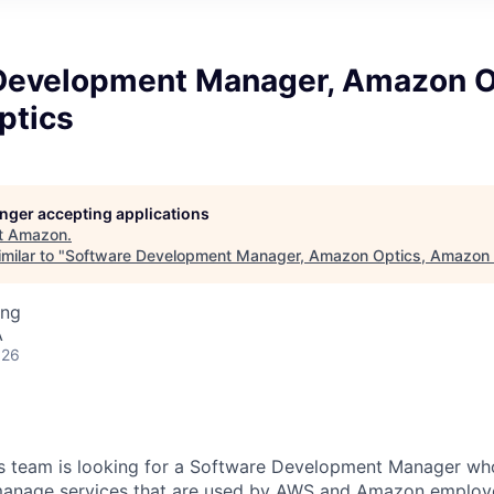
Development Manager, Amazon O
ptics
longer accepting applications
t
Amazon
.
milar to "
Software Development Manager, Amazon Optics, Amazon 
ing
A
026
 team is looking for a Software Development Manager who 
 manage services that are used by AWS and Amazon employ