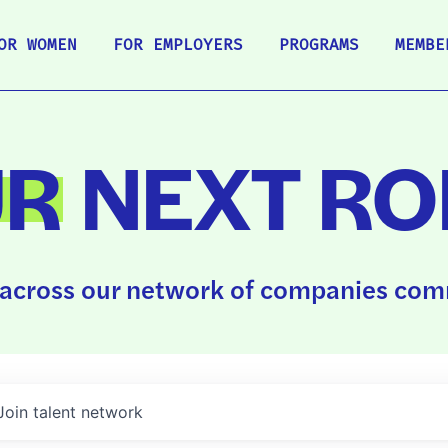
OR WOMEN
FOR EMPLOYERS
PROGRAMS
MEMBE
UR
NEXT RO
across our network of companies comm
Join talent network