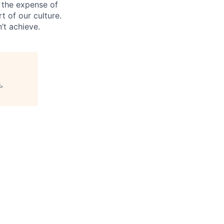
 the expense of
t of our culture.
’t achieve.
,