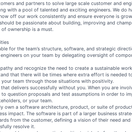
tomers and partners to solve large scale customer and eng
ng with a pool of talented and exciting engineers. We do 
show off our work consistently and ensure everyone is growi
u should be passionate about building, improving and champ
 of ownership is a must.
ities
le for the team’s structure, software, and strategic directi
 engineers on your team by delegating oversight of compo
pathy and recognize the need to create a sustainable work
and that there will be times where extra effort is needed 
your team through those situations with positivity.
 that delivers successfully without you. When you are invol
 to question proposals and test assumptions in order to 
keholders, or your team.
y own a software architecture, product, or suite of produc
ss impact. The software is part of a larger business strate
ds from the customer, defining a vision of their need and
fully resolve it.