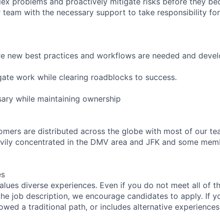
ex problems and proactively mitigate risks before they b
 team with the necessary support to take responsibility for
ere new best practices and workflows are needed and deve
egate work while clearing roadblocks to success.
ary while maintaining ownership
omers are distributed across the globe with most of our 
vily concentrated in the DMV area and JFK and some membe
es
lues diverse experiences. Even if you do not meet all of th
n the job description, we encourage candidates to apply. If yo
lowed a traditional path, or includes alternative experiences,