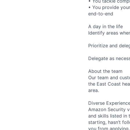
• You tackle compl
• You provide your
end-to-end
A day in the life
Identify areas wh
Prioritize and del
Delegate as necess
About the team
Our team and cust
the East Coast hea
area.
Diverse Experienc
Amazon Security va
and skills listed i
starting, hasn’t fol
you from applying.