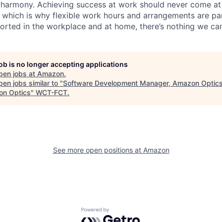
 harmony. Achieving success at work should never come at
, which is why flexible work hours and arrangements are par
rted in the workplace and at home, there’s nothing we can
job is no longer accepting applications
pen jobs at
Amazon
.
en jobs similar to "
Software Development Manager, Amazon Optics
n Optics
"
WCT-FCT
.
See more open positions at
Amazon
Powered by Getro.com