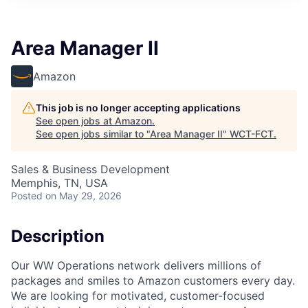
Area Manager II
Amazon
This job is no longer accepting applications
See open jobs at
Amazon
.
See open jobs similar to "
Area Manager II
"
WCT-FCT
.
Sales & Business Development
Memphis, TN, USA
Posted
on May 29, 2026
Description
Our WW Operations network delivers millions of
packages and smiles to Amazon customers every day.
We are looking for motivated, customer-focused