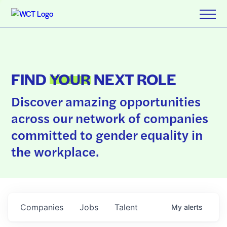
FIND
YOUR
NEXT ROLE
Discover amazing opportunities
across our network of companies
committed to gender equality in
the workplace.
Companies
Jobs
Talent
My
alerts