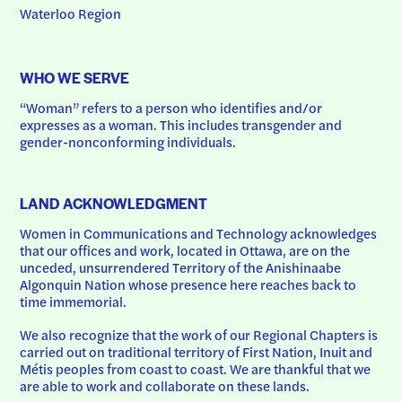
Waterloo Region
WHO WE SERVE
“Woman” refers to a person who identifies and/or 
expresses as a woman. This includes transgender and 
gender-nonconforming individuals.
LAND ACKNOWLEDGMENT
Women in Communications and Technology acknowledges 
that our offices and work, located in Ottawa, are on the 
unceded, unsurrendered Territory of the Anishinaabe 
Algonquin Nation whose presence here reaches back to 
time immemorial.
We also recognize that the work of our Regional Chapters is 
carried out on traditional territory of First Nation, Inuit and 
Métis peoples from coast to coast. We are thankful that we 
are able to work and collaborate on these lands.