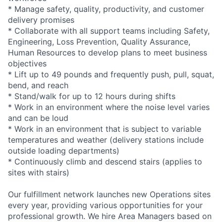
* Manage safety, quality, productivity, and customer
delivery promises
* Collaborate with all support teams including Safety,
Engineering, Loss Prevention, Quality Assurance,
Human Resources to develop plans to meet business
objectives
* Lift up to 49 pounds and frequently push, pull, squat,
bend, and reach
* Stand/walk for up to 12 hours during shifts
* Work in an environment where the noise level varies
and can be loud
* Work in an environment that is subject to variable
temperatures and weather (delivery stations include
outside loading departments)
* Continuously climb and descend stairs (applies to
sites with stairs)
Our fulfillment network launches new Operations sites
every year, providing various opportunities for your
professional growth. We hire Area Managers based on