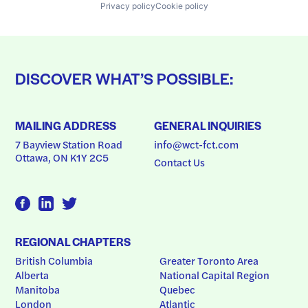
Privacy policy
Cookie policy
DISCOVER WHAT’S POSSIBLE:
MAILING ADDRESS
GENERAL INQUIRIES
7 Bayview Station Road
info@wct-fct.com
Ottawa, ON K1Y 2C5
Contact Us
REGIONAL CHAPTERS
British Columbia
Greater Toronto Area
Alberta
National Capital Region
Manitoba
Quebec
London
Atlantic