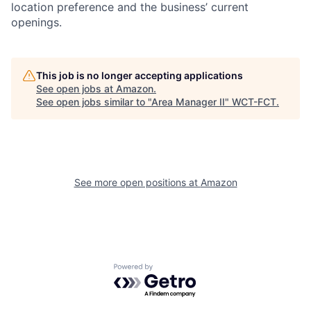
location preference and the business’ current
openings.
This job is no longer accepting applications
See open jobs at
Amazon
.
See open jobs similar to "
Area Manager II
"
WCT-FCT
.
See more open positions at
Amazon
Powered by Getro.com