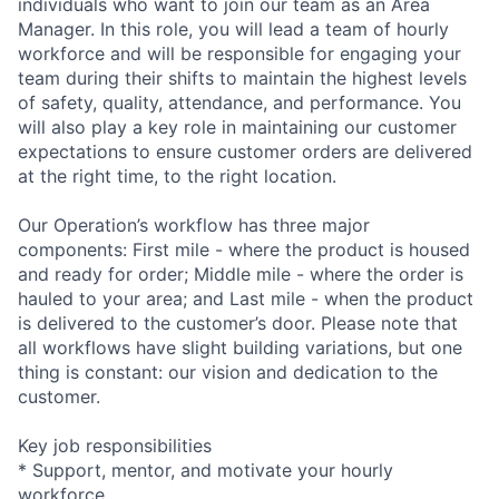
individuals who want to join our team as an Area
Manager. In this role, you will lead a team of hourly
workforce and will be responsible for engaging your
team during their shifts to maintain the highest levels
of safety, quality, attendance, and performance. You
will also play a key role in maintaining our customer
expectations to ensure customer orders are delivered
at the right time, to the right location.
Our Operation’s workflow has three major
components: First mile - where the product is housed
and ready for order; Middle mile - where the order is
hauled to your area; and Last mile - when the product
is delivered to the customer’s door. Please note that
all workflows have slight building variations, but one
thing is constant: our vision and dedication to the
customer.
Key job responsibilities
* Support, mentor, and motivate your hourly
workforce