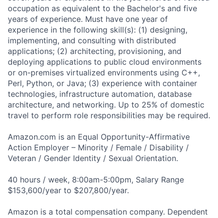
occupation as equivalent to the Bachelor's and five
years of experience. Must have one year of
experience in the following skill(s): (1) designing,
implementing, and consulting with distributed
applications; (2) architecting, provisioning, and
deploying applications to public cloud environments
or on-premises virtualized environments using C++,
Perl, Python, or Java; (3) experience with container
technologies, infrastructure automation, database
architecture, and networking. Up to 25% of domestic
travel to perform role responsibilities may be required.
Amazon.com is an Equal Opportunity-Affirmative
Action Employer – Minority / Female / Disability /
Veteran / Gender Identity / Sexual Orientation.
40 hours / week, 8:00am-5:00pm, Salary Range
$153,600/year to $207,800/year.
Amazon is a total compensation company. Dependent