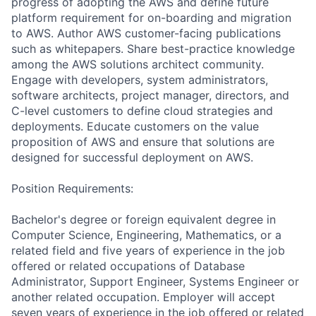
progress of adopting the AWS and define future
platform requirement for on-boarding and migration
to AWS. Author AWS customer-facing publications
such as whitepapers. Share best-practice knowledge
among the AWS solutions architect community.
Engage with developers, system administrators,
software architects, project manager, directors, and
C-level customers to define cloud strategies and
deployments. Educate customers on the value
proposition of AWS and ensure that solutions are
designed for successful deployment on AWS.
Position Requirements:
Bachelor's degree or foreign equivalent degree in
Computer Science, Engineering, Mathematics, or a
related field and five years of experience in the job
offered or related occupations of Database
Administrator, Support Engineer, Systems Engineer or
another related occupation. Employer will accept
seven years of experience in the job offered or related