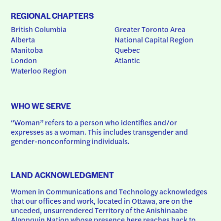
REGIONAL CHAPTERS
British Columbia
Greater Toronto Area
Alberta
National Capital Region
Manitoba
Quebec
London
Atlantic
Waterloo Region
WHO WE SERVE
“Woman” refers to a person who identifies and/or 
expresses as a woman. This includes transgender and 
gender-nonconforming individuals.
LAND ACKNOWLEDGMENT
Women in Communications and Technology acknowledges 
that our offices and work, located in Ottawa, are on the 
unceded, unsurrendered Territory of the Anishinaabe 
Algonquin Nation whose presence here reaches back to 