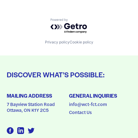
Powered by Getro.com
Privacy policy
Cookie policy
DISCOVER WHAT’S POSSIBLE:
MAILING ADDRESS
GENERAL INQUIRIES
7 Bayview Station Road
info@wct-fct.com
Ottawa, ON K1Y 2C5
Contact Us