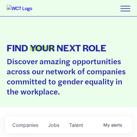
FIND
YOUR
NEXT ROLE
Discover amazing opportunities
across our network of companies
committed to gender equality in
the workplace.
Companies
Jobs
Talent
My
alerts