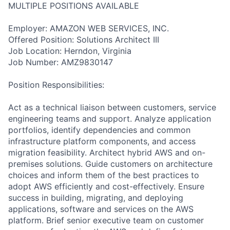
MULTIPLE POSITIONS AVAILABLE
Employer: AMAZON WEB SERVICES, INC.
Offered Position: Solutions Architect III
Job Location: Herndon, Virginia
Job Number: AMZ9830147
Position Responsibilities:
Act as a technical liaison between customers, service
engineering teams and support. Analyze application
portfolios, identify dependencies and common
infrastructure platform components, and access
migration feasibility. Architect hybrid AWS and on-
premises solutions. Guide customers on architecture
choices and inform them of the best practices to
adopt AWS efficiently and cost-effectively. Ensure
success in building, migrating, and deploying
applications, software and services on the AWS
platform. Brief senior executive team on customer