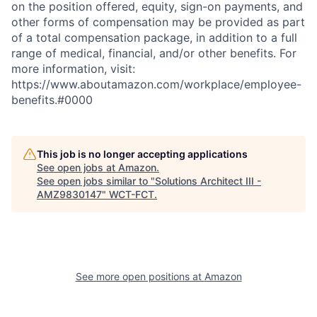
on the position offered, equity, sign-on payments, and
other forms of compensation may be provided as part
of a total compensation package, in addition to a full
range of medical, financial, and/or other benefits. For
more information, visit:
https://www.aboutamazon.com/workplace/employee-
benefits.#0000
This job is no longer accepting applications
See open jobs at
Amazon
.
See open jobs similar to "
Solutions Architect III -
AMZ9830147
"
WCT-FCT
.
See more open positions at
Amazon