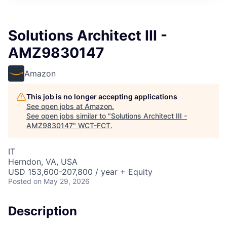
Solutions Architect III -
AMZ9830147
Amazon
This job is no longer accepting applications
See open jobs at
Amazon
.
See open jobs similar to "
Solutions Architect III -
AMZ9830147
"
WCT-FCT
.
IT
Herndon, VA, USA
USD 153,600-207,800 / year + Equity
Posted
on May 29, 2026
Description