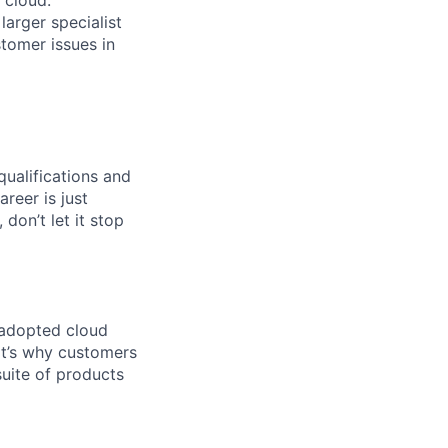
arger specialist
tomer issues in
qualifications and
areer is just
 don’t let it stop
 adopted cloud
t’s why customers
uite of products