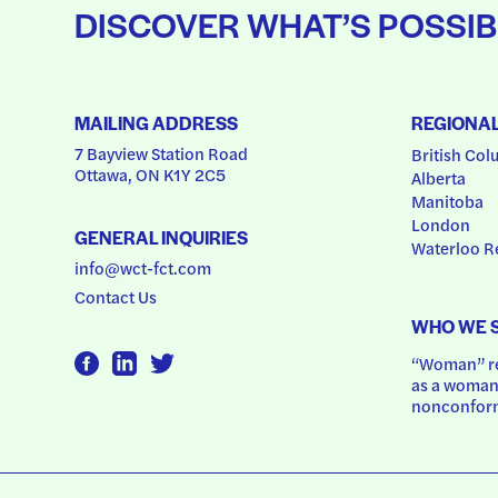
DISCOVER WHAT’S POSSIB
MAILING ADDRESS
REGIONA
7 Bayview Station Road
British Col
Ottawa, ON K1Y 2C5
Alberta
Manitoba
London
GENERAL INQUIRIES
Waterloo R
info@wct-fct.com
Contact Us
WHO WE 
“Woman” ref
as a woman.
nonconform