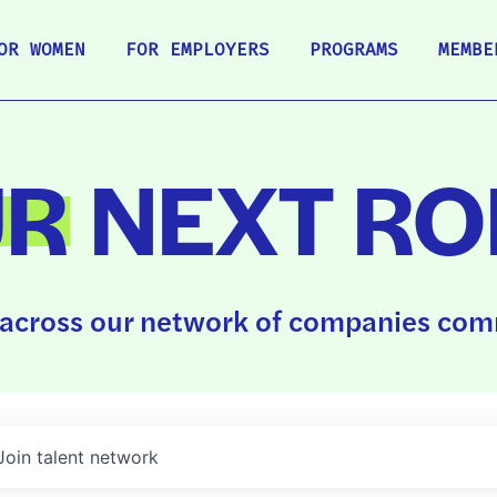
OR WOMEN
FOR EMPLOYERS
PROGRAMS
MEMBE
UR
NEXT RO
across our network of companies comm
Join talent network