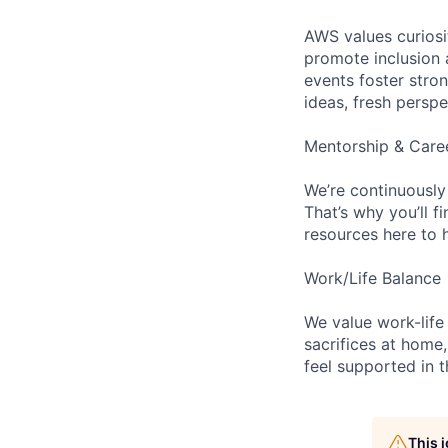
AWS values curios
promote inclusion 
events foster stron
ideas, fresh persp
Mentorship & Care
We’re continuously
That’s why you’ll 
resources here to 
Work/Life Balance
We value work-life
sacrifices at home,
feel supported in 
This 