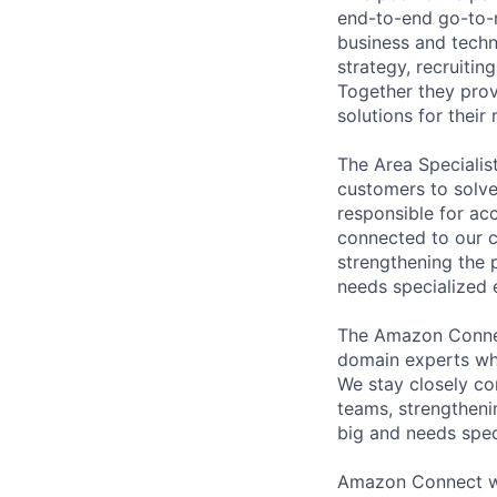
end-to-end go-to-m
business and techn
strategy, recruiti
Together they prov
solutions for thei
The Area Specialis
customers to solve
responsible for acc
connected to our c
strengthening the 
needs specialized e
The Amazon Connec
domain experts who
We stay closely co
teams, strengtheni
big and needs spec
Amazon Connect wa