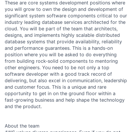
These are core systems development positions where
you will grow to own the design and development of
significant system software components critical to our
industry leading database services architected for the
cloud. You will be part of the team that architects,
designs, and implements highly scalable distributed
database systems that provide availability, reliability
and performance guarantees. This is a hands-on
position where you will be asked to do everything
from building rock-solid components to mentoring
other engineers. You need to be not only a top
software developer with a good track record of
delivering, but also excel in communication, leadership
and customer focus. This is a unique and rare
opportunity to get in on the ground floor within a
fast-growing business and help shape the technology
and the product.
About the team