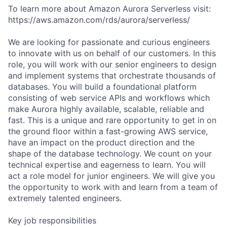
To learn more about Amazon Aurora Serverless visit:
https://aws.amazon.com/rds/aurora/serverless/
We are looking for passionate and curious engineers
to innovate with us on behalf of our customers. In this
role, you will work with our senior engineers to design
and implement systems that orchestrate thousands of
databases. You will build a foundational platform
consisting of web service APIs and workflows which
make Aurora highly available, scalable, reliable and
fast. This is a unique and rare opportunity to get in on
the ground floor within a fast-growing AWS service,
have an impact on the product direction and the
shape of the database technology. We count on your
technical expertise and eagerness to learn. You will
act a role model for junior engineers. We will give you
the opportunity to work with and learn from a team of
extremely talented engineers.
Key job responsibilities