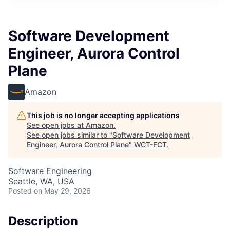
Software Development
Engineer, Aurora Control
Plane
Amazon
This job is no longer accepting applications
See open jobs at
Amazon
.
See open jobs similar to "
Software Development
Engineer, Aurora Control Plane
"
WCT-FCT
.
Software Engineering
Seattle, WA, USA
Posted
on May 29, 2026
Description