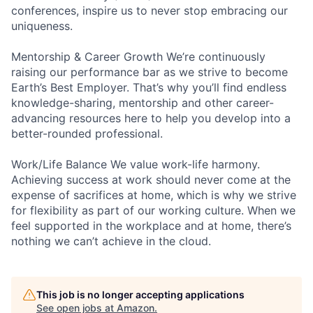
conferences, inspire us to never stop embracing our
uniqueness.
Mentorship & Career Growth We’re continuously
raising our performance bar as we strive to become
Earth’s Best Employer. That’s why you’ll find endless
knowledge-sharing, mentorship and other career-
advancing resources here to help you develop into a
better-rounded professional.
Work/Life Balance We value work-life harmony.
Achieving success at work should never come at the
expense of sacrifices at home, which is why we strive
for flexibility as part of our working culture. When we
feel supported in the workplace and at home, there’s
nothing we can’t achieve in the cloud.
This job is no longer accepting applications
See open jobs at
Amazon
.