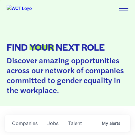
FIND
YOUR
NEXT ROLE
Discover amazing opportunities
across our network of companies
committed to gender equality in
the workplace.
Companies
Jobs
Talent
My
alerts