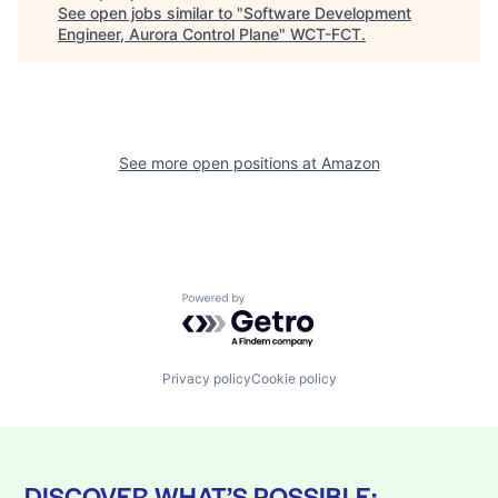
See open jobs similar to "
Software Development
Engineer, Aurora Control Plane
"
WCT-FCT
.
See more open positions at
Amazon
Powered by Getro.com
Privacy policy
Cookie policy
DISCOVER WHAT’S POSSIBLE: