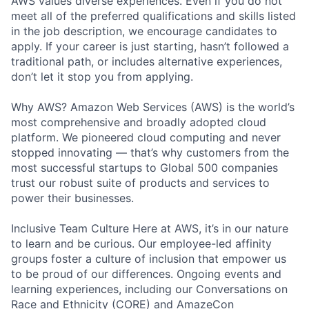
AWS values diverse experiences. Even if you do not
meet all of the preferred qualifications and skills listed
in the job description, we encourage candidates to
apply. If your career is just starting, hasn’t followed a
traditional path, or includes alternative experiences,
don’t let it stop you from applying.
Why AWS? Amazon Web Services (AWS) is the world’s
most comprehensive and broadly adopted cloud
platform. We pioneered cloud computing and never
stopped innovating — that’s why customers from the
most successful startups to Global 500 companies
trust our robust suite of products and services to
power their businesses.
Inclusive Team Culture Here at AWS, it’s in our nature
to learn and be curious. Our employee-led affinity
groups foster a culture of inclusion that empower us
to be proud of our differences. Ongoing events and
learning experiences, including our Conversations on
Race and Ethnicity (CORE) and AmazeCon