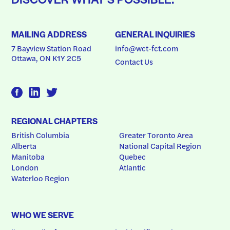
MAILING ADDRESS
GENERAL INQUIRIES
7 Bayview Station Road
info@wct-fct.com
Ottawa, ON K1Y 2C5
Contact Us
REGIONAL CHAPTERS
British Columbia
Greater Toronto Area
Alberta
National Capital Region
Manitoba
Quebec
London
Atlantic
Waterloo Region
WHO WE SERVE