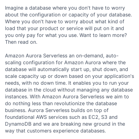
Imagine a database where you don't have to worry
about the configuration or capacity of your database.
Where you don't have to worry about what kind of
load that your product or service will put on it and
you only pay for what you use. Want to learn more?
Then read on.
Amazon Aurora Serverless an on-demand, auto-
scaling configuration for Amazon Aurora where the
database will automatically start up, shut down, and
scale capacity up or down based on your application's
needs, with no down time. It enables you to run your
database in the cloud without managing any database
instances. With Amazon Aurora Serverless we aim to
do nothing less than revolutionize the database
business. Aurora Serverless builds on top of
foundational AWS services such as EC2, S3 and
DynamoDB and we are breaking new ground in the
way that customers experience databases.