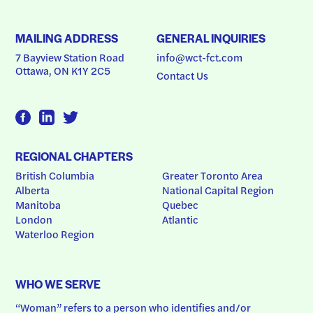
MAILING ADDRESS
GENERAL INQUIRIES
7 Bayview Station Road
info@wct-fct.com
Ottawa, ON K1Y 2C5
Contact Us
REGIONAL CHAPTERS
British Columbia
Greater Toronto Area
Alberta
National Capital Region
Manitoba
Quebec
London
Atlantic
Waterloo Region
WHO WE SERVE
“Woman” refers to a person who identifies and/or 