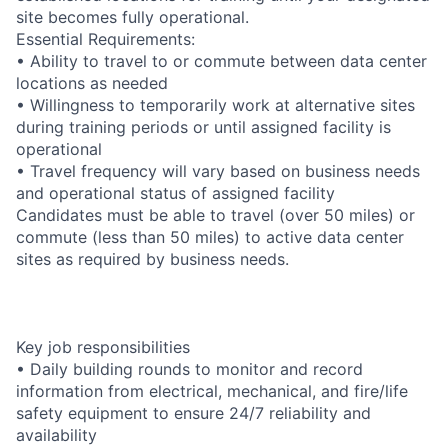
site becomes fully operational.
Essential Requirements:
• Ability to travel to or commute between data center
locations as needed
• Willingness to temporarily work at alternative sites
during training periods or until assigned facility is
operational
• Travel frequency will vary based on business needs
and operational status of assigned facility
Candidates must be able to travel (over 50 miles) or
commute (less than 50 miles) to active data center
sites as required by business needs.
Key job responsibilities
• Daily building rounds to monitor and record
information from electrical, mechanical, and fire/life
safety equipment to ensure 24/7 reliability and
availability