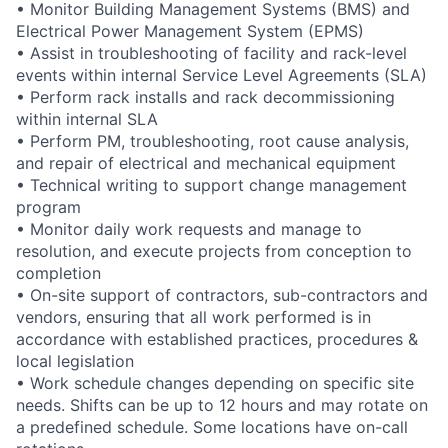
• Monitor Building Management Systems (BMS) and
Electrical Power Management System (EPMS)
• Assist in troubleshooting of facility and rack-level
events within internal Service Level Agreements (SLA)
• Perform rack installs and rack decommissioning
within internal SLA
• Perform PM, troubleshooting, root cause analysis,
and repair of electrical and mechanical equipment
• Technical writing to support change management
program
• Monitor daily work requests and manage to
resolution, and execute projects from conception to
completion
• On-site support of contractors, sub-contractors and
vendors, ensuring that all work performed is in
accordance with established practices, procedures &
local legislation
• Work schedule changes depending on specific site
needs. Shifts can be up to 12 hours and may rotate on
a predefined schedule. Some locations have on-call