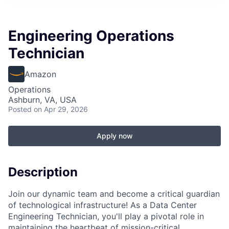
Engineering Operations
Technician
Amazon
Operations
Ashburn, VA, USA
Posted
on Apr 29, 2026
Apply now
Description
Join our dynamic team and become a critical guardian
of technological infrastructure! As a Data Center
Engineering Technician, you'll play a pivotal role in
maintaining the heartbeat of mission-critical