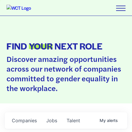
FIND
YOUR
NEXT ROLE
Discover amazing opportunities
across our network of companies
committed to gender equality in
the workplace.
Companies
Jobs
Talent
My
alerts