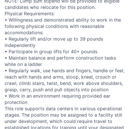
NOTE: Lump sum stipend will be provided to eligible
candidates who relocate for this position.
Physical Requirements:
• Willingness and demonstrated ability to work in the
following physical conditions with reasonable
accommodations:
• Regularly lift and/or move up to 39 pounds
independently
• Participate in group lifts for 40+ pounds
• Maintain balance and perform construction tasks
while on a ladder
• Regularly walk, use hands and fingers, handle or feel,
reach with hands and arms, stoop, kneel, crouch or
crawl, climb stairs, twist, bend, work above shoulders,
grasp, carry, push and pull objects into position
• Work in an environment requiring provided ear
protection
This role supports data centers in various operational
stages. The position may be assigned to a facility still
under development, which could require travel to
established locations for training until your designated