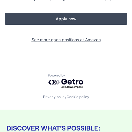
Apply now
See more open positions at
Amazon
Powered by Getro.com
Privacy policy
Cookie policy
DISCOVER WHAT’S POSSIBLE: