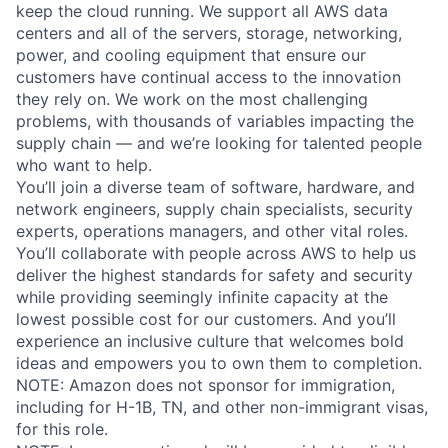
keep the cloud running. We support all AWS data
centers and all of the servers, storage, networking,
power, and cooling equipment that ensure our
customers have continual access to the innovation
they rely on. We work on the most challenging
problems, with thousands of variables impacting the
supply chain — and we’re looking for talented people
who want to help.
You’ll join a diverse team of software, hardware, and
network engineers, supply chain specialists, security
experts, operations managers, and other vital roles.
You’ll collaborate with people across AWS to help us
deliver the highest standards for safety and security
while providing seemingly infinite capacity at the
lowest possible cost for our customers. And you’ll
experience an inclusive culture that welcomes bold
ideas and empowers you to own them to completion.
NOTE: Amazon does not sponsor for immigration,
including for H-1B, TN, and other non-immigrant visas,
for this role.