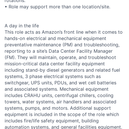
rotations.
• Role may support more than one location/site.
A day in the life
This role acts as Amazon’s front line when it comes to
hands-on electrical and mechanical equipment
preventative maintenance (PM) and troubleshooting,
reporting to a site’s Data Center Facility Manager
(FM). They will maintain, operate, and troubleshoot
mission-critical data center facility equipment
including stand-by diesel generators and related fuel
systems, 3 phase electrical systems such as
switchgear, UPS units, PDUs, and wet cell batteries
and associated systems. Mechanical equipment
includes CRAHU units, centrifugal chillers, cooling
towers, water systems, air handlers and associated
systems, pumps, and motors. Additional support
equipment is included in the scope of the role which
includes fire/life safety equipment, building
automation systems, and general facilities equipment.