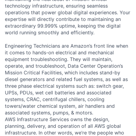
technology infrastructure, ensuring seamless
operations that power global digital experiences. Your
expertise will directly contribute to maintaining an
extraordinary 99.999% uptime, keeping the digital
world running smoothly and efficiently.
Engineering Technicians are Amazon’s front line when
it comes to hands-on electrical and mechanical
equipment troubleshooting. They will maintain,
operate, and troubleshoot, Data Center Operation’s
Mission Critical Facilities, which includes stand-by
diesel generators and related fuel systems, as well as
three phase electrical systems such as: switch gear,
UPSs, PDUs, wet cell batteries and associated
systems, CRAC, centrifugal chillers, cooling
towers/water chemical system, air handlers and
associated systems, pumps, & motors.
AWS Infrastructure Services owns the design,
planning, delivery, and operation of all AWS global
infrastructure. In other words, we’re the people who