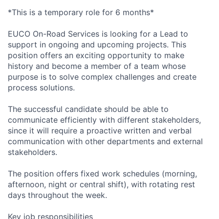
*This is a temporary role for 6 months*
EUCO On-Road Services is looking for a Lead to
support in ongoing and upcoming projects. This
position offers an exciting opportunity to make
history and become a member of a team whose
purpose is to solve complex challenges and create
process solutions.
The successful candidate should be able to
communicate efficiently with different stakeholders,
since it will require a proactive written and verbal
communication with other departments and external
stakeholders.
The position offers fixed work schedules (morning,
afternoon, night or central shift), with rotating rest
days throughout the week.
Key job responsibilities