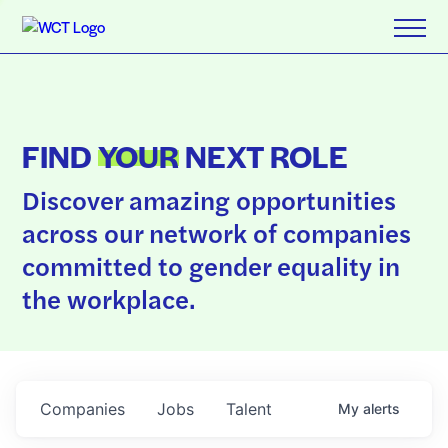
FIND
YOUR
NEXT ROLE
Discover amazing opportunities
across our network of companies
committed to gender equality in
the workplace.
Companies
Jobs
Talent
My
alerts