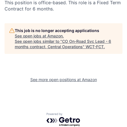
This position is office-based. This role is a Fixed Term
Contract for 6 months.
This job is no longer accepting applications
See open jobs at
Amazon
.
See open jobs similar to "
CO On-Road Svc Lead - 6
months contract, Central Operations
"
WCT-FCT
.
See more open positions at
Amazon
Powered by Getro.com