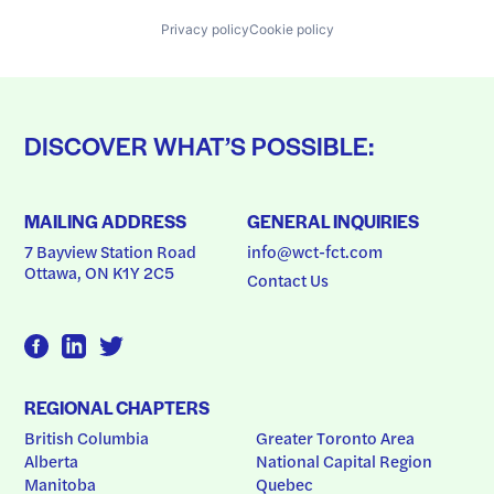
Privacy policy
Cookie policy
DISCOVER WHAT’S POSSIBLE:
MAILING ADDRESS
GENERAL INQUIRIES
7 Bayview Station Road
info@wct-fct.com
Ottawa, ON K1Y 2C5
Contact Us
REGIONAL CHAPTERS
British Columbia
Greater Toronto Area
Alberta
National Capital Region
Manitoba
Quebec