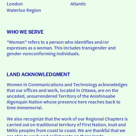
London
Atlantic
Waterloo Region
WHO WE SERVE
“Woman” refers to a person who identifies and/or 
expresses as a woman. This includes transgender and 
gender-nonconforming individuals.
LAND ACKNOWLEDGMENT
Women in Communications and Technology acknowledges 
that our offices and work, located in Ottawa, are on the 
unceded, unsurrendered Territory of the Anishinaabe 
Algonquin Nation whose presence here reaches back to 
time immemorial.
We also recognize that the work of our Regional Chapters is 
carried out on traditional territory of First Nation, Inuit and 
Métis peoples from coast to coast. We are thankful that we 
are able to work and collaborate on these lands.