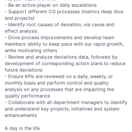
- Be an active player on daily escalations
- Support different CO processes (metrics deep dive
and projects)
- Identify root causes of deviation, via cause and
effect analysis
- Drive process improvements and develop team
members’ ability to keep pace with our rapid growth,
while motivating others
- Review and analyze deviations data, followed by
development of corresponding action plans to reduce
future deviations
- Ensure KPIs are reviewed on a daily, weekly, or
monthly basis and perform control and quality
analysis on any processes that are impacting the
quality performance
- Collaborate with all department managers to identify
and understand key projects, initiatives and system
enhancements
A day in the life