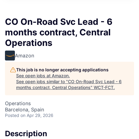
CO On-Road Svc Lead - 6
months contract, Central
Operations
Amazon
This job is no longer accepting applications
See open jobs at
Amazon
.
See open jobs similar to "
CO On-Road Svc Lead - 6
months contract, Central Operations
"
WCT-FCT
.
Operations
Barcelona, Spain
Posted
on Apr 29, 2026
Description