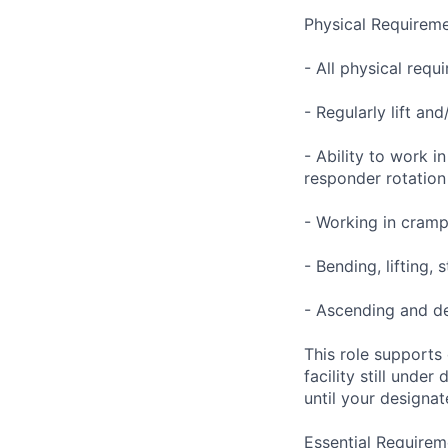
Physical Requireme
- All physical req
- Regularly lift an
- Ability to work i
responder rotation
- Working in cramp
- Bending, lifting,
- Ascending and de
This role supports
facility still unde
until your designat
Essential Requirem