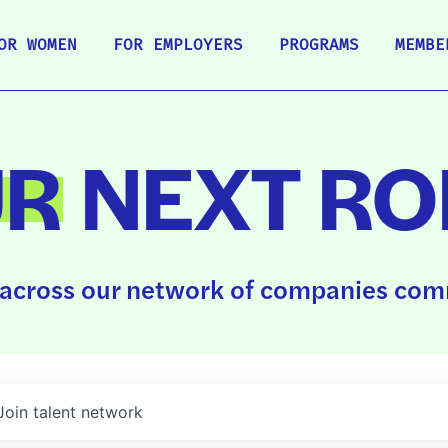
OR WOMEN
FOR EMPLOYERS
PROGRAMS
MEMBE
UR
NEXT RO
across our network of companies comm
Join talent network