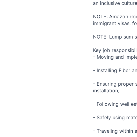
an inclusive cultu
NOTE: Amazon does 
immigrant visas, for
NOTE: Lump sum sti
Key job responsibil
- Moving and impl
- Installing Fiber
- Ensuring proper 
installation,
- Following well es
- Safely using mat
- Traveling within 