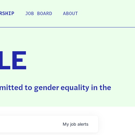
RSHIP
JOB BOARD
ABOUT
LE
itted to gender equality in the
My
job
alerts