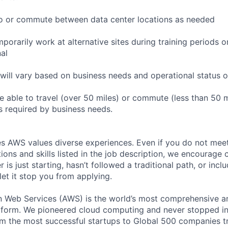
l to or commute between data center locations as needed
mporarily work at alternative sites during training periods o
nal
will vary based on business needs and operational status of
 able to travel (over 50 miles) or commute (less than 50 m
as required by business needs.
s AWS values diverse experiences. Even if you do not meet 
tions and skills listed in the job description, we encourage
r is just starting, hasn’t followed a traditional path, or incl
let it stop you from applying.
eb Services (AWS) is the world’s most comprehensive a
tform. We pioneered cloud computing and never stopped in
 the most successful startups to Global 500 companies tr