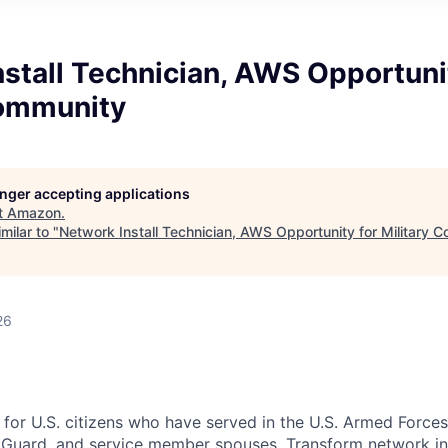
stall Technician, AWS Opportuni
Community
longer accepting applications
t
Amazon
.
milar to "
Network Install Technician, AWS Opportunity for Military 
26
 for U.S. citizens who have served in the U.S. Armed Forces
 Guard, and service member spouses. Transform network in