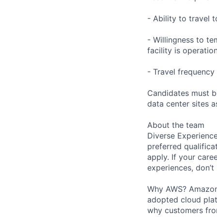
- Ability to trave
- Willingness to te
facility is operatio
- Travel frequency 
Candidates must be
data center sites 
About the team
Diverse Experience
preferred qualifica
apply. If your caree
experiences, don’t 
Why AWS? Amazon W
adopted cloud pla
why customers from