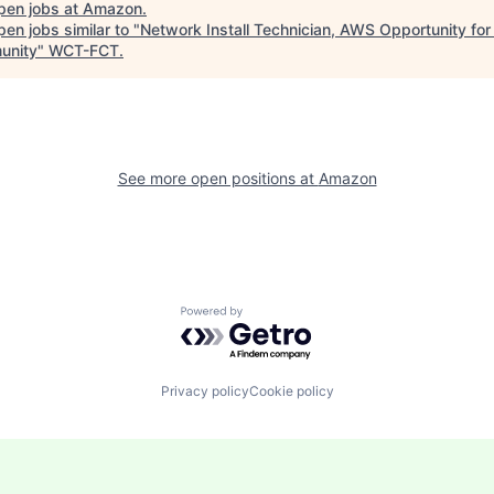
pen jobs at
Amazon
.
en jobs similar to "
Network Install Technician, AWS Opportunity for 
unity
"
WCT-FCT
.
See more open positions at
Amazon
Powered by Getro.com
Privacy policy
Cookie policy