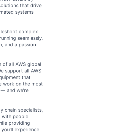
olutions that drive
tomated systems
ubleshoot complex
running seamlessly.
n, and a passion
n of all AWS global
 We support all AWS
equipment that
We work on the most
n — and we’re
y chain specialists,
e with people
hile providing
 you’ll experience