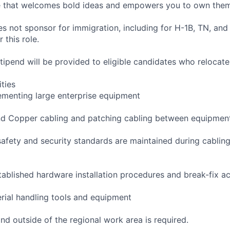
re that welcomes bold ideas and empowers you to own them
not sponsor for immigration, including for H-1B, TN, and
 this role.
pend will be provided to eligible candidates who relocate f
ities
ementing large enterprise equipment
 and Copper cabling and patching cabling between equipmen
safety and security standards are maintained during cablin
tablished hardware installation procedures and break-fix act
erial handling tools and equipment
and outside of the regional work area is required.