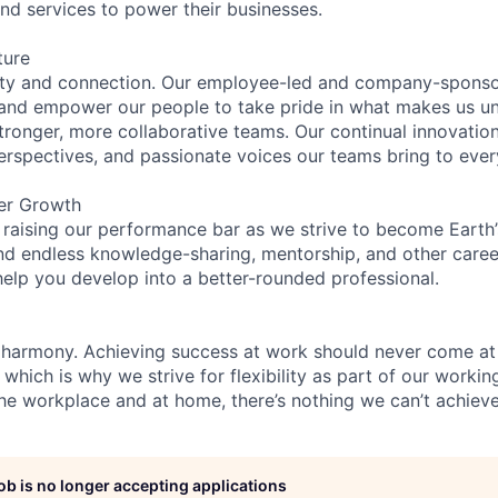
and services to power their businesses.
ture
ity and connection. Our employee-led and company-sponsor
and empower our people to take pride in what makes us uni
tronger, more collaborative teams. Our continual innovation
perspectives, and passionate voices our teams bring to eve
er Growth
 raising our performance bar as we strive to become Earth
find endless knowledge-sharing, mentorship, and other care
help you develop into a better-rounded professional.
 harmony. Achieving success at work should never come at
 which is why we strive for flexibility as part of our worki
the workplace and at home, there’s nothing we can’t achieve
job is no longer accepting applications