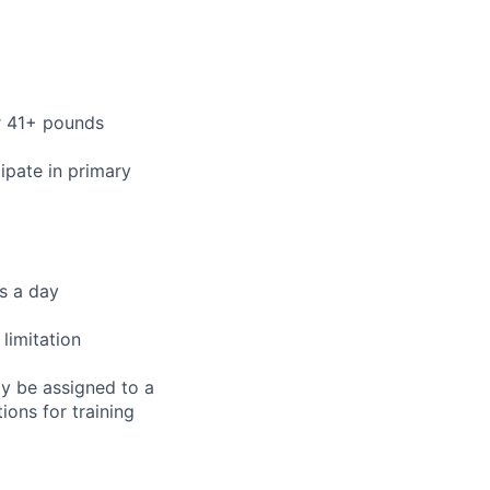
or 41+ pounds
cipate in primary
rs a day
limitation
ay be assigned to a
ions for training