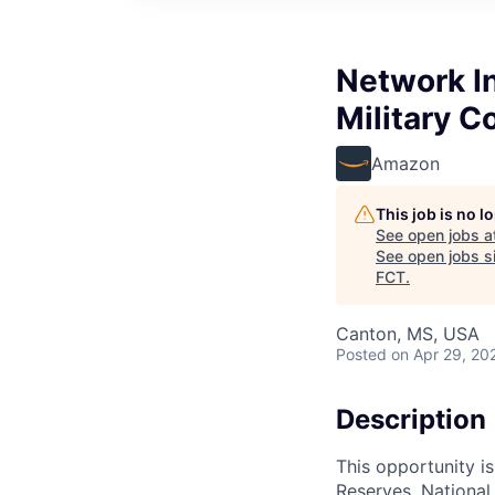
Network In
Military 
Amazon
This job is no 
See open jobs a
See open jobs si
FCT
.
Canton, MS, USA
Posted
on Apr 29, 20
Description
This opportunity is
Reserves, National