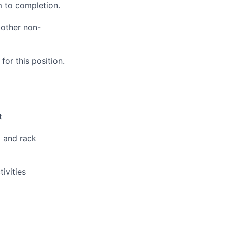
 to completion.
 other non-
or this position.
t
g and rack
ivities