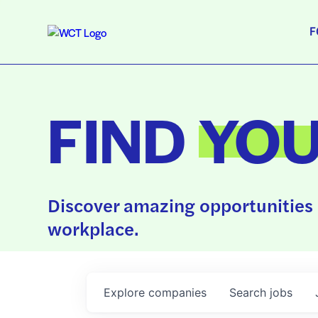
F
FIND
YO
Discover amazing opportunities 
workplace.
Explore
companies
Search
jobs