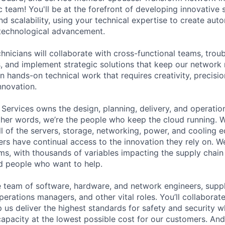
 team! You'll be at the forefront of developing innovative s
and scalability, using your technical expertise to create au
 technological advancement.
chnicians will collaborate with cross-functional teams, tro
s, and implement strategic solutions that keep our network 
n hands-on technical work that requires creativity, precisio
nnovation.
 Services owns the design, planning, delivery, and operatio
 other words, we’re the people who keep the cloud running.
ll of the servers, storage, networking, power, and cooling 
rs have continual access to the innovation they rely on. 
ms, with thousands of variables impacting the supply chai
ed people who want to help.
se team of software, hardware, and network engineers, suppl
perations managers, and other vital roles. You’ll collaborat
 us deliver the highest standards for safety and security w
capacity at the lowest possible cost for our customers. And