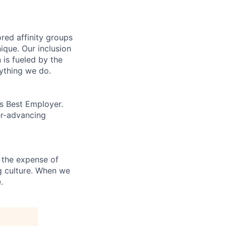
ed affinity groups
que. Our inclusion
 is fueled by the
rything we do.
’s Best Employer.
er-advancing
 the expense of
ng culture. When we
.