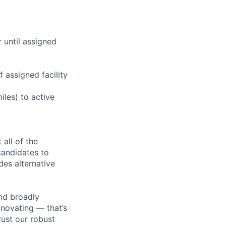
r until assigned
 assigned facility
iles) to active
all of the
 candidates to
udes alternative
nd broadly
novating — that’s
ust our robust