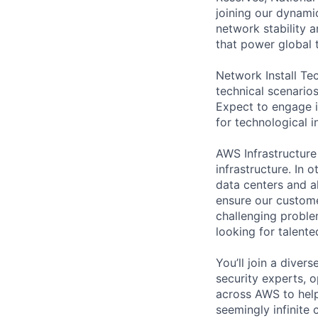
joining our dynamic
network stability 
that power global
Network Install Te
technical scenario
Expect to engage i
for technological i
AWS Infrastructure
infrastructure. In
data centers and a
ensure our custome
challenging proble
looking for talent
You’ll join a diver
security experts, o
across AWS to help
seemingly infinite 