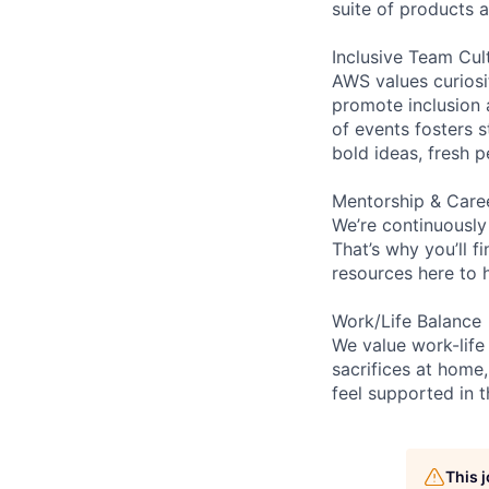
suite of products 
Inclusive Team Cul
AWS values curios
promote inclusion 
of events fosters s
bold ideas, fresh 
Mentorship & Care
We’re continuously
That’s why you’ll 
resources here to 
Work/Life Balance
We value work-life
sacrifices at home,
feel supported in 
This 