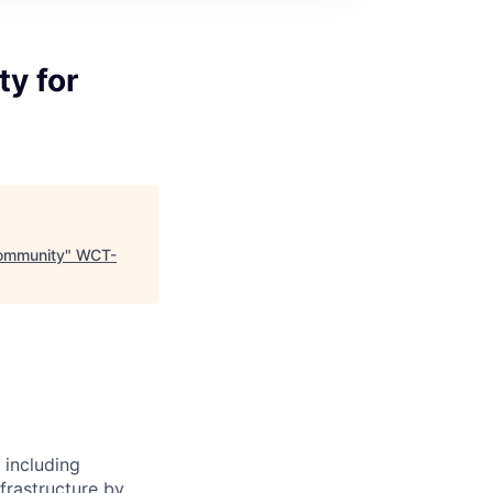
ty for
Community
"
WCT-
 including
frastructure by