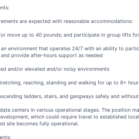
nts:
uirements are expected with reasonable accommodations:
d/or move up to 40 pounds; and participate in group lifts f
n an environment that operates 24/7 with an ability to parti
 and provide after-hours support as needed
ed and/or elevated and/or noisy environments
 stretching, reaching, standing and walking for up to 8+ hou
scending ladders, stairs, and gangways safely and without 
 data centers in various operational stages. The position m
r development, which could require travel to established locat
ed site becomes fully operational.
ents: