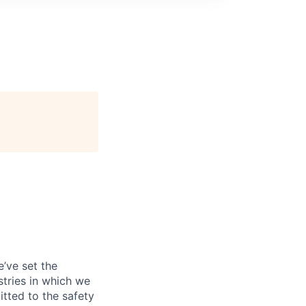
’ve set the
tries in which we
tted to the safety