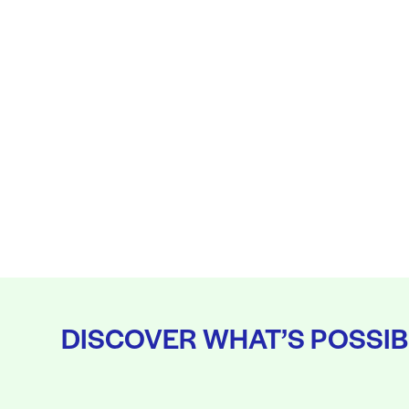
DISCOVER WHAT’S POSSIB