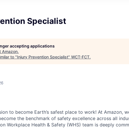
vention Specialist
longer accepting applications
t
Amazon
.
milar to "
Injury Prevention Specialist
"
WCT-FCT
.
26
ion to become Earth’s safest place to work! At Amazon, we
become the benchmark of safety excellence across all indus
on Workplace Health & Safety (WHS) team is deeply commi