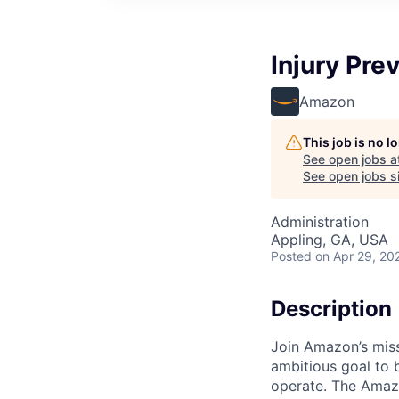
Injury Pre
Amazon
This job is no 
See open jobs a
See open jobs si
Administration
Appling, GA, USA
Posted
on Apr 29, 20
Description
Join Amazon’s miss
ambitious goal to 
operate. The Amaz