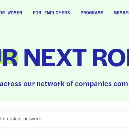
OR WOMEN
FOR EMPLOYERS
PROGRAMS
MEMBE
UR
NEXT RO
across our network of companies comm
Join talent network