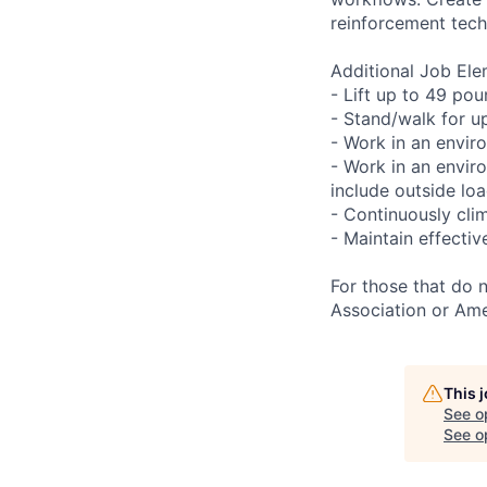
reinforcement tech
Additional Job Ele
- Lift up to 49 pou
- Stand/walk for up
- Work in an envir
- Work in an envir
include outside lo
- Continuously clim
- Maintain effecti
For those that do 
Association or Ame
This 
See o
See op