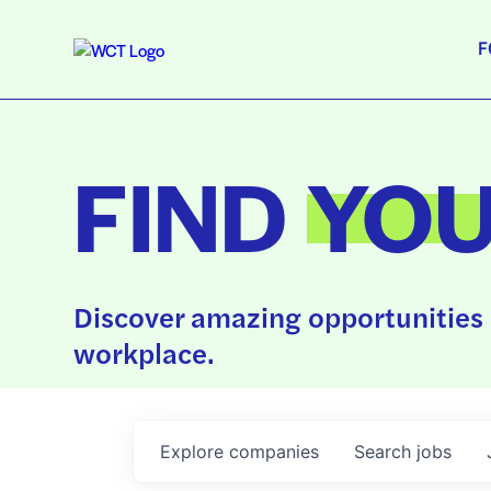
F
FIND
YO
Discover amazing opportunities 
workplace.
Explore
companies
Search
jobs