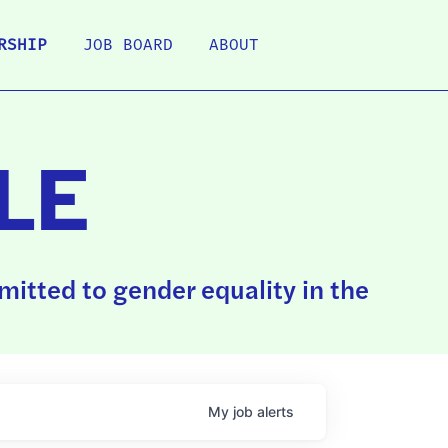
RSHIP
JOB BOARD
ABOUT
LE
itted to gender equality in the
My
job
alerts