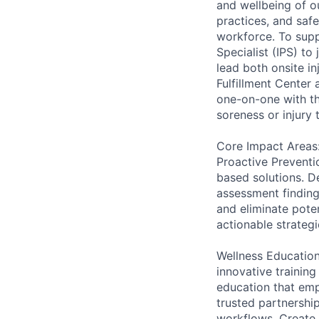
and wellbeing of o
practices, and saf
workforce. To supp
Specialist (IPS) to
lead both onsite in
Fulfillment Center
one-on-one with th
soreness or injury
Core Impact Areas
Proactive Preventi
based solutions. D
assessment finding
and eliminate pote
actionable strateg
Wellness Education
innovative traini
education that emp
trusted partnership
workflows. Create 