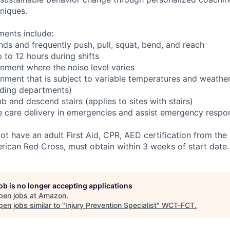
niques.
ments include:
nds and frequently push, pull, squat, bend, and reach
 to 12 hours during shifts
onment where the noise level varies
onment that is subject to variable temperatures and weather
ading departments)
b and descend stairs (applies to sites with stairs)
ve care delivery in emergencies and assist emergency respon
not have an adult First Aid, CPR, AED certification from th
rican Red Cross, must obtain within 3 weeks of start date.
job is no longer accepting applications
pen jobs at
Amazon
.
en jobs similar to "
Injury Prevention Specialist
"
WCT-FCT
.