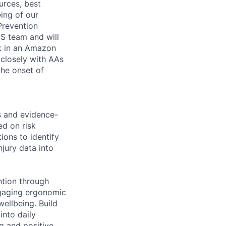
urces, best
ing of our
Prevention
WHS team and will
rk in an Amazon
 closely with AAs
the onset of
s and evidence-
d on risk
ions to identify
jury data into
ntion through
ngaging ergonomic
ellbeing. Build
into daily
g and positive