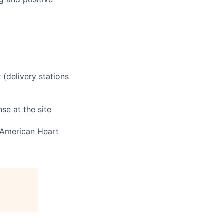
 (delivery stations
se at the site
e American Heart