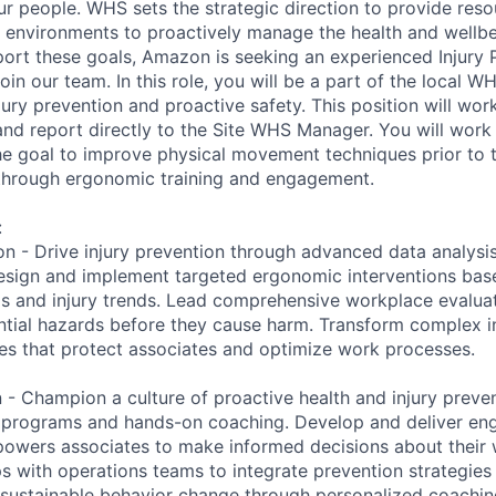
ur people. WHS sets the strategic direction to provide reso
e environments to proactively manage the health and wellbe
ort these goals, Amazon is seeking an experienced Injury 
 join our team. In this role, you will be a part of the local 
jury prevention and proactive safety. This position will wo
 and report directly to the Site WHS Manager. You will work
e goal to improve physical movement techniques prior to 
 through ergonomic training and engagement.
:
on - Drive injury prevention through advanced data analysi
esign and implement targeted ergonomic interventions base
s and injury trends. Lead comprehensive workplace evaluat
ntial hazards before they cause harm. Transform complex in
ies that protect associates and optimize work processes.
 - Champion a culture of proactive health and injury preve
ng programs and hands-on coaching. Develop and deliver e
owers associates to make informed decisions about their w
s with operations teams to integrate prevention strategies 
sustainable behavior change through personalized coachin