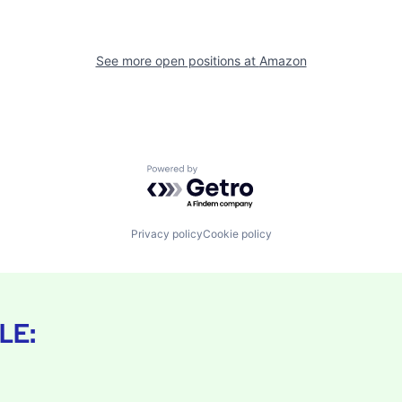
See more open positions at
Amazon
Powered by Getro.com
Privacy policy
Cookie policy
LE: