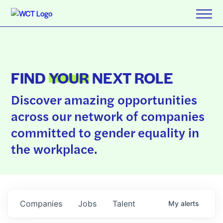
FIND
YOUR
NEXT ROLE
Discover amazing opportunities
across our network of companies
committed to gender equality in
the workplace.
Companies
Jobs
Talent
My
alerts