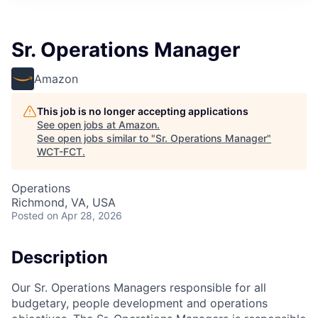
Sr. Operations Manager
Amazon
This job is no longer accepting applications
See open jobs at
Amazon
.
See open jobs similar to "
Sr. Operations Manager
"
WCT-FCT
.
Operations
Richmond, VA, USA
Posted
on Apr 28, 2026
Description
Our Sr. Operations Managers responsible for all
budgetary, people development and operations