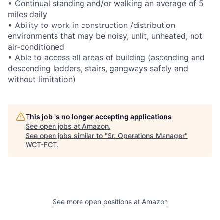
• Continual standing and/or walking an average of 5
miles daily
• Ability to work in construction /distribution
environments that may be noisy, unlit, unheated, not
air-conditioned
• Able to access all areas of building (ascending and
descending ladders, stairs, gangways safely and
without limitation)
This job is no longer accepting applications
See open jobs at
Amazon
.
See open jobs similar to "
Sr. Operations Manager
"
WCT-FCT
.
See more open positions at
Amazon