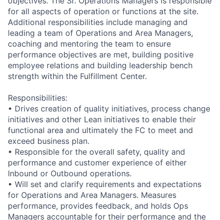
objectives. The Sr. Operations Managers is responsible
for all aspects of operation or functions at the site.
Additional responsibilities include managing and
leading a team of Operations and Area Managers,
coaching and mentoring the team to ensure
performance objectives are met, building positive
employee relations and building leadership bench
strength within the Fulfillment Center.
Responsibilities:
• Drives creation of quality initiatives, process change
initiatives and other Lean initiatives to enable their
functional area and ultimately the FC to meet and
exceed business plan.
• Responsible for the overall safety, quality and
performance and customer experience of either
Inbound or Outbound operations.
• Will set and clarify requirements and expectations
for Operations and Area Managers. Measures
performance, provides feedback, and holds Ops
Managers accountable for their performance and the