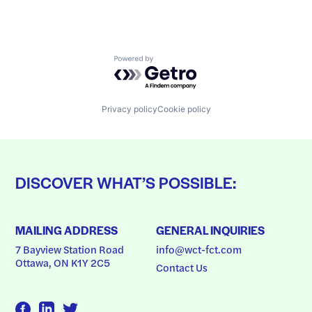
Powered by Getro.com
Privacy policy
Cookie policy
DISCOVER WHAT’S POSSIBLE:
MAILING ADDRESS
GENERAL INQUIRIES
7 Bayview Station Road
info@wct-fct.com
Ottawa, ON K1Y 2C5
Contact Us