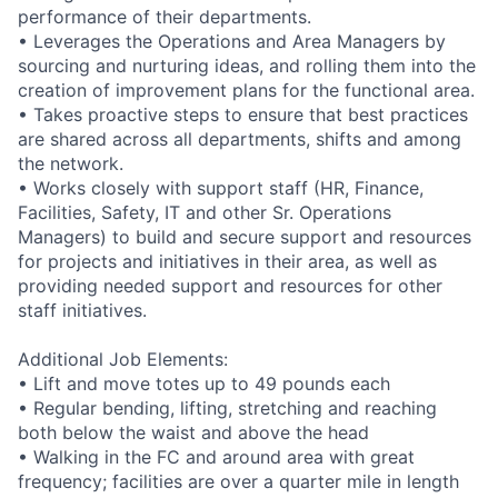
performance of their departments.
• Leverages the Operations and Area Managers by
sourcing and nurturing ideas, and rolling them into the
creation of improvement plans for the functional area.
• Takes proactive steps to ensure that best practices
are shared across all departments, shifts and among
the network.
• Works closely with support staff (HR, Finance,
Facilities, Safety, IT and other Sr. Operations
Managers) to build and secure support and resources
for projects and initiatives in their area, as well as
providing needed support and resources for other
staff initiatives.
Additional Job Elements:
• Lift and move totes up to 49 pounds each
• Regular bending, lifting, stretching and reaching
both below the waist and above the head
• Walking in the FC and around area with great
frequency; facilities are over a quarter mile in length