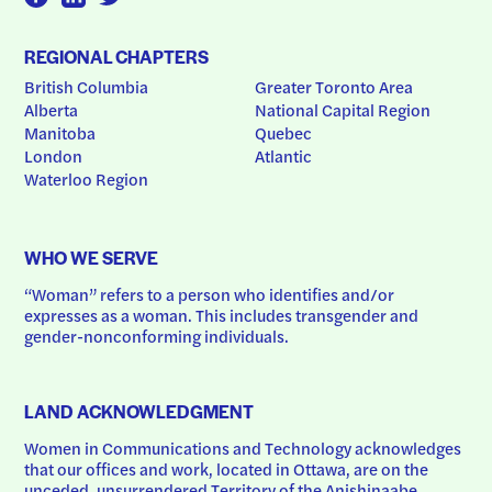
REGIONAL CHAPTERS
British Columbia
Greater Toronto Area
Alberta
National Capital Region
Manitoba
Quebec
London
Atlantic
Waterloo Region
WHO WE SERVE
“Woman” refers to a person who identifies and/or 
expresses as a woman. This includes transgender and 
gender-nonconforming individuals.
LAND ACKNOWLEDGMENT
Women in Communications and Technology acknowledges 
that our offices and work, located in Ottawa, are on the 
unceded, unsurrendered Territory of the Anishinaabe 