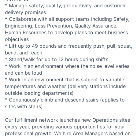
* Manage safety, quality, productivity, and customer
delivery promises
* Collaborate with all support teams including Safety,
Engineering, Loss Prevention, Quality Assurance,
Human Resources to develop plans to meet business
objectives
* Lift up to 49 pounds and frequently push, pull, squat,
bend, and reach
* Stand/walk for up to 12 hours during shifts
* Work in an environment where the noise level varies
and can be loud
* Work in an environment that is subject to variable
temperatures and weather (delivery stations include
outside loading departments)
* Continuously climb and descend stairs (applies to
sites with stairs)
Our fulfillment network launches new Operations sites
every year, providing various opportunities for your
professional growth. We hire Area Managers based on