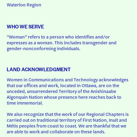
Waterloo Region
WHO WE SERVE
“Woman” refers to a person who identifies and/or 
expresses as a woman. This includes transgender and 
gender-nonconforming individuals.
LAND ACKNOWLEDGMENT
Women in Communications and Technology acknowledges 
that our offices and work, located in Ottawa, are on the 
unceded, unsurrendered Territory of the Anishinaabe 
Algonquin Nation whose presence here reaches back to 
time immemorial.
We also recognize that the work of our Regional Chapters is 
carried out on traditional territory of First Nation, Inuit and 
Métis peoples from coast to coast. We are thankful that we 
are able to work and collaborate on these lands.