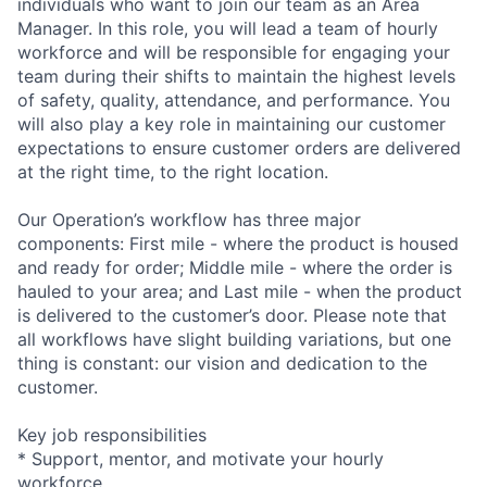
individuals who want to join our team as an Area
Manager. In this role, you will lead a team of hourly
workforce and will be responsible for engaging your
team during their shifts to maintain the highest levels
of safety, quality, attendance, and performance. You
will also play a key role in maintaining our customer
expectations to ensure customer orders are delivered
at the right time, to the right location.
Our Operation’s workflow has three major
components: First mile - where the product is housed
and ready for order; Middle mile - where the order is
hauled to your area; and Last mile - when the product
is delivered to the customer’s door. Please note that
all workflows have slight building variations, but one
thing is constant: our vision and dedication to the
customer.
Key job responsibilities
* Support, mentor, and motivate your hourly
workforce