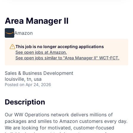
Area Manager II
Amazon
This job is no longer accepting applications
See open jobs at
Amazon
.
See open jobs similar to "
Area Manager II
"
WCT-FCT
.
Sales & Business Development
louisville, tn, usa
Posted
on Apr 24, 2026
Description
Our WW Operations network delivers millions of
packages and smiles to Amazon customers every day.
We are looking for motivated, customer-focused