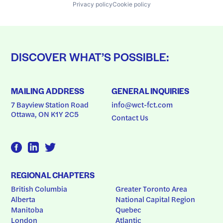
Privacy policy
Cookie policy
DISCOVER WHAT’S POSSIBLE:
MAILING ADDRESS
GENERAL INQUIRIES
7 Bayview Station Road
info@wct-fct.com
Ottawa, ON K1Y 2C5
Contact Us
REGIONAL CHAPTERS
British Columbia
Greater Toronto Area
Alberta
National Capital Region
Manitoba
Quebec
London
Atlantic