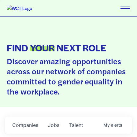
FIND
YOUR
NEXT ROLE
Discover amazing opportunities
across our network of companies
committed to gender equality in
the workplace.
Companies
Jobs
Talent
My
alerts