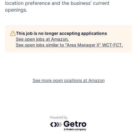
location preference and the business’ current
openings.
This job is no longer accepting applications
See open jobs at
Amazon
.
See open jobs similar to "
Area Manager II
"
WCT-FCT
.
See more open positions at
Amazon
Powered by Getro.com