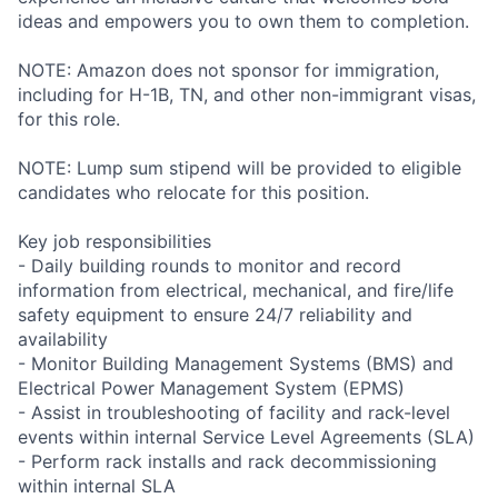
ideas and empowers you to own them to completion.
NOTE: Amazon does not sponsor for immigration,
including for H-1B, TN, and other non-immigrant visas,
for this role.
NOTE: Lump sum stipend will be provided to eligible
candidates who relocate for this position.
Key job responsibilities
- Daily building rounds to monitor and record
information from electrical, mechanical, and fire/life
safety equipment to ensure 24/7 reliability and
availability
- Monitor Building Management Systems (BMS) and
Electrical Power Management System (EPMS)
- Assist in troubleshooting of facility and rack-level
events within internal Service Level Agreements (SLA)
- Perform rack installs and rack decommissioning
within internal SLA