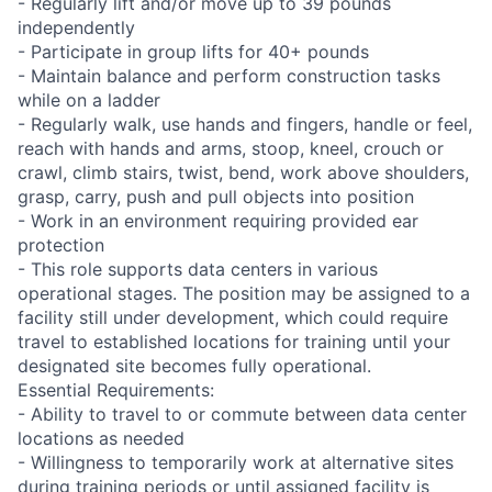
- Regularly lift and/or move up to 39 pounds
independently
- Participate in group lifts for 40+ pounds
- Maintain balance and perform construction tasks
while on a ladder
- Regularly walk, use hands and fingers, handle or feel,
reach with hands and arms, stoop, kneel, crouch or
crawl, climb stairs, twist, bend, work above shoulders,
grasp, carry, push and pull objects into position
- Work in an environment requiring provided ear
protection
- This role supports data centers in various
operational stages. The position may be assigned to a
facility still under development, which could require
travel to established locations for training until your
designated site becomes fully operational.
Essential Requirements:
- Ability to travel to or commute between data center
locations as needed
- Willingness to temporarily work at alternative sites
during training periods or until assigned facility is