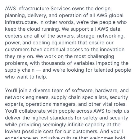
AWS Infrastructure Services owns the design,
planning, delivery, and operation of all AWS global
infrastructure. In other words, we’re the people who
keep the cloud running. We support all AWS data
centers and all of the servers, storage, networking,
power, and cooling equipment that ensure our
customers have continual access to the innovation
they rely on. We work on the most challenging
problems, with thousands of variables impacting the
supply chain — and we’re looking for talented people
who want to help.
You’ll join a diverse team of software, hardware, and
network engineers, supply chain specialists, security
experts, operations managers, and other vital roles.
You’ll collaborate with people across AWS to help us
deliver the highest standards for safety and security
while providing seemingly infinite capacity at the
lowest possible cost for our customers. And you’ll
experience an inclusive culture that welcomes bold