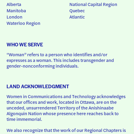
Alberta
National Capital Region
Manitoba
Quebec
London
Atlantic
Waterloo Region
WHO WE SERVE
“Woman” refers to a person who identifies and/or 
expresses as a woman. This includes transgender and 
gender-nonconforming individuals.
LAND ACKNOWLEDGMENT
Women in Communications and Technology acknowledges 
that our offices and work, located in Ottawa, are on the 
unceded, unsurrendered Territory of the Anishinaabe 
Algonquin Nation whose presence here reaches back to 
time immemorial.
We also recognize that the work of our Regional Chapters is 