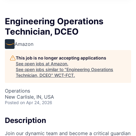
Engineering Operations
Technician, DCEO
Amazon
This job is no longer accepting applications
See open jobs at
Amazon
.
See open jobs similar to "
Engineering Operations
Technician, DCEO
"
WCT-FCT
.
Operations
New Carlisle, IN, USA
Posted
on Apr 24, 2026
Description
Join our dynamic team and become a critical guardian