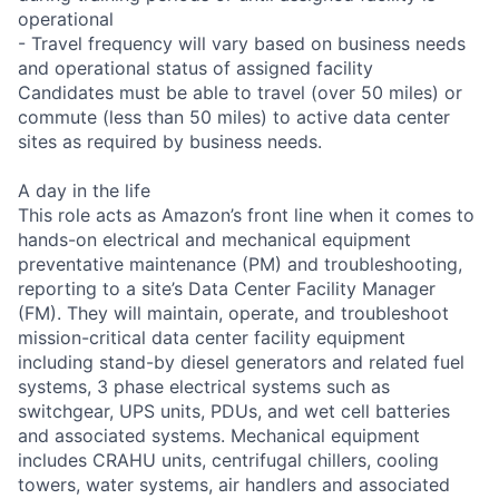
operational
- Travel frequency will vary based on business needs
and operational status of assigned facility
Candidates must be able to travel (over 50 miles) or
commute (less than 50 miles) to active data center
sites as required by business needs.
A day in the life
This role acts as Amazon’s front line when it comes to
hands-on electrical and mechanical equipment
preventative maintenance (PM) and troubleshooting,
reporting to a site’s Data Center Facility Manager
(FM). They will maintain, operate, and troubleshoot
mission-critical data center facility equipment
including stand-by diesel generators and related fuel
systems, 3 phase electrical systems such as
switchgear, UPS units, PDUs, and wet cell batteries
and associated systems. Mechanical equipment
includes CRAHU units, centrifugal chillers, cooling
towers, water systems, air handlers and associated