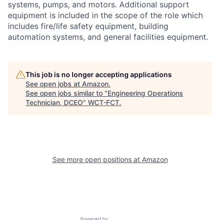
systems, pumps, and motors. Additional support
equipment is included in the scope of the role which
includes fire/life safety equipment, building
automation systems, and general facilities equipment.
This job is no longer accepting applications
See open jobs at
Amazon
.
See open jobs similar to "
Engineering Operations
Technician, DCEO
"
WCT-FCT
.
See more open positions at
Amazon