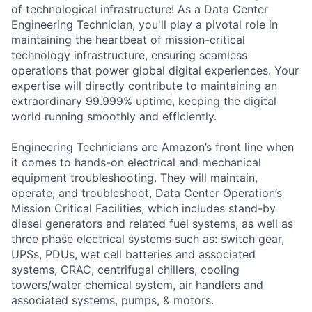
of technological infrastructure! As a Data Center
Engineering Technician, you'll play a pivotal role in
maintaining the heartbeat of mission-critical
technology infrastructure, ensuring seamless
operations that power global digital experiences. Your
expertise will directly contribute to maintaining an
extraordinary 99.999% uptime, keeping the digital
world running smoothly and efficiently.
Engineering Technicians are Amazon’s front line when
it comes to hands-on electrical and mechanical
equipment troubleshooting. They will maintain,
operate, and troubleshoot, Data Center Operation’s
Mission Critical Facilities, which includes stand-by
diesel generators and related fuel systems, as well as
three phase electrical systems such as: switch gear,
UPSs, PDUs, wet cell batteries and associated
systems, CRAC, centrifugal chillers, cooling
towers/water chemical system, air handlers and
associated systems, pumps, & motors.