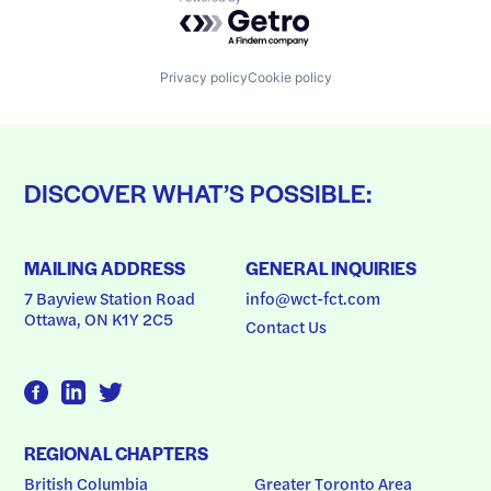
Powered by Getro.com
Privacy policy
Cookie policy
DISCOVER WHAT’S POSSIBLE:
MAILING ADDRESS
GENERAL INQUIRIES
7 Bayview Station Road
info@wct-fct.com
Ottawa, ON K1Y 2C5
Contact Us
REGIONAL CHAPTERS
British Columbia
Greater Toronto Area