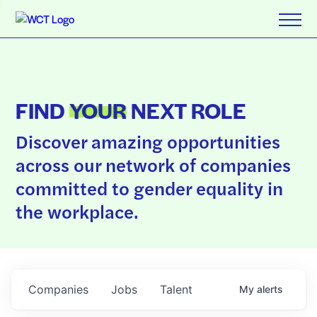
FIND
YOUR
NEXT ROLE
Discover amazing opportunities
across our network of companies
committed to gender equality in
the workplace.
Companies
Jobs
Talent
My
alerts