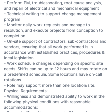
- Perform PM, troubleshooting, root cause analysis,
and repair of electrical and mechanical equipment
- Technical writing to support change management
program
- Monitor daily work requests and manage to
resolution, and execute projects from conception to
completion
- On-site support of contractors, sub-contractors and
vendors, ensuring that all work performed is in
accordance with established practices, procedures &
local legislation
- Work schedule changes depending on specific site
needs. Shifts can be up to 12 hours and may rotate on
a predefined schedule. Some locations have on-call
rotations.
- Role may support more than one location/site.
Physical Requirements:
- Willingness and demonstrated ability to work in the
following physical conditions with reasonable
accommodations: