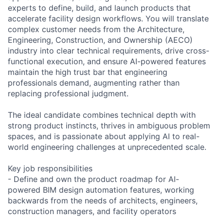
experts to define, build, and launch products that
accelerate facility design workflows. You will translate
complex customer needs from the Architecture,
Engineering, Construction, and Ownership (AECO)
industry into clear technical requirements, drive cross-
functional execution, and ensure AI-powered features
maintain the high trust bar that engineering
professionals demand, augmenting rather than
replacing professional judgment.
The ideal candidate combines technical depth with
strong product instincts, thrives in ambiguous problem
spaces, and is passionate about applying AI to real-
world engineering challenges at unprecedented scale.
Key job responsibilities
- Define and own the product roadmap for AI-
powered BIM design automation features, working
backwards from the needs of architects, engineers,
construction managers, and facility operators