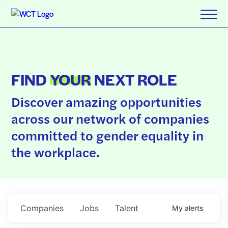
FIND
YOUR
NEXT ROLE
Discover amazing opportunities
across our network of companies
committed to gender equality in
the workplace.
Companies
Jobs
Talent
My
alerts