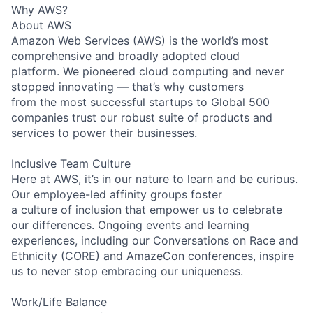
Why AWS?
About AWS
Amazon Web Services (AWS) is the world’s most
comprehensive and broadly adopted cloud
platform. We pioneered cloud computing and never
stopped innovating — that’s why customers
from the most successful startups to Global 500
companies trust our robust suite of products and
services to power their businesses.
Inclusive Team Culture
Here at AWS, it’s in our nature to learn and be curious.
Our employee-led affinity groups foster
a culture of inclusion that empower us to celebrate
our differences. Ongoing events and learning
experiences, including our Conversations on Race and
Ethnicity (CORE) and AmazeCon conferences, inspire
us to never stop embracing our uniqueness.
Work/Life Balance