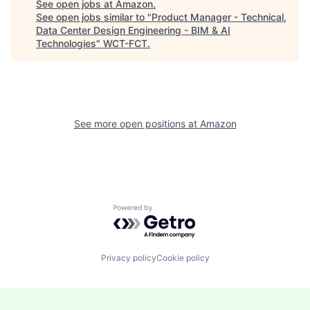
See open jobs at
Amazon
.
See open jobs similar to "
Product Manager - Technical,
Data Center Design Engineering - BIM & AI
Technologies
"
WCT-FCT
.
See more open positions at
Amazon
Powered by Getro.com
Privacy policy
Cookie policy