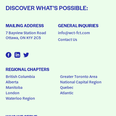
DISCOVER WHAT’S POSSIBLE:
MAILING ADDRESS
GENERAL INQUIRIES
7 Bayview Station Road
info@wct-fct.com
Ottawa, ON K1Y 2C5
Contact Us
REGIONAL CHAPTERS
British Columbia
Greater Toronto Area
Alberta
National Capital Region
Manitoba
Quebec
London
Atlantic
Waterloo Region