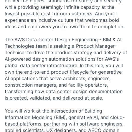
deliver the highest standards for safety and security
while providing seemingly infinite capacity at the
lowest possible cost for our customers. And you’ll
experience an inclusive culture that welcomes bold
ideas and empowers you to own them to completion.
The AWS Data Center Design Engineering - BIM & AI
Technologies team is seeking a Product Manager -
Technical to drive the product strategy and delivery of
AI-powered design automation solutions for AWS's
global data center infrastructure. In this role, you will
own the end-to-end product lifecycle for generative
AI applications that serve architects, engineers,
construction managers, and facility operators,
transforming how data center design documentation
is created, validated, and delivered at scale.
You will work at the intersection of Building
Information Modeling (BIM), generative AI, and cloud-
based platforms, partnering with software engineers,
applied scientists, UX designers, and AECO domain