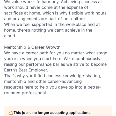
We value work-life harmony. Achieving success at
work should never come at the expense of
sacrifices at home, which is why flexible work hours
and arrangements are part of our culture.
When we feel supported in the workplace and at
home, there’s nothing we can’t achieve in the
cloud.
Mentorship & Career Growth
We have a career path for you no matter what stage
you’re in when you start here. We’re continuously
raising our performance bar as we strive to become
Earth’s Best Employer.
That’s why you’ll find endless knowledge-sharing,
mentorship and other career-advancing
resources here to help you develop into a better-
rounded professional.
This job is no longer accepting applications