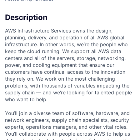
Description
AWS Infrastructure Services owns the design,
planning, delivery, and operation of all AWS global
infrastructure. In other words, we’re the people who
keep the cloud running. We support all AWS data
centers and all of the servers, storage, networking,
power, and cooling equipment that ensure our
customers have continual access to the innovation
they rely on. We work on the most challenging
problems, with thousands of variables impacting the
supply chain — and we’re looking for talented people
who want to help.
You’ll join a diverse team of software, hardware, and
network engineers, supply chain specialists, security
experts, operations managers, and other vital roles.
You’ll collaborate with people across AWS to help us