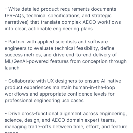
- Write detailed product requirements documents
(PRFAQs, technical specifications, and strategic
narratives) that translate complex AECO workflows
into clear, actionable engineering plans
- Partner with applied scientists and software
engineers to evaluate technical feasibility, define
success metrics, and drive end-to-end delivery of
ML/GenAI-powered features from conception through
launch
- Collaborate with UX designers to ensure AI-native
product experiences maintain human-in-the-loop
workflows and appropriate confidence levels for
professional engineering use cases
- Drive cross-functional alignment across engineering,
science, design, and AECO domain expert teams,
managing trade-offs between time, effort, and feature