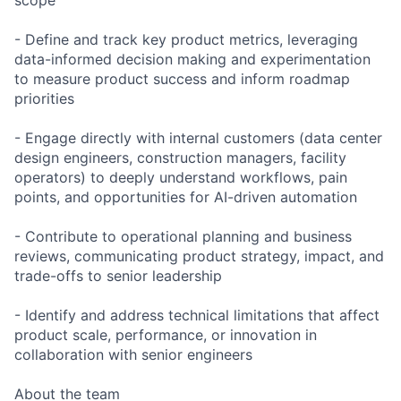
scope
- Define and track key product metrics, leveraging
data-informed decision making and experimentation
to measure product success and inform roadmap
priorities
- Engage directly with internal customers (data center
design engineers, construction managers, facility
operators) to deeply understand workflows, pain
points, and opportunities for AI-driven automation
- Contribute to operational planning and business
reviews, communicating product strategy, impact, and
trade-offs to senior leadership
- Identify and address technical limitations that affect
product scale, performance, or innovation in
collaboration with senior engineers
About the team