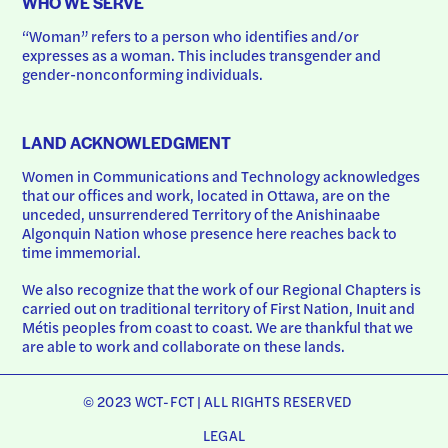
WHO WE SERVE
“Woman” refers to a person who identifies and/or 
expresses as a woman. This includes transgender and 
gender-nonconforming individuals.
LAND ACKNOWLEDGMENT
Women in Communications and Technology acknowledges 
that our offices and work, located in Ottawa, are on the 
unceded, unsurrendered Territory of the Anishinaabe 
Algonquin Nation whose presence here reaches back to 
time immemorial.
We also recognize that the work of our Regional Chapters is 
carried out on traditional territory of First Nation, Inuit and 
Métis peoples from coast to coast. We are thankful that we 
are able to work and collaborate on these lands.
© 2023 WCT-FCT | ALL RIGHTS RESERVED
LEGAL