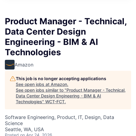
Product Manager - Technical,
Data Center Design
Engineering - BIM & AI
Technologies
Amazon
This job is no longer accepting applications
See open jobs at
Amazon
.
See open jobs similar to "
Product Manager - Technical,
Data Center Design Engineering - BIM & AI
Technologies
"
WCT-FCT
.
Software Engineering, Product, IT, Design, Data
Science
Seattle, WA, USA
Posted
on Apr 24, 2026