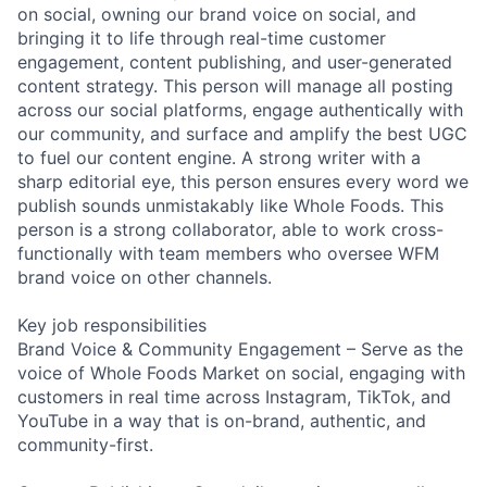
on social, owning our brand voice on social, and
bringing it to life through real-time customer
engagement, content publishing, and user-generated
content strategy. This person will manage all posting
across our social platforms, engage authentically with
our community, and surface and amplify the best UGC
to fuel our content engine. A strong writer with a
sharp editorial eye, this person ensures every word we
publish sounds unmistakably like Whole Foods. This
person is a strong collaborator, able to work cross-
functionally with team members who oversee WFM
brand voice on other channels.
Key job responsibilities
Brand Voice & Community Engagement – Serve as the
voice of Whole Foods Market on social, engaging with
customers in real time across Instagram, TikTok, and
YouTube in a way that is on-brand, authentic, and
community-first.