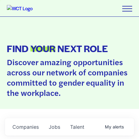
FIND
YOUR
NEXT ROLE
Discover amazing opportunities
across our network of companies
committed to gender equality in
the workplace.
Companies
Jobs
Talent
My
alerts