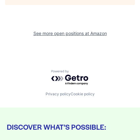
See more open positions at
Amazon
Powered by Getro.com
Privacy policy
Cookie policy
DISCOVER WHAT’S POSSIBLE: