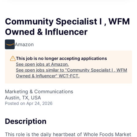
Community Specialist I , WFM
Owned & Influencer
Amazon
This job is no longer accepting applications
See open jobs at
Amazon
.
See open jobs similar to "
Community Specialist I , WFM
Owned & Influencer
"
WCT-FCT
.
Marketing & Communications
Austin, TX, USA
Posted
on Apr 24, 2026
Description
This role is the daily heartbeat of Whole Foods Market