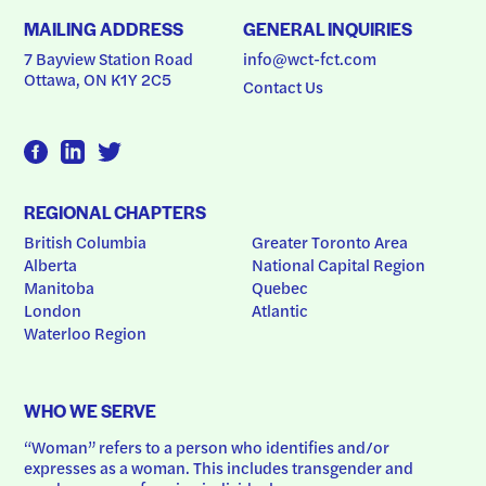
MAILING ADDRESS
GENERAL INQUIRIES
7 Bayview Station Road
info@wct-fct.com
Ottawa, ON K1Y 2C5
Contact Us
REGIONAL CHAPTERS
British Columbia
Greater Toronto Area
Alberta
National Capital Region
Manitoba
Quebec
London
Atlantic
Waterloo Region
WHO WE SERVE
“Woman” refers to a person who identifies and/or 
expresses as a woman. This includes transgender and 