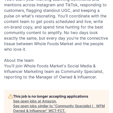
mentions across Instagram and TikTok, responding to
customers, flagging standout UGC, and keeping a
pulse on what's resonating. You'll coordinate with the
content team to get posts scheduled and live, write
on-brand copy, and spend time hunting for the best
community content to amplify. No two days look
exactly the same, but every day you're the connective
tissue between Whole Foods Market and the people
who love it.
About the team
You'll join Whole Foods Market's Social Media &
Influencer Marketing team as Community Specialist,
reporting to the Manager of Owned & Influencer.
This job is no longer accepting applications
See open jobs at
Amazon
.
See open jobs similar to "
Community Specialist I , WFM
Owned & Influencer
"
WCT-FCT
.