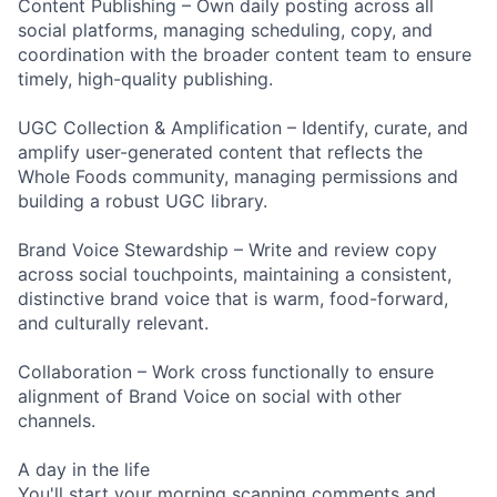
Content Publishing – Own daily posting across all
social platforms, managing scheduling, copy, and
coordination with the broader content team to ensure
timely, high-quality publishing.
UGC Collection & Amplification – Identify, curate, and
amplify user-generated content that reflects the
Whole Foods community, managing permissions and
building a robust UGC library.
Brand Voice Stewardship – Write and review copy
across social touchpoints, maintaining a consistent,
distinctive brand voice that is warm, food-forward,
and culturally relevant.
Collaboration – Work cross functionally to ensure
alignment of Brand Voice on social with other
channels.
A day in the life
You'll start your morning scanning comments and