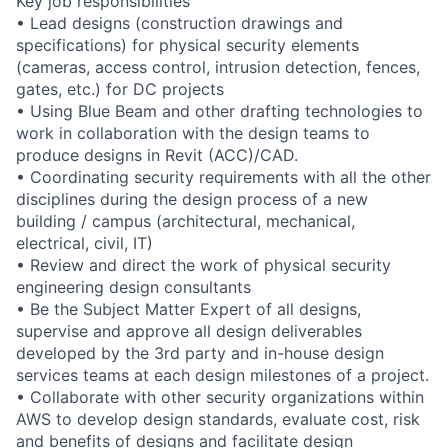
Key job responsibilities
• Lead designs (construction drawings and
specifications) for physical security elements
(cameras, access control, intrusion detection, fences,
gates, etc.) for DC projects
• Using Blue Beam and other drafting technologies to
work in collaboration with the design teams to
produce designs in Revit (ACC)/CAD.
• Coordinating security requirements with all the other
disciplines during the design process of a new
building / campus (architectural, mechanical,
electrical, civil, IT)
• Review and direct the work of physical security
engineering design consultants
• Be the Subject Matter Expert of all designs,
supervise and approve all design deliverables
developed by the 3rd party and in-house design
services teams at each design milestones of a project.
• Collaborate with other security organizations within
AWS to develop design standards, evaluate cost, risk
and benefits of designs and facilitate design