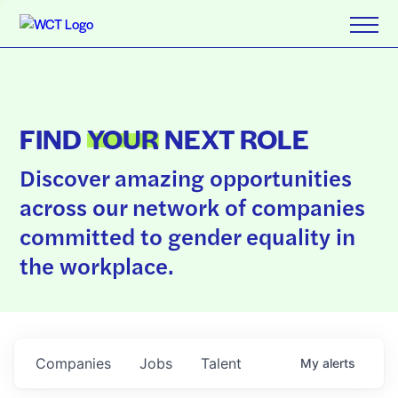
FIND
YOUR
NEXT ROLE
Discover amazing opportunities
across our network of companies
committed to gender equality in
the workplace.
Companies
Jobs
Talent
My
alerts