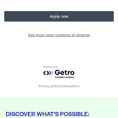
Apply now
See more open positions at
Amazon
Powered by Getro.com
Privacy policy
Cookie policy
DISCOVER WHAT’S POSSIBLE: