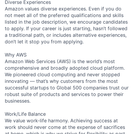
Diverse Experiences
Amazon values diverse experiences. Even if you do
not meet all of the preferred qualifications and skills
listed in the job description, we encourage candidates
to apply. If your career is just starting, hasn’t followed
a traditional path, or includes alternative experiences,
don’t let it stop you from applying.
Why AWS
Amazon Web Services (AWS) is the world’s most
comprehensive and broadly adopted cloud platform.
We pioneered cloud computing and never stopped
innovating — that’s why customers from the most
successful startups to Global 500 companies trust our
robust suite of products and services to power their
businesses.
Work/Life Balance
We value work-life harmony. Achieving success at
work should never come at the expense of sacrifices
at home, which is why we strive for flexibility as part