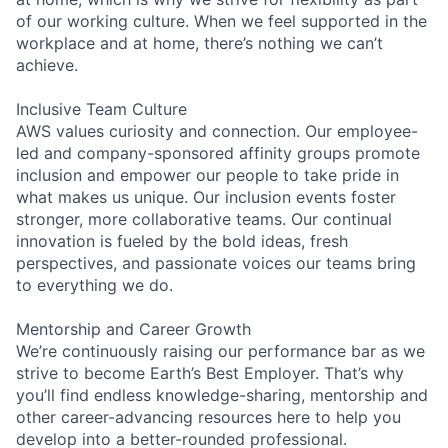
of our working culture. When we feel supported in the
workplace and at home, there’s nothing we can’t
achieve.
Inclusive Team Culture
AWS values curiosity and connection. Our employee-
led and company-sponsored affinity groups promote
inclusion and empower our people to take pride in
what makes us unique. Our inclusion events foster
stronger, more collaborative teams. Our continual
innovation is fueled by the bold ideas, fresh
perspectives, and passionate voices our teams bring
to everything we do.
Mentorship and Career Growth
We’re continuously raising our performance bar as we
strive to become Earth’s Best Employer. That’s why
you’ll find endless knowledge-sharing, mentorship and
other career-advancing resources here to help you
develop into a better-rounded professional.