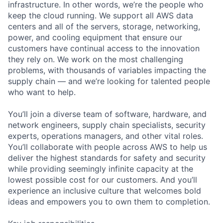
infrastructure. In other words, we’re the people who
keep the cloud running. We support all AWS data
centers and all of the servers, storage, networking,
power, and cooling equipment that ensure our
customers have continual access to the innovation
they rely on. We work on the most challenging
problems, with thousands of variables impacting the
supply chain — and we’re looking for talented people
who want to help.
You’ll join a diverse team of software, hardware, and
network engineers, supply chain specialists, security
experts, operations managers, and other vital roles.
You’ll collaborate with people across AWS to help us
deliver the highest standards for safety and security
while providing seemingly infinite capacity at the
lowest possible cost for our customers. And you’ll
experience an inclusive culture that welcomes bold
ideas and empowers you to own them to completion.