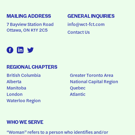
MAILING ADDRESS
GENERAL INQUIRIES
7 Bayview Station Road
info@wct-fct.com
Ottawa, ON K1Y 2C5
Contact Us
REGIONAL CHAPTERS
British Columbia
Greater Toronto Area
Alberta
National Capital Region
Manitoba
Quebec
London
Atlantic
Waterloo Region
WHO WE SERVE
“Woman” refers to a person who identifies and/or 