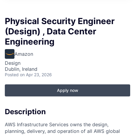
Physical Security Engineer
(Design) , Data Center
Engineering
Amazon
Design
Dublin, Ireland
Posted
on Apr 23, 2026
Apply now
Description
AWS Infrastructure Services owns the design,
planning, delivery, and operation of all AWS global