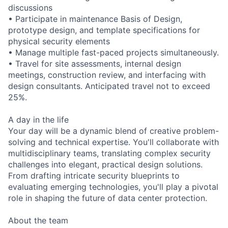
discussions
• Participate in maintenance Basis of Design,
prototype design, and template specifications for
physical security elements
• Manage multiple fast-paced projects simultaneously.
• Travel for site assessments, internal design
meetings, construction review, and interfacing with
design consultants. Anticipated travel not to exceed
25%.
A day in the life
Your day will be a dynamic blend of creative problem-
solving and technical expertise. You'll collaborate with
multidisciplinary teams, translating complex security
challenges into elegant, practical design solutions.
From drafting intricate security blueprints to
evaluating emerging technologies, you'll play a pivotal
role in shaping the future of data center protection.
About the team