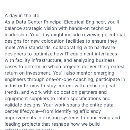
A day in the life
As a Data Center Principal Electrical Engineer, you'll
balance strategic vision with hands-on technical
leadership. Your day might include reviewing electrical
designs for new colocation facilities to ensure they
meet AWS standards, collaborating with hardware
designers to optimize how IT equipment interfaces
with facility infrastructure, and analyzing business
cases to determine which projects deliver the greatest
return on investment. You'll also mentor emerging
engineers through one-on-one coaching, participate in
industry forums to stay current with technological
trends, and work with colocation partners and
equipment suppliers to refine specifications and
validate designs. Your work spans the entire data
center lifecycle—from identifying efficiency
improvements in existing systems to conceiving and
leading projects that reshape how we build