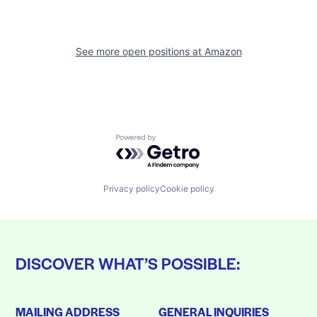
See more open positions at
Amazon
Powered by Getro.com
Privacy policy
Cookie policy
DISCOVER WHAT’S POSSIBLE:
MAILING ADDRESS
GENERAL INQUIRIES