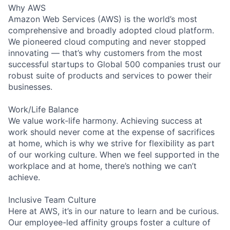
Why AWS
Amazon Web Services (AWS) is the world’s most
comprehensive and broadly adopted cloud platform.
We pioneered cloud computing and never stopped
innovating — that’s why customers from the most
successful startups to Global 500 companies trust our
robust suite of products and services to power their
businesses.
Work/Life Balance
We value work-life harmony. Achieving success at
work should never come at the expense of sacrifices
at home, which is why we strive for flexibility as part
of our working culture. When we feel supported in the
workplace and at home, there’s nothing we can’t
achieve.
Inclusive Team Culture
Here at AWS, it’s in our nature to learn and be curious.
Our employee-led affinity groups foster a culture of