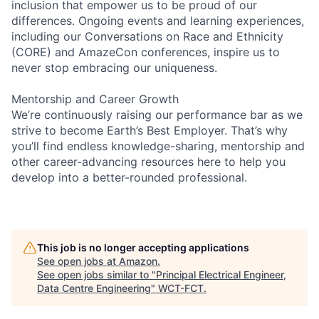
inclusion that empower us to be proud of our
differences. Ongoing events and learning experiences,
including our Conversations on Race and Ethnicity
(CORE) and AmazeCon conferences, inspire us to
never stop embracing our uniqueness.
Mentorship and Career Growth
We’re continuously raising our performance bar as we
strive to become Earth’s Best Employer. That’s why
you’ll find endless knowledge-sharing, mentorship and
other career-advancing resources here to help you
develop into a better-rounded professional.
This job is no longer accepting applications
See open jobs at
Amazon
.
See open jobs similar to "
Principal Electrical Engineer,
Data Centre Engineering
"
WCT-FCT
.