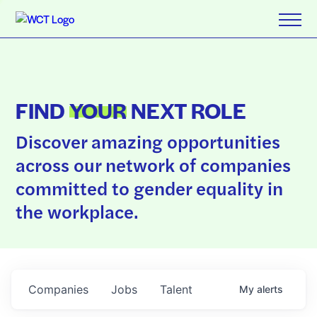
FIND
YOUR
NEXT ROLE
Discover amazing opportunities
across our network of companies
committed to gender equality in
the workplace.
Companies
Jobs
Talent
My
alerts