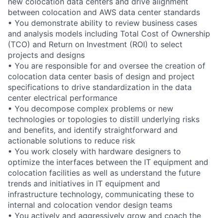
new colocation data centers and drive alignment
between colocation and AWS data center standards
• You demonstrate ability to review business cases
and analysis models including Total Cost of Ownership
(TCO) and Return on Investment (ROI) to select
projects and designs
• You are responsible for and oversee the creation of
colocation data center basis of design and project
specifications to drive standardization in the data
center electrical performance
• You decompose complex problems or new
technologies or topologies to distill underlying risks
and benefits, and identify straightforward and
actionable solutions to reduce risk
• You work closely with hardware designers to
optimize the interfaces between the IT equipment and
colocation facilities as well as understand the future
trends and initiatives in IT equipment and
infrastructure technology, communicating these to
internal and colocation vendor design teams
• You actively and aggressively grow and coach the