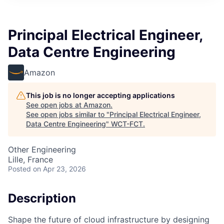
Principal Electrical Engineer,
Data Centre Engineering
Amazon
This job is no longer accepting applications
See open jobs at
Amazon
.
See open jobs similar to "
Principal Electrical Engineer,
Data Centre Engineering
"
WCT-FCT
.
Other Engineering
Lille, France
Posted
on Apr 23, 2026
Description
Shape the future of cloud infrastructure by designing