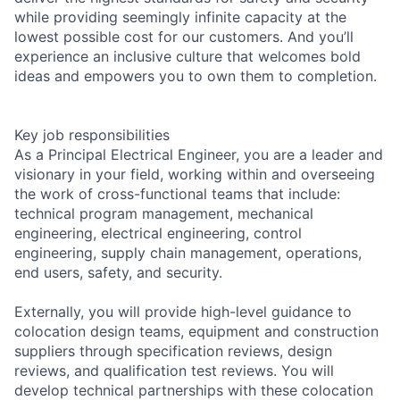
while providing seemingly infinite capacity at the
lowest possible cost for our customers. And you’ll
experience an inclusive culture that welcomes bold
ideas and empowers you to own them to completion.
Key job responsibilities
As a Principal Electrical Engineer, you are a leader and
visionary in your field, working within and overseeing
the work of cross-functional teams that include:
technical program management, mechanical
engineering, electrical engineering, control
engineering, supply chain management, operations,
end users, safety, and security.
Externally, you will provide high-level guidance to
colocation design teams, equipment and construction
suppliers through specification reviews, design
reviews, and qualification test reviews. You will
develop technical partnerships with these colocation