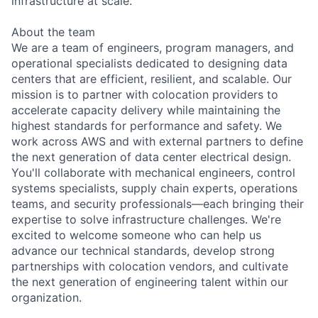
infrastructure at scale.
About the team
We are a team of engineers, program managers, and
operational specialists dedicated to designing data
centers that are efficient, resilient, and scalable. Our
mission is to partner with colocation providers to
accelerate capacity delivery while maintaining the
highest standards for performance and safety. We
work across AWS and with external partners to define
the next generation of data center electrical design.
You'll collaborate with mechanical engineers, control
systems specialists, supply chain experts, operations
teams, and security professionals—each bringing their
expertise to solve infrastructure challenges. We're
excited to welcome someone who can help us
advance our technical standards, develop strong
partnerships with colocation vendors, and cultivate
the next generation of engineering talent within our
organization.