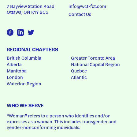
7 Bayview Station Road
info@wct-fct.com
Ottawa, ON K1Y 2C5
Contact Us
REGIONAL CHAPTERS
British Columbia
Greater Toronto Area
Alberta
National Capital Region
Manitoba
Quebec
London
Atlantic
Waterloo Region
WHO WE SERVE
“Woman” refers to a person who identifies and/or 
expresses as a woman. This includes transgender and 
gender-nonconforming individuals.