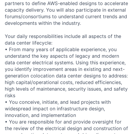
partners to define AWS-enabled designs to accelerate
capacity delivery. You will also participate in external
forums/consortiums to understand current trends and
developments within the industry.
Your daily responsibilities include all aspects of the
data center lifecycle:
• From many years of applicable experience, you
understand the key aspects of legacy and modern
data center electrical systems. Using this experience,
you identify improvement areas in existing and next-
generation colocation data center designs to address:
high capital/operational costs, reduced efficiencies,
high levels of maintenance, security issues, and safety
risks
• You conceive, initiate, and lead projects with
widespread impact on infrastructure design,
innovation, and implementation
• You are responsible for and provide oversight for
the review of the electrical design and construction of