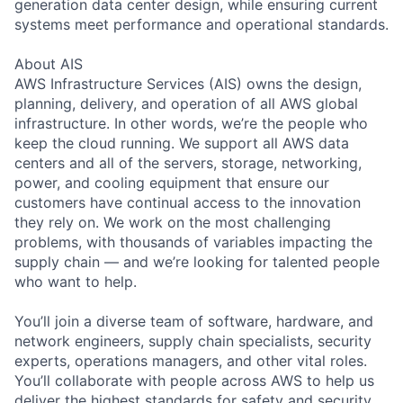
generation data center design, while ensuring current
systems meet performance and operational standards.
About AIS
AWS Infrastructure Services (AIS) owns the design,
planning, delivery, and operation of all AWS global
infrastructure. In other words, we’re the people who
keep the cloud running. We support all AWS data
centers and all of the servers, storage, networking,
power, and cooling equipment that ensure our
customers have continual access to the innovation
they rely on. We work on the most challenging
problems, with thousands of variables impacting the
supply chain — and we’re looking for talented people
who want to help.
You’ll join a diverse team of software, hardware, and
network engineers, supply chain specialists, security
experts, operations managers, and other vital roles.
You’ll collaborate with people across AWS to help us
deliver the highest standards for safety and security