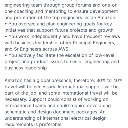
engineering team through group forums and one-on-
one coaching and mentoring to ensure development
and promotion of the top engineers inside Amazon
• You oversee and plan engineering goals for key
initiatives that support future projects and growth
• You work independently and have frequent reviews
with business leadership, other Principal Engineers,
and Sr Engineers across AWS
• You actively facilitate the escalation of low-level
project and product issues to senior engineering and
business leadership
Amazon has a global presence; therefore, 30% to 40%
travel will be necessary. International support will be
part of the job, and some international travel will be
necessary. Support could consist of working on
international teams and could require developing
schematic and design document packages. An
understanding of international electrical design
requirements is preferable.