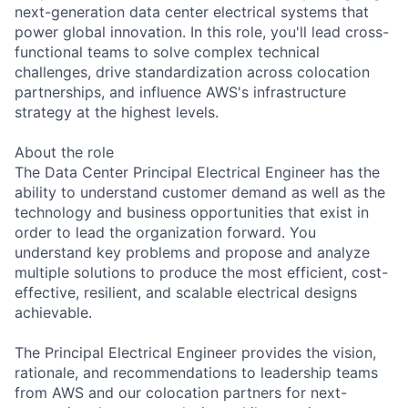
next-generation data center electrical systems that
power global innovation. In this role, you'll lead cross-
functional teams to solve complex technical
challenges, drive standardization across colocation
partnerships, and influence AWS's infrastructure
strategy at the highest levels.
About the role
The Data Center Principal Electrical Engineer has the
ability to understand customer demand as well as the
technology and business opportunities that exist in
order to lead the organization forward. You
understand key problems and propose and analyze
multiple solutions to produce the most efficient, cost-
effective, resilient, and scalable electrical designs
achievable.
The Principal Electrical Engineer provides the vision,
rationale, and recommendations to leadership teams
from AWS and our colocation partners for next-