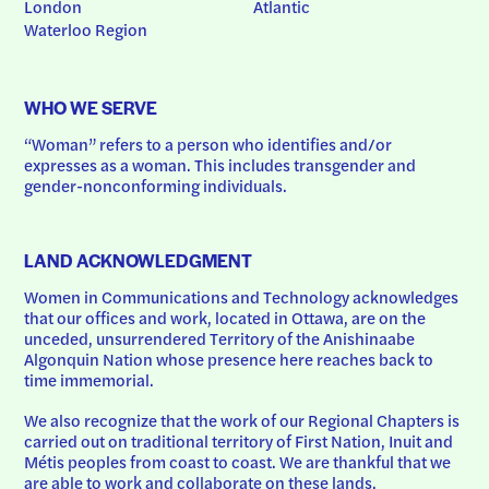
London
Atlantic
Waterloo Region
WHO WE SERVE
“Woman” refers to a person who identifies and/or 
expresses as a woman. This includes transgender and 
gender-nonconforming individuals.
LAND ACKNOWLEDGMENT
Women in Communications and Technology acknowledges 
that our offices and work, located in Ottawa, are on the 
unceded, unsurrendered Territory of the Anishinaabe 
Algonquin Nation whose presence here reaches back to 
time immemorial.
We also recognize that the work of our Regional Chapters is 
carried out on traditional territory of First Nation, Inuit and 
Métis peoples from coast to coast. We are thankful that we 
are able to work and collaborate on these lands.