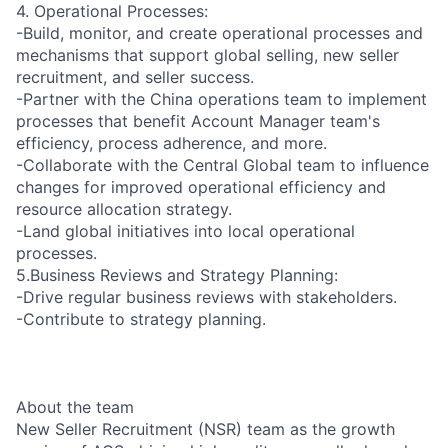
4. Operational Processes:
-Build, monitor, and create operational processes and
mechanisms that support global selling, new seller
recruitment, and seller success.
-Partner with the China operations team to implement
processes that benefit Account Manager team's
efficiency, process adherence, and more.
-Collaborate with the Central Global team to influence
changes for improved operational efficiency and
resource allocation strategy.
-Land global initiatives into local operational
processes.
5.Business Reviews and Strategy Planning:
-Drive regular business reviews with stakeholders.
-Contribute to strategy planning.
About the team
New Seller Recruitment (NSR) team as the growth