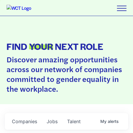
FIND
YOUR
NEXT ROLE
Discover amazing opportunities
across our network of companies
committed to gender equality in
the workplace.
Companies
Jobs
Talent
My
alerts