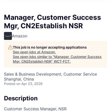
Manager, Customer Success
Mgr, CN2Establish NSR
Amazon
This job is no longer accepting applications
See open jobs at
Amazon
.
See open jobs similar to "
Manager, Customer Success
Mgr, CN2Establish NSR
"
WCT-FCT
.
Sales & Business Development, Customer Service
Shanghai, China
Posted
on Apr 23, 2026
Description
Customer Success Manager, NSR