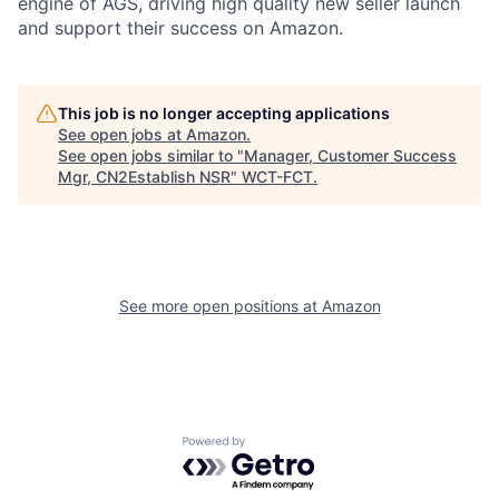
engine of AGS, driving high quality new seller launch
and support their success on Amazon.
This job is no longer accepting applications
See open jobs at
Amazon
.
See open jobs similar to "
Manager, Customer Success
Mgr, CN2Establish NSR
"
WCT-FCT
.
See more open positions at
Amazon
Powered by Getro.com