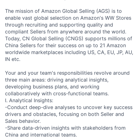
The mission of Amazon Global Selling (AGS) is to
enable vast global selection on Amazon's WW Stores
through recruiting and supporting quality and
compliant Sellers from anywhere around the world.
Today, CN Global Selling (CNGS) supports millions of
China Sellers for their success on up to 21 Amazon
worldwide marketplaces including US, CA, EU, JP, AU,
IN etc.
Your and your team's responsibilities revolve around
three main areas: driving analytical insights,
developing business plans, and working
collaboratively with cross-functional teams.
I. Analytical Insights:
-Conduct deep-dive analyses to uncover key success
drivers and obstacles, focusing on both Seller and
Sales behavior.
-Share data-driven insights with stakeholders from
China and international teams.