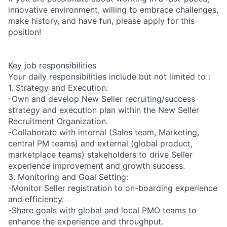
innovative environment, willing to embrace challenges,
make history, and have fun, please apply for this
position!
Key job responsibilities
Your daily responsibilities include but not limited to :
1. Strategy and Execution:
-Own and develop New Seller recruiting/success
strategy and execution plan within the New Seller
Recruitment Organization.
-Collaborate with internal (Sales team, Marketing,
central PM teams) and external (global product,
marketplace teams) stakeholders to drive Seller
experience improvement and growth success.
3. Monitoring and Goal Setting:
-Monitor Seller registration to on-boarding experience
and efficiency.
-Share goals with global and local PMO teams to
enhance the experience and throughput.