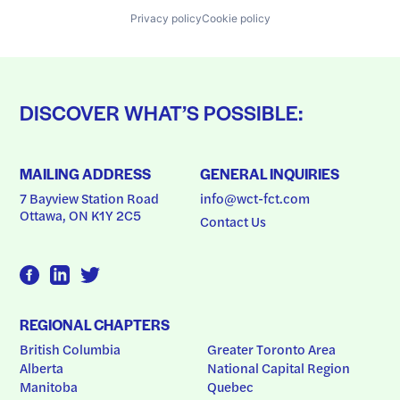
Privacy policy
Cookie policy
DISCOVER WHAT’S POSSIBLE:
MAILING ADDRESS
GENERAL INQUIRIES
7 Bayview Station Road
info@wct-fct.com
Ottawa, ON K1Y 2C5
Contact Us
REGIONAL CHAPTERS
British Columbia
Greater Toronto Area
Alberta
National Capital Region
Manitoba
Quebec