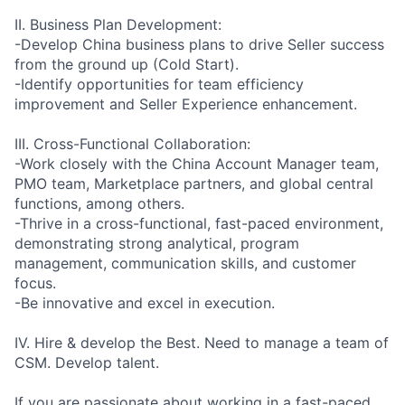
II. Business Plan Development:
-Develop China business plans to drive Seller success
from the ground up (Cold Start).
-Identify opportunities for team efficiency
improvement and Seller Experience enhancement.
III. Cross-Functional Collaboration:
-Work closely with the China Account Manager team,
PMO team, Marketplace partners, and global central
functions, among others.
-Thrive in a cross-functional, fast-paced environment,
demonstrating strong analytical, program
management, communication skills, and customer
focus.
-Be innovative and excel in execution.
IV. Hire & develop the Best. Need to manage a team of
CSM. Develop talent.
If you are passionate about working in a fast-paced,