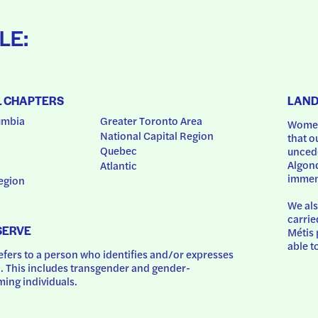
LE:
L CHAPTERS
LAN
umbia
Greater Toronto Area
Women
National Capital Region
that o
Quebec
uncede
Algonq
Atlantic
immem
egion
We als
carrie
SERVE
Métis 
able t
ers to a person who identifies and/or expresses 
 This includes transgender and gender-
ing individuals.