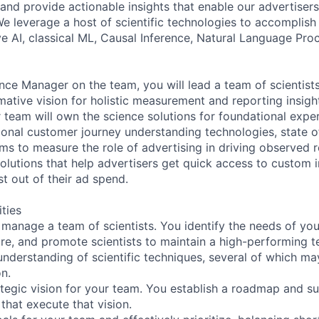
and provide actionable insights that enable our advertisers
e leverage a host of scientific technologies to accomplish 
ve AI, classical ML, Causal Inference, Natural Language Pro
nce Manager on the team, you will lead a team of scientist
mative vision for holistic measurement and reporting insigh
r team will own the science solutions for foundational expe
ional customer journey understanding technologies, state of
hms to measure the role of advertising in driving observed 
olutions that help advertisers get quick access to custom i
t out of their ad spend.
ities
manage a team of scientists. You identify the needs of yo
hire, and promote scientists to maintain a high-performing 
nderstanding of scientific techniques, several of which may
on.
ategic vision for your team. You establish a roadmap and su
 that execute that vision.