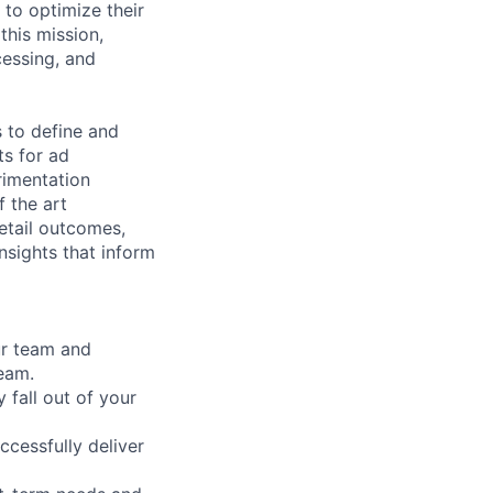
 to optimize their
this mission,
cessing, and
s to define and
ts for ad
rimentation
 the art
retail outcomes,
nsights that inform
ur team and
team.
 fall out of your
ccessfully deliver