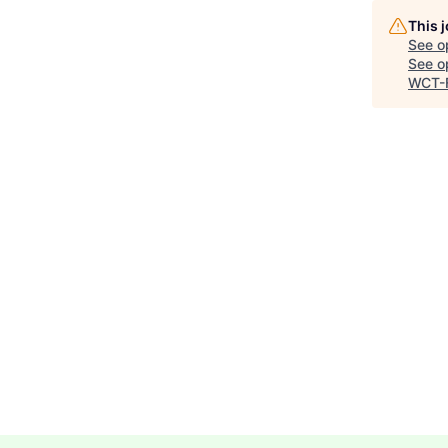
This 
See o
See op
WCT-