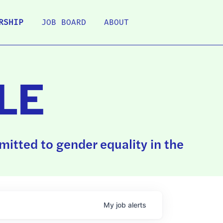
RSHIP
JOB BOARD
ABOUT
LE
itted to gender equality in the
My
job
alerts