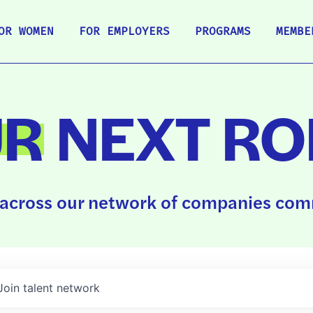
OR WOMEN
FOR EMPLOYERS
PROGRAMS
MEMBE
UR
NEXT RO
across our network of companies comm
Join talent network