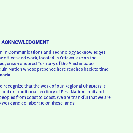
D ACKNOWLEDGMENT
 in Communications and Technology acknowledges 
ur offices and work, located in Ottawa, are on the 
d, unsurrendered Territory of the Anishinaabe 
uin Nation whose presence here reaches back to time 
orial.
o recognize that the work of our Regional Chapters is 
d out on traditional territory of First Nation, Inuit and 
peoples from coast to coast. We are thankful that we are 
o work and collaborate on these lands.