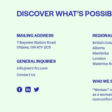
DISCOVER WHAT’S POSSIB
MAILING ADDRESS
REGIONA
7 Bayview Station Road
British Col
Ottawa, ON K1Y 2C5
Alberta
Manitoba
London
GENERAL INQUIRIES
Waterloo R
info@wct-fct.com
Contact Us
WHO WE 
“Woman” ref
as a woman.
nonconform