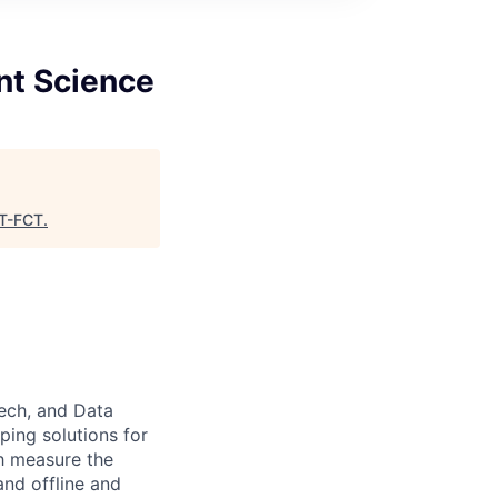
nt Science
T-FCT
.
ech, and Data
ing solutions for
h measure the
and offline and