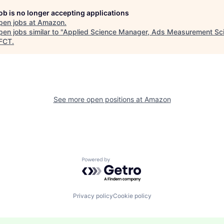
job is no longer accepting applications
pen jobs at
Amazon
.
en jobs similar to "
Applied Science Manager, Ads Measurement Sc
FCT
.
See more open positions at
Amazon
Powered by Getro.com
Privacy policy
Cookie policy