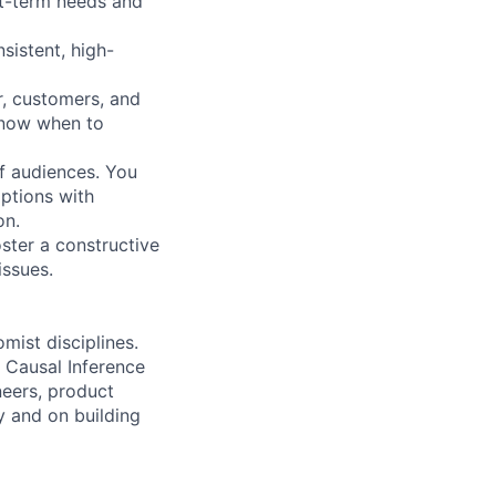
rt-term needs and
sistent, high-
r, customers, and
know when to
of audiences. You
ptions with
on.
ster a constructive
issues.
mist disciplines.
d Causal Inference
neers, product
y and on building