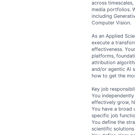
across timescales, 
media portfolios. W
including Generati
Computer Vision.
As an Applied Scie
execute a transfor
effectiveness. You
platforms, foundat
attribution algorit
and/or agentic AI s
how to get the mos
Key job responsibil
You independently 
effectively grow, 
You have a broad u
specific job functi
You define the str
scientific solutions