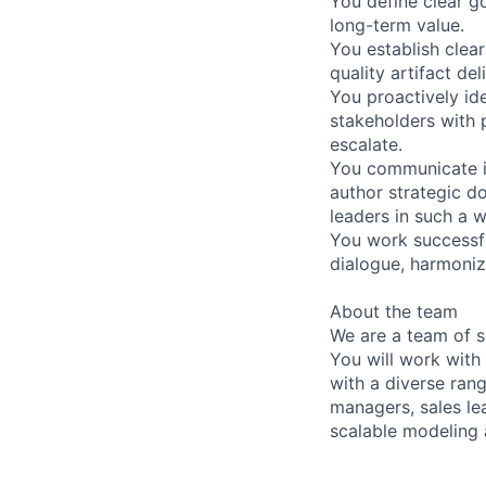
You define clear g
long-term value.
You establish clear
quality artifact del
You proactively id
stakeholders with 
escalate.
You communicate ide
author strategic d
leaders in such a w
You work successfu
dialogue, harmoniz
About the team
We are a team of s
You will work with
with a diverse ran
managers, sales lea
scalable modeling 