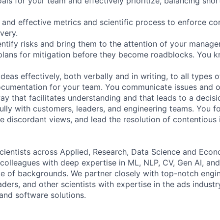
oals for your team and effectively prioritize, balancing sho
 and effective metrics and scientific process to enforce con
ivery.
entify risks and bring them to the attention of your manage
plans for mitigation before they become roadblocks. You 
as effectively, both verbally and in writing, to all types 
ocumentation for your team. You communicate issues and o
ay that facilitates understanding and that leads to a decisi
lly with customers, leaders, and engineering teams. You fo
e discordant views, and lead the resolution of contentious 
cientists across Applied, Research, Data Science and Econo
 colleagues with deep expertise in ML, NLP, CV, Gen AI, an
ge of backgrounds. We partner closely with top-notch engi
ders, and other scientists with expertise in the ads industr
and software solutions.