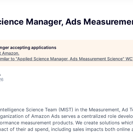
cience Manager, Ads Measureme
longer accepting applications
t
Amazon
.
milar to "
Applied Science Manager, Ads Measurement Science
"
WC
A
26
ntelligence Science Team (MIST) in the Measurement, Ad T
anization of Amazon Ads serves a centralized role develop
rformance measurement products. We create solutions whic
ct of their ad spend, including sales impacts both online 