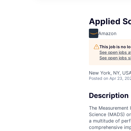
Applied S
Amazon
This job is no 
See open jobs a
See open jobs si
New York, NY, US
Posted
on Apr 23, 20
Description
The Measurement I
Science (MADS) org
a multitude of pe
comprehensive impa