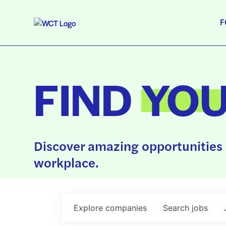
F
FIND
YO
Discover amazing opportunities 
workplace.
Explore
companies
Search
jobs