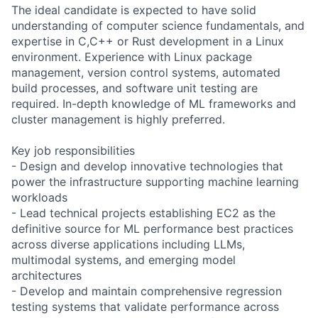
The ideal candidate is expected to have solid
understanding of computer science fundamentals, and
expertise in C,C++ or Rust development in a Linux
environment. Experience with Linux package
management, version control systems, automated
build processes, and software unit testing are
required. In-depth knowledge of ML frameworks and
cluster management is highly preferred.
Key job responsibilities
- Design and develop innovative technologies that
power the infrastructure supporting machine learning
workloads
- Lead technical projects establishing EC2 as the
definitive source for ML performance best practices
across diverse applications including LLMs,
multimodal systems, and emerging model
architectures
- Develop and maintain comprehensive regression
testing systems that validate performance across