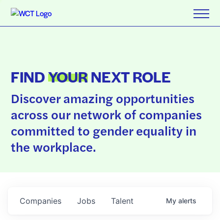
FIND
YOUR
NEXT ROLE
Discover amazing opportunities
across our network of companies
committed to gender equality in
the workplace.
Companies
Jobs
Talent
My
alerts