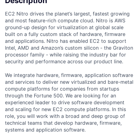
Description
EC2 Nitro drives the planet’s largest, fastest growing
and most feature-rich compute cloud. Nitro is AWS
ground-up design for virtualization at global scale
built on a fully custom stack of hardware, firmware
and applications. Nitro has enabled EC2 to support
Intel, AMD and Amazon’s custom silicon - the Graviton
processor family - while raising the industry bar for
security and performance across our product line.
We integrate hardware, firmware, application software
and services to deliver new virtualized and bare-metal
compute platforms for companies from startups
through the Fortune 500. We are looking for an
experienced leader to drive software development
and scaling for new EC2 compute platforms. In this
role, you will work with a broad and deep group of
technical teams that develop hardware, firmware,
systems and application software.