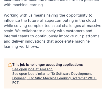
with machine learning.
Working with us means having the opportunity to
influence the future of supercomputing in the cloud
while solving complex technical challenges at massive
scale. We collaborate closely with customers and
internal teams to continuously improve our platforms
and deliver innovations that accelerate machine
learning workflows.
This job is no longer accepting applications
See open jobs at
Amazon
.
See open jobs similar to "
Sr Software Development
Engineer, EC2 Nitro Machine Learning Systems
"
WCT-
FCT
.