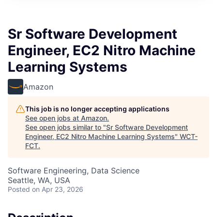
Sr Software Development
Engineer, EC2 Nitro Machine
Learning Systems
Amazon
This job is no longer accepting applications
See open jobs at
Amazon
.
See open jobs similar to "
Sr Software Development
Engineer, EC2 Nitro Machine Learning Systems
"
WCT-
FCT
.
Software Engineering, Data Science
Seattle, WA, USA
Posted
on Apr 23, 2026