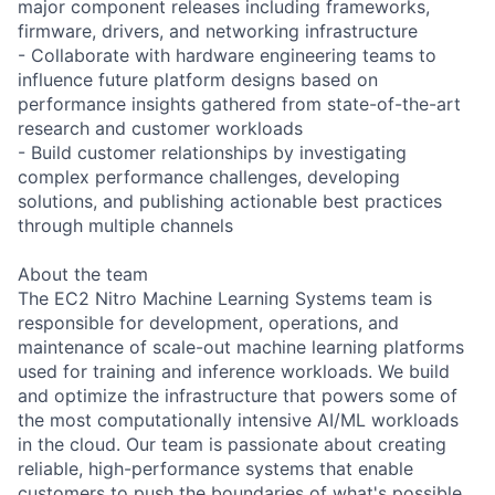
major component releases including frameworks,
firmware, drivers, and networking infrastructure
- Collaborate with hardware engineering teams to
influence future platform designs based on
performance insights gathered from state-of-the-art
research and customer workloads
- Build customer relationships by investigating
complex performance challenges, developing
solutions, and publishing actionable best practices
through multiple channels
About the team
The EC2 Nitro Machine Learning Systems team is
responsible for development, operations, and
maintenance of scale-out machine learning platforms
used for training and inference workloads. We build
and optimize the infrastructure that powers some of
the most computationally intensive AI/ML workloads
in the cloud. Our team is passionate about creating
reliable, high-performance systems that enable
customers to push the boundaries of what's possible