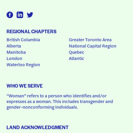
REGIONAL CHAPTERS
British Columbia
Greater Toronto Area
Alberta
National Capital Region
Manitoba
Quebec
London
Atlantic
Waterloo Region
WHO WE SERVE
“Woman” refers to a person who identifies and/or 
expresses as a woman. This includes transgender and 
gender-nonconforming individuals.
LAND ACKNOWLEDGMENT