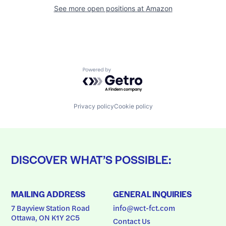
See more open positions at
Amazon
Powered by Getro.com
Privacy policy
Cookie policy
DISCOVER WHAT’S POSSIBLE:
MAILING ADDRESS
GENERAL INQUIRIES
7 Bayview Station Road
info@wct-fct.com
Ottawa, ON K1Y 2C5
Contact Us