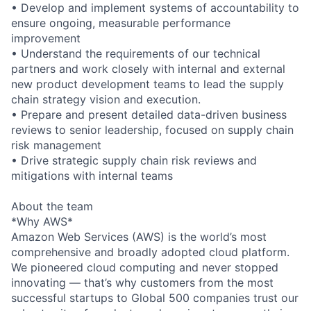
• Develop and implement systems of accountability to
ensure ongoing, measurable performance
improvement
• Understand the requirements of our technical
partners and work closely with internal and external
new product development teams to lead the supply
chain strategy vision and execution.
• Prepare and present detailed data-driven business
reviews to senior leadership, focused on supply chain
risk management
• Drive strategic supply chain risk reviews and
mitigations with internal teams
About the team
*Why AWS*
Amazon Web Services (AWS) is the world’s most
comprehensive and broadly adopted cloud platform.
We pioneered cloud computing and never stopped
innovating — that’s why customers from the most
successful startups to Global 500 companies trust our