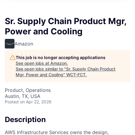
Sr. Supply Chain Product Mgr,
Power and Cooling
Amazon
This job is no longer accepting applications
See open jobs at
Amazon
.
See open jobs similar to "
Sr. Supply Chain Product
Mgr, Power and Cooling
"
WCT-FCT
.
Product, Operations
Austin, TX, USA
Posted
on Apr 22, 2026
Description
AWS Infrastructure Services owns the design,