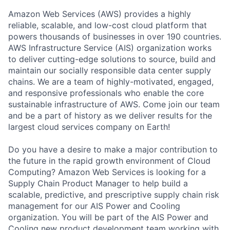
Amazon Web Services (AWS) provides a highly
reliable, scalable, and low-cost cloud platform that
powers thousands of businesses in over 190 countries.
AWS Infrastructure Service (AIS) organization works
to deliver cutting-edge solutions to source, build and
maintain our socially responsible data center supply
chains. We are a team of highly-motivated, engaged,
and responsive professionals who enable the core
sustainable infrastructure of AWS. Come join our team
and be a part of history as we deliver results for the
largest cloud services company on Earth!
Do you have a desire to make a major contribution to
the future in the rapid growth environment of Cloud
Computing? Amazon Web Services is looking for a
Supply Chain Product Manager to help build a
scalable, predictive, and prescriptive supply chain risk
management for our AIS Power and Cooling
organization. You will be part of the AIS Power and
Cooling new product development team working with