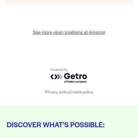
See more open positions at
Amazon
Powered by Getro.com
Privacy policy
Cookie policy
DISCOVER WHAT’S POSSIBLE: