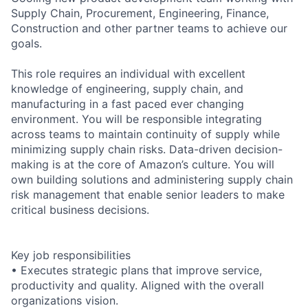
Supply Chain, Procurement, Engineering, Finance,
Construction and other partner teams to achieve our
goals.
This role requires an individual with excellent
knowledge of engineering, supply chain, and
manufacturing in a fast paced ever changing
environment. You will be responsible integrating
across teams to maintain continuity of supply while
minimizing supply chain risks. Data-driven decision-
making is at the core of Amazon’s culture. You will
own building solutions and administering supply chain
risk management that enable senior leaders to make
critical business decisions.
Key job responsibilities
• Executes strategic plans that improve service,
productivity and quality. Aligned with the overall
organizations vision.