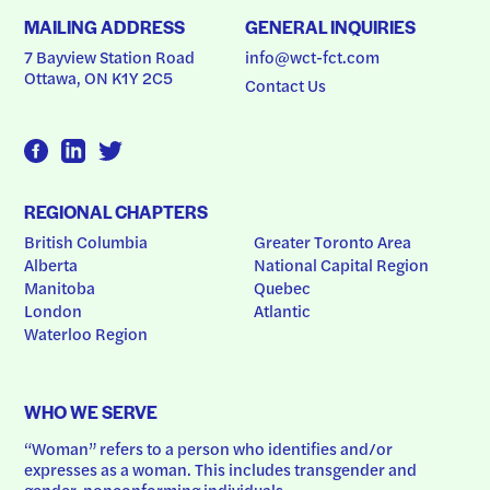
MAILING ADDRESS
GENERAL INQUIRIES
7 Bayview Station Road
info@wct-fct.com
Ottawa, ON K1Y 2C5
Contact Us
REGIONAL CHAPTERS
British Columbia
Greater Toronto Area
Alberta
National Capital Region
Manitoba
Quebec
London
Atlantic
Waterloo Region
WHO WE SERVE
“Woman” refers to a person who identifies and/or 
expresses as a woman. This includes transgender and 
gender-nonconforming individuals.