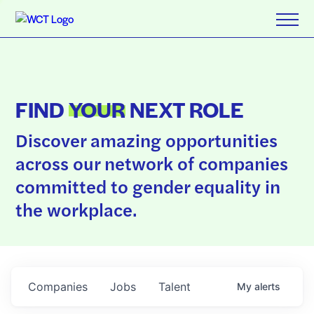
FIND
YOUR
NEXT ROLE
Discover amazing opportunities
across our network of companies
committed to gender equality in
the workplace.
Companies
Jobs
Talent
My
alerts