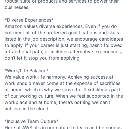
robust suite of products and services to power their
businesses.
*Diverse Experiences*
Amazon values diverse experiences. Even if you do
not meet all of the preferred qualifications and skills
listed in the job description, we encourage candidates
to apply. If your career is just starting, hasn’t followed
a traditional path, or includes alternative experiences,
don’t let it stop you from applying.
*Work/Life Balance*
We value work-life harmony. Achieving success at
work should never come at the expense of sacrifices
at home, which is why we strive for flexibility as part
of our working culture. When we feel supported in the
workplace and at home, there’s nothing we can’t
achieve in the cloud.
*Inclusive Team Culture*
Here at AWS, it’s in our nature to learn and be curious.