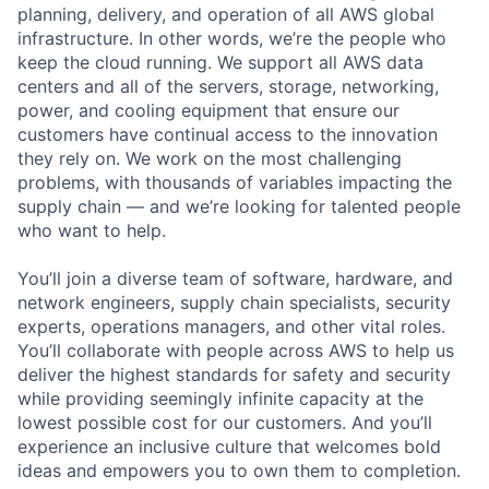
planning, delivery, and operation of all AWS global
infrastructure. In other words, we’re the people who
keep the cloud running. We support all AWS data
centers and all of the servers, storage, networking,
power, and cooling equipment that ensure our
customers have continual access to the innovation
they rely on. We work on the most challenging
problems, with thousands of variables impacting the
supply chain — and we’re looking for talented people
who want to help.
You’ll join a diverse team of software, hardware, and
network engineers, supply chain specialists, security
experts, operations managers, and other vital roles.
You’ll collaborate with people across AWS to help us
deliver the highest standards for safety and security
while providing seemingly infinite capacity at the
lowest possible cost for our customers. And you’ll
experience an inclusive culture that welcomes bold
ideas and empowers you to own them to completion.