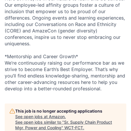
Our employee-led affinity groups foster a culture of
inclusion that empower us to be proud of our
differences. Ongoing events and learning experiences,
including our Conversations on Race and Ethnicity
(CORE) and AmazeCon (gender diversity)
conferences, inspire us to never stop embracing our
uniqueness.
*Mentorship and Career Growth*
We’re continuously raising our performance bar as we
strive to become Earth’s Best Employer. That’s why
you’ll find endless knowledge-sharing, mentorship and
other career-advancing resources here to help you
develop into a better-rounded professional.
This job is no longer accepting applications
See open jobs at
Amazon
.
See open jobs similar to "
Sr. Supply Chain Product
Mgr, Power and Cooling
"
WCT-FCT
.