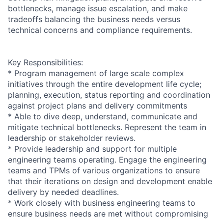
bottlenecks, manage issue escalation, and make
tradeoffs balancing the business needs versus
technical concerns and compliance requirements.
Key Responsibilities:
* Program management of large scale complex
initiatives through the entire development life cycle;
planning, execution, status reporting and coordination
against project plans and delivery commitments
* Able to dive deep, understand, communicate and
mitigate technical bottlenecks. Represent the team in
leadership or stakeholder reviews.
* Provide leadership and support for multiple
engineering teams operating. Engage the engineering
teams and TPMs of various organizations to ensure
that their iterations on design and development enable
delivery by needed deadlines.
* Work closely with business engineering teams to
ensure business needs are met without compromising