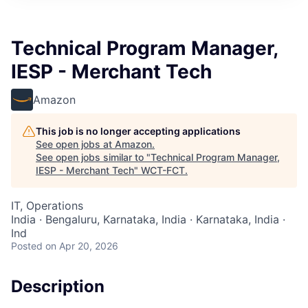
Technical Program Manager,
IESP - Merchant Tech
Amazon
This job is no longer accepting applications
See open jobs at
Amazon
.
See open jobs similar to "
Technical Program Manager,
IESP - Merchant Tech
"
WCT-FCT
.
IT, Operations
India · Bengaluru, Karnataka, India · Karnataka, India ·
Ind
Posted
on Apr 20, 2026
Description