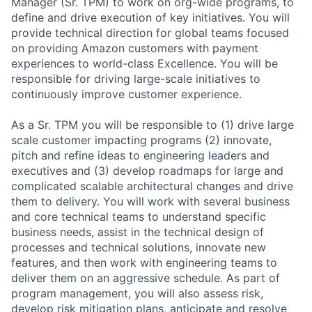
Manager (Sr. TPM) to work on org-wide programs, to
define and drive execution of key initiatives. You will
provide technical direction for global teams focused
on providing Amazon customers with payment
experiences to world-class Excellence. You will be
responsible for driving large-scale initiatives to
continuously improve customer experience.
As a Sr. TPM you will be responsible to (1) drive large
scale customer impacting programs (2) innovate,
pitch and refine ideas to engineering leaders and
executives and (3) develop roadmaps for large and
complicated scalable architectural changes and drive
them to delivery. You will work with several business
and core technical teams to understand specific
business needs, assist in the technical design of
processes and technical solutions, innovate new
features, and then work with engineering teams to
deliver them on an aggressive schedule. As part of
program management, you will also assess risk,
develop risk mitigation plans, anticipate and resolve