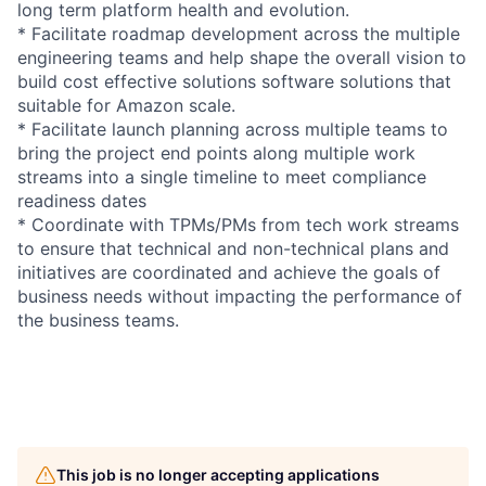
long term platform health and evolution.
* Facilitate roadmap development across the multiple
engineering teams and help shape the overall vision to
build cost effective solutions software solutions that
suitable for Amazon scale.
* Facilitate launch planning across multiple teams to
bring the project end points along multiple work
streams into a single timeline to meet compliance
readiness dates
* Coordinate with TPMs/PMs from tech work streams
to ensure that technical and non-technical plans and
initiatives are coordinated and achieve the goals of
business needs without impacting the performance of
the business teams.
This job is no longer accepting applications