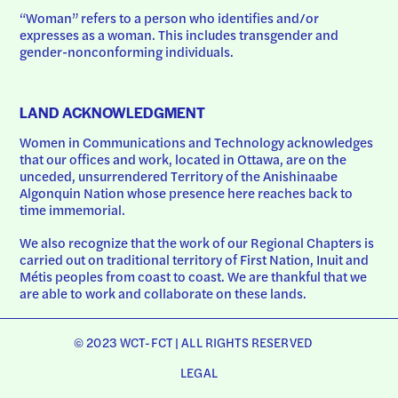
“Woman” refers to a person who identifies and/or 
expresses as a woman. This includes transgender and 
gender-nonconforming individuals.
LAND ACKNOWLEDGMENT
Women in Communications and Technology acknowledges 
that our offices and work, located in Ottawa, are on the 
unceded, unsurrendered Territory of the Anishinaabe 
Algonquin Nation whose presence here reaches back to 
time immemorial.
We also recognize that the work of our Regional Chapters is 
carried out on traditional territory of First Nation, Inuit and 
Métis peoples from coast to coast. We are thankful that we 
are able to work and collaborate on these lands.
© 2023 WCT-FCT | ALL RIGHTS RESERVED
LEGAL