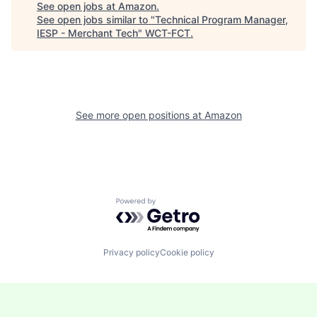
See open jobs at
Amazon
.
See open jobs similar to "
Technical Program Manager,
IESP - Merchant Tech
"
WCT-FCT
.
See more open positions at
Amazon
Powered by Getro.com
Privacy policy
Cookie policy