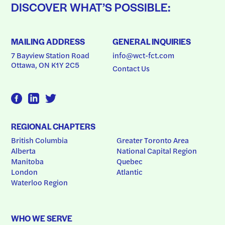
DISCOVER WHAT’S POSSIBLE:
MAILING ADDRESS
GENERAL INQUIRIES
7 Bayview Station Road
info@wct-fct.com
Ottawa, ON K1Y 2C5
Contact Us
REGIONAL CHAPTERS
British Columbia
Greater Toronto Area
Alberta
National Capital Region
Manitoba
Quebec
London
Atlantic
Waterloo Region
WHO WE SERVE