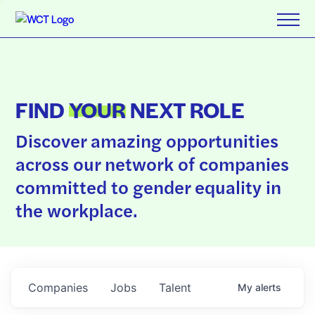
FIND
YOUR
NEXT ROLE
Discover amazing opportunities
across our network of companies
committed to gender equality in
the workplace.
Companies
Jobs
Talent
My
alerts