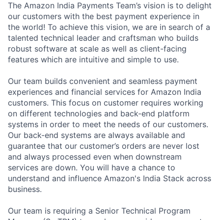
The Amazon India Payments Team’s vision is to delight
our customers with the best payment experience in
the world! To achieve this vision, we are in search of a
talented technical leader and craftsman who builds
robust software at scale as well as client-facing
features which are intuitive and simple to use.
Our team builds convenient and seamless payment
experiences and financial services for Amazon India
customers. This focus on customer requires working
on different technologies and back-end platform
systems in order to meet the needs of our customers.
Our back-end systems are always available and
guarantee that our customer’s orders are never lost
and always processed even when downstream
services are down. You will have a chance to
understand and influence Amazon's India Stack across
business.
Our team is requiring a Senior Technical Program